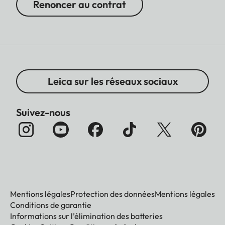
Renoncer au contrat
Leica sur les réseaux sociaux
Suivez-nous
Mentions légales
Protection des données
Mentions légales
Conditions de garantie
Informations sur l’élimination des batteries