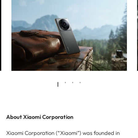
About Xiaomi Corporation
Xiaomi Corporation (“Xiaomi”) was founded in