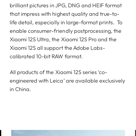
brilliant pictures in JPG, DNG and HEIF format
that impress with highest quality and true-to-
life detail, especially in large-format prints. To
enable consumer-friendly postprocessing, the
Xiaomi 12S Ultra, the Xiaomi 12S Pro and the
Xiaomi 12S all support the Adobe Labs-
calibrated 10-bit RAW format.
All products of the Xiaomi 12S series ‘co-
engineered with Leica’ are available exclusively
in China.