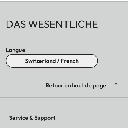
DAS WESENTLICHE
Langue
Switzerland / French
Retour en haut de page
Service & Support