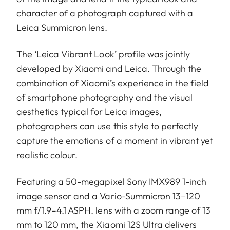
character of a photograph captured with a
Leica Summicron lens.
The ‘Leica Vibrant Look’ profile was jointly
developed by Xiaomi and Leica. Through the
combination of Xiaomi’s experience in the field
of smartphone photography and the visual
aesthetics typical for Leica images,
photographers can use this style to perfectly
capture the emotions of a moment in vibrant yet
realistic colour.
Featuring a 50-megapixel Sony IMX989 1-inch
image sensor and a Vario-Summicron 13–120
mm f/1.9–4.1 ASPH. lens with a zoom range of 13
mm to 120 mm, the Xiaomi 12S Ultra delivers