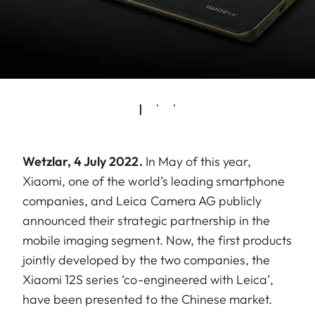
Wetzlar, 4 July 2022.
In May of this year,
Xiaomi, one of the world’s leading smartphone
companies, and Leica Camera AG publicly
announced their strategic partnership in the
mobile imaging segment. Now, the first products
jointly developed by the two companies, the
Xiaomi 12S series ‘co-engineered with Leica’,
have been presented to the Chinese market.