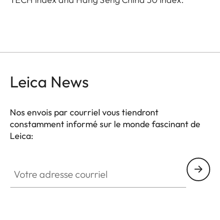
Leica News
Nos envois par courriel vous tiendront
constamment informé sur le monde fascinant de
Leica:
Votre adresse courriel