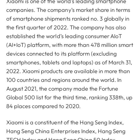
Xiaomi is one of the world's leading smartphone
companies. The company’s market share in terms
of smartphone shipments ranked no. 3 globally in
the first quarter of 2022. The company has also
established the world’s leading consumer AIoT
(AI+IoT) platform, with more than 478 million smart
devices connected to its platform (excluding
smartphones, tablets and laptops) as of March 31,
2022. Xiaomi products are available in more than
100 countries and regions around the world. In
August 2021, the company made the Fortune
Global 500 list for the third time, ranking 338th, up
84 places compared to 2020.
Xiaomi is a constituent of the Hang Seng Index,
Hang Seng China Enterprises Index, Hang Seng
TECH Index and Hang Seng China 50 Index.