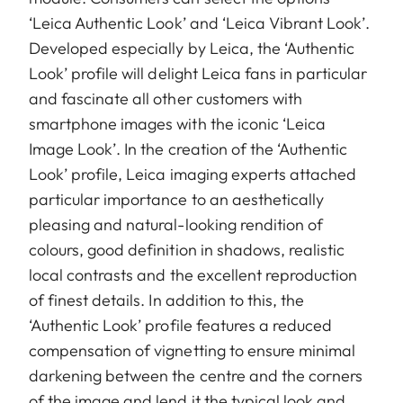
‘Leica Authentic Look’ and ‘Leica Vibrant Look’.
Developed especially by Leica, the ‘Authentic
Look’ profile will delight Leica fans in particular
and fascinate all other customers with
smartphone images with the iconic ‘Leica
Image Look’. In the creation of the ‘Authentic
Look’ profile, Leica imaging experts attached
particular importance to an aesthetically
pleasing and natural-looking rendition of
colours, good definition in shadows, realistic
local contrasts and the excellent reproduction
of finest details. In addition to this, the
‘Authentic Look’ profile features a reduced
compensation of vignetting to ensure minimal
darkening between the centre and the corners
of the image and lend it the typical look and