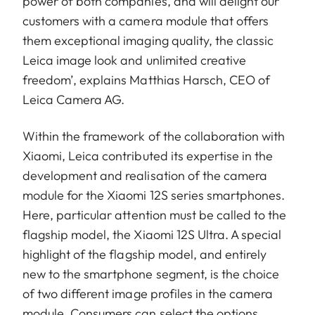
power of both companies, and will delight our
customers with a camera module that offers
them exceptional imaging quality, the classic
Leica image look and unlimited creative
freedom’, explains Matthias Harsch, CEO of
Leica Camera AG.
Within the framework of the collaboration with
Xiaomi, Leica contributed its expertise in the
development and realisation of the camera
module for the Xiaomi 12S series smartphones.
Here, particular attention must be called to the
flagship model, the Xiaomi 12S Ultra. A special
highlight of the flagship model, and entirely
new to the smartphone segment, is the choice
of two different image profiles in the camera
module. Consumers can select the options