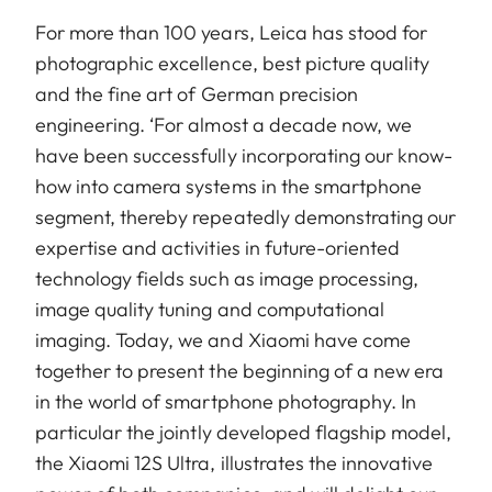
For more than 100 years, Leica has stood for
photographic excellence, best picture quality
and the fine art of German precision
engineering. ‘For almost a decade now, we
have been successfully incorporating our know-
how into camera systems in the smartphone
segment, thereby repeatedly demonstrating our
expertise and activities in future-oriented
technology fields such as image processing,
image quality tuning and computational
imaging. Today, we and Xiaomi have come
together to present the beginning of a new era
in the world of smartphone photography. In
particular the jointly developed flagship model,
the Xiaomi 12S Ultra, illustrates the innovative