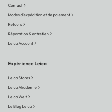
Contact
Modes d'expédition et de paiement
Retours
Réparation & entretien
Leica Account
Expérience Leica
Leica Stores
Leica Akademie
Leica Welt
Le Blog Leica