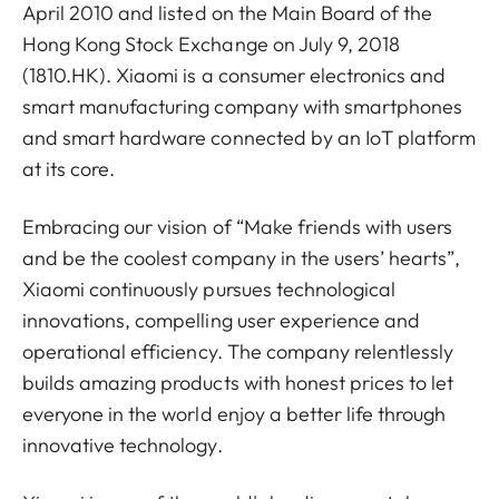
April 2010 and listed on the Main Board of the
Hong Kong Stock Exchange on July 9, 2018
(1810.HK). Xiaomi is a consumer electronics and
smart manufacturing company with smartphones
and smart hardware connected by an IoT platform
at its core.
Embracing our vision of “Make friends with users
and be the coolest company in the users’ hearts”,
Xiaomi continuously pursues technological
innovations, compelling user experience and
operational efficiency. The company relentlessly
builds amazing products with honest prices to let
everyone in the world enjoy a better life through
innovative technology.