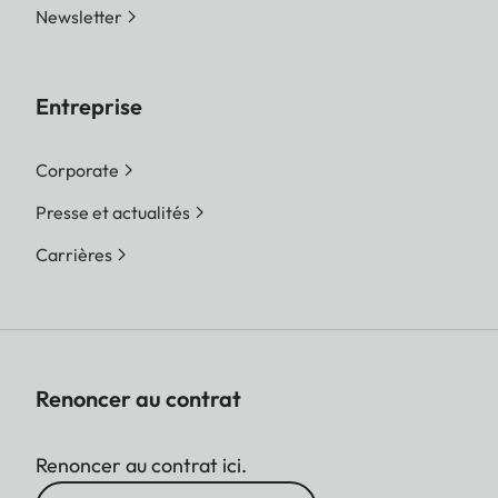
Newsletter
Entreprise
Corporate
Presse et actualités
Carrières
Renoncer au contrat
Renoncer au contrat ici.