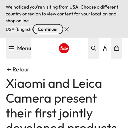
We noticed you're visiting from
USA
. Choose a different
country or region to view content for your location and
shop online.
USA (English)
Continuer
Aller
Menu
au
contenu
Leica logo - Home
principal
Retour
Xiaomi and Leica
Camera present
their first jointly
developed products