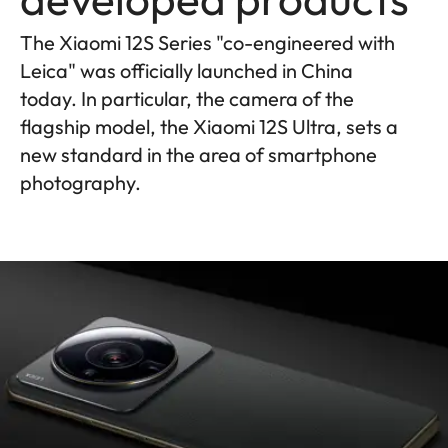
The Xiaomi 12S Series "co-engineered with
Leica" was officially launched in China
today. In particular, the camera of the
flagship model, the Xiaomi 12S Ultra, sets a
new standard in the area of smartphone
photography.