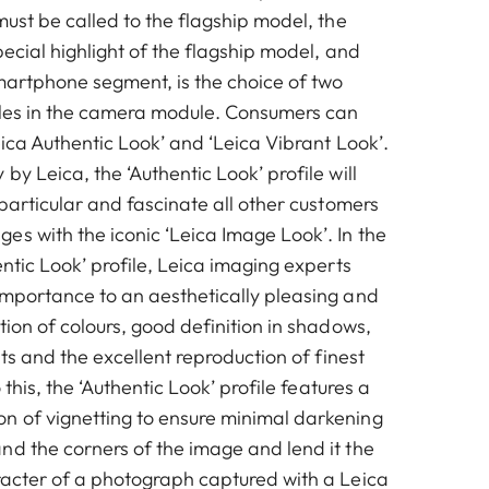
must be called to the flagship model, the
pecial highlight of the flagship model, and
smartphone segment, is the choice of two
iles in the camera module. Consumers can
eica Authentic Look’ and ‘Leica Vibrant Look’.
by Leica, the ‘Authentic Look’ profile will
 particular and fascinate all other customers
es with the iconic ‘Leica Image Look’. In the
entic Look’ profile, Leica imaging experts
importance to an aesthetically pleasing and
tion of colours, good definition in shadows,
sts and the excellent reproduction of finest
o this, the ‘Authentic Look’ profile features a
 of vignetting to ensure minimal darkening
nd the corners of the image and lend it the
racter of a photograph captured with a Leica