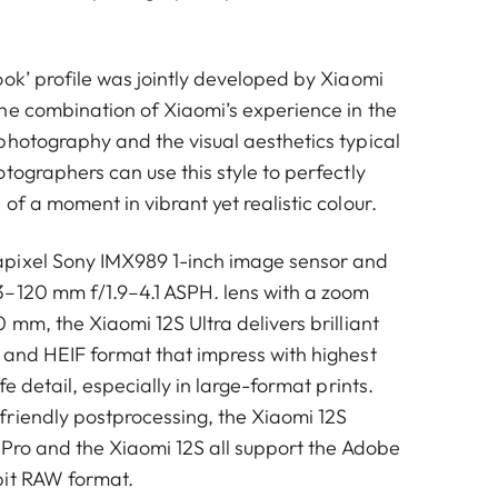
ook’ profile was jointly developed by Xiaomi
he combination of Xiaomi’s experience in the
photography and the visual aesthetics typical
tographers can use this style to perfectly
of a moment in vibrant yet realistic colour.
pixel Sony IMX989 1-inch image sensor and
–120 mm f/1.9–4.1 ASPH. lens with a zoom
 mm, the Xiaomi 12S Ultra delivers brilliant
 and HEIF format that impress with highest
fe detail, especially in large-format prints.
riendly postprocessing, the Xiaomi 12S
 Pro and the Xiaomi 12S all support the Adobe
bit RAW format.