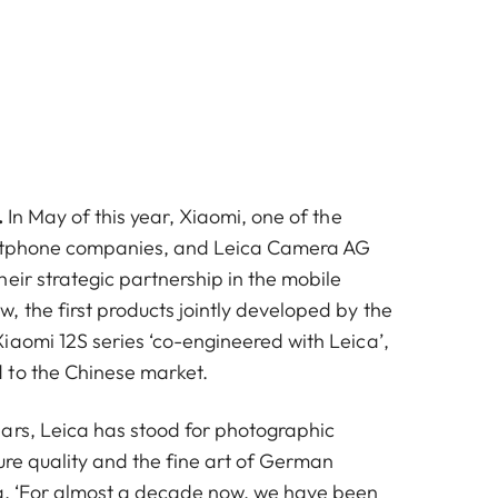
.
In May of this year, Xiaomi, one of the
rtphone companies, and Leica Camera AG
eir strategic partnership in the mobile
, the first products jointly developed by the
iaomi 12S series ‘co-engineered with Leica’,
 to the Chinese market.
ars, Leica has stood for photographic
ure quality and the fine art of German
g. ‘For almost a decade now, we have been