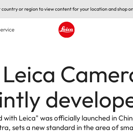
t country or region to view content for your location and shop on
ervice
Leica logo - Home
 Leica Camer
jointly develo
with Leica" was officially launched in Chin
ltra, sets a new standard in the area of 