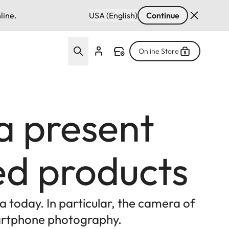
line.
USA (English)
Continue
Online Store
a present
ped products
a today. In particular, the camera of
smartphone photography.