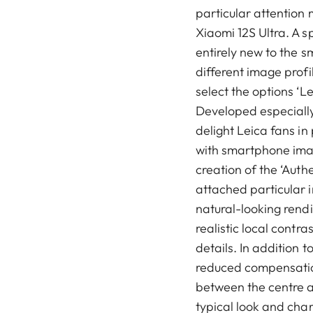
particular attention 
Xiaomi 12S Ultra. A s
entirely new to the 
different image prof
select the options ‘L
Developed especially 
delight Leica fans in
with smartphone imag
creation of the ‘Auth
attached particular 
natural-looking rendi
realistic local contra
details. In addition t
reduced compensation
between the centre a
typical look and cha