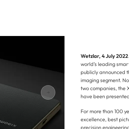
Wetzlar, 4 July 2022
world’s leading sma
publicly announced th
imaging segment. Now
two companies, the X
have been presented
For more than 100 ye
excellence, best pict
precision engineerin