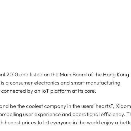
ril 2010 and listed on the Main Board of the Hong Kong
i is a consumer electronics and smart manufacturing
nnected by an IoT platform at its core.
 and be the coolest company in the users’ hearts”, Xiaom
compelling user experience and operational efficiency. T
 honest prices to let everyone in the world enjoy a better