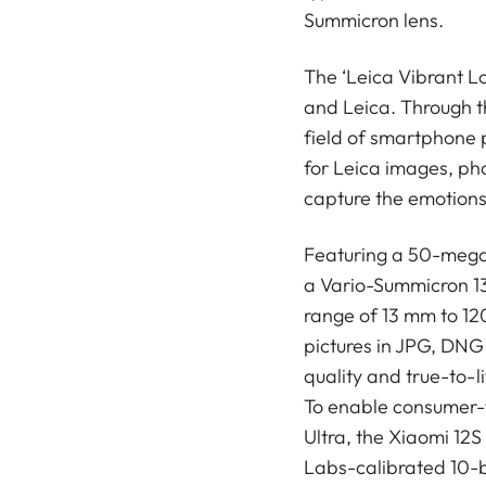
Summicron lens.
The ‘Leica Vibrant L
and Leica. Through t
field of smartphone 
for Leica images, pho
capture the emotions 
Featuring a 50-mega
a Vario-Summicron 13
range of 13 mm to 120
pictures in JPG, DNG
quality and true-to-li
To enable consumer-f
Ultra, the Xiaomi 12S
Labs-calibrated 10-