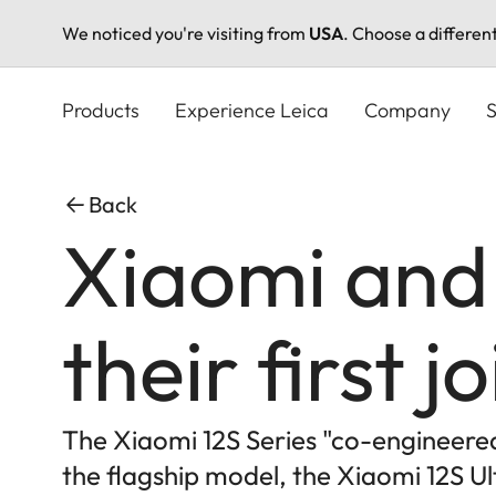
We noticed you're visiting from
USA
. Choose a differen
Skip
to
Products
Experience Leica
Company
S
main
content
Back
Xiaomi and
their first 
The Xiaomi 12S Series "co-engineered 
the flagship model, the Xiaomi 12S U