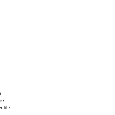
i
he
 life