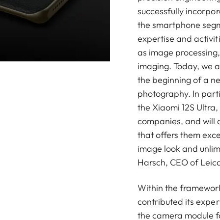
successfully incorpo
the smartphone segm
expertise and activit
as image processing,
imaging. Today, we 
the beginning of a n
photography. In parti
the Xiaomi 12S Ultra,
companies, and will 
that offers them exce
image look and unlim
Harsch, CEO of Leic
Within the framework
contributed its exper
the camera module fo