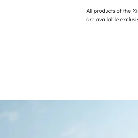
All products of the X
are available exclusi