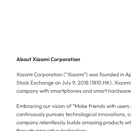
About Xiaomi Corporation
Xiaomi Corporation (“Xiaomi”) was founded in Ap
Stock Exchange on July 9, 2018 (1810.HK). Xiaom
company with smartphones and smart hardware co
Embracing our vision of “Make friends with users
continuously pursues technological innovations, 
company relentlessly builds amazing products with
through innovative technology.