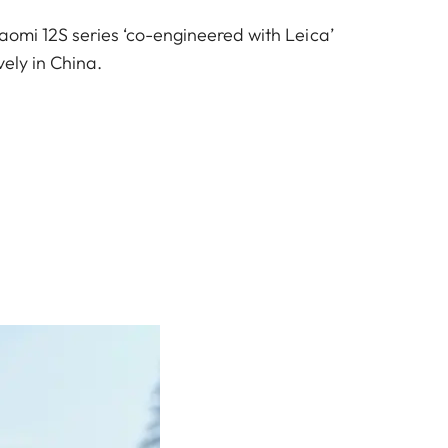
iaomi 12S series ‘co-engineered with Leica’
vely in China.