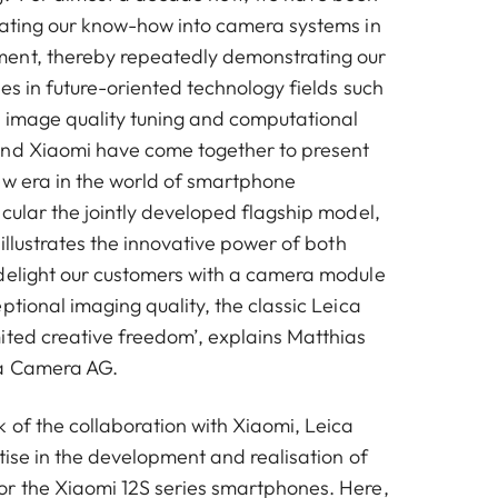
rating our know-how into camera systems in
ent, thereby repeatedly demonstrating our
ies in future-oriented technology fields such
 image quality tuning and computational
and Xiaomi have come together to present
ew era in the world of smartphone
cular the jointly developed flagship model,
 illustrates the innovative power of both
delight our customers with a camera module
ptional imaging quality, the classic Leica
ited creative freedom’, explains Matthias
a Camera AG.
 of the collaboration with Xiaomi, Leica
tise in the development and realisation of
r the Xiaomi 12S series smartphones. Here,