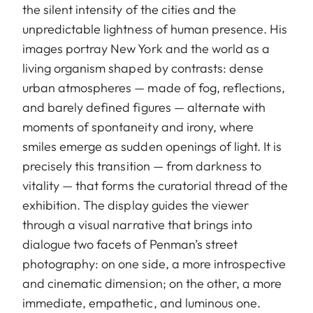
the silent intensity of the cities and the
unpredictable lightness of human presence. His
images portray New York and the world as a
living organism shaped by contrasts: dense
urban atmospheres — made of fog, reflections,
and barely defined figures — alternate with
moments of spontaneity and irony, where
smiles emerge as sudden openings of light. It is
precisely this transition — from darkness to
vitality — that forms the curatorial thread of the
exhibition. The display guides the viewer
through a visual narrative that brings into
dialogue two facets of Penman’s street
photography: on one side, a more introspective
and cinematic dimension; on the other, a more
immediate, empathetic, and luminous one.