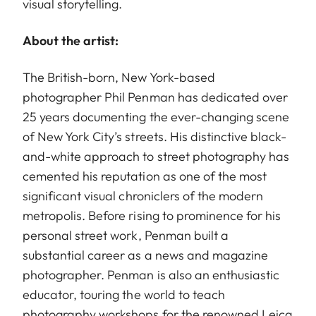
visual storytelling.
About the artist:
The British-born, New York-based
photographer Phil Penman has dedicated over
25 years documenting the ever-changing scene
of New York City’s streets. His distinctive black-
and-white approach to street photography has
cemented his reputation as one of the most
significant visual chroniclers of the modern
metropolis. Before rising to prominence for his
personal street work, Penman built a
substantial career as a news and magazine
photographer. Penman is also an enthusiastic
educator, touring the world to teach
photography workshops for the renowned Leica