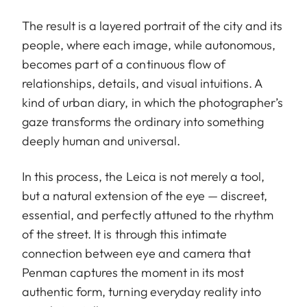
The result is a layered portrait of the city and its
people, where each image, while autonomous,
becomes part of a continuous flow of
relationships, details, and visual intuitions. A
kind of urban diary, in which the photographer’s
gaze transforms the ordinary into something
deeply human and universal.
In this process, the Leica is not merely a tool,
but a natural extension of the eye — discreet,
essential, and perfectly attuned to the rhythm
of the street. It is through this intimate
connection between eye and camera that
Penman captures the moment in its most
authentic form, turning everyday reality into