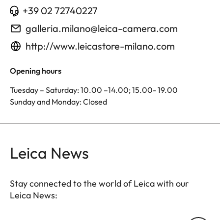
+39 02 72740227
galleria.milano@leica-camera.com
http://www.leicastore-milano.com
Opening hours
Tuesday – Saturday: 10.00 –14.00; 15.00- 19.00
Sunday and Monday: Closed
Leica News
Stay connected to the world of Leica with our
Leica News: