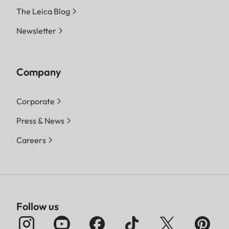
The Leica Blog
Newsletter
Company
Corporate
Press & News
Careers
Follow us