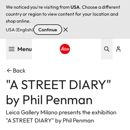
We noticed you're visiting from
USA
. Choose a different
country or region to view content for your location and
shop online.
USA (English)
Continue
Skip
Menu
to
main
Leica logo - Home
content
Back
"A STREET DIARY"
by Phil Penman
Leica Gallery Milano presents the exhibition
"A STREET DIARY" by Phil Penman