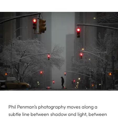
Phil Penman’s photography moves along a
subtle line between shadow and light, between