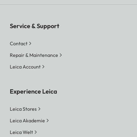
Service & Support
Contact
Repair & Maintenance
Leica Account
Experience Leica
Leica Stores
Leica Akademie
Leica Welt