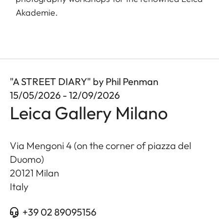
Akademie.
"A STREET DIARY" by Phil Penman
15/05/2026 - 12/09/2026
Leica Gallery Milano
Via Mengoni 4 (on the corner of piazza del
Duomo)
20121
Milan
Italy
+39 02 89095156