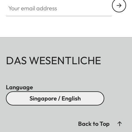
Your email address
DAS WESENTLICHE
Language
Singapore / English
Back to Top