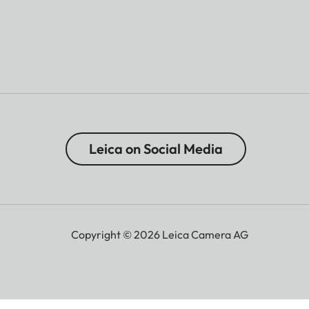
Leica on Social Media
Copyright © 2026 Leica Camera AG