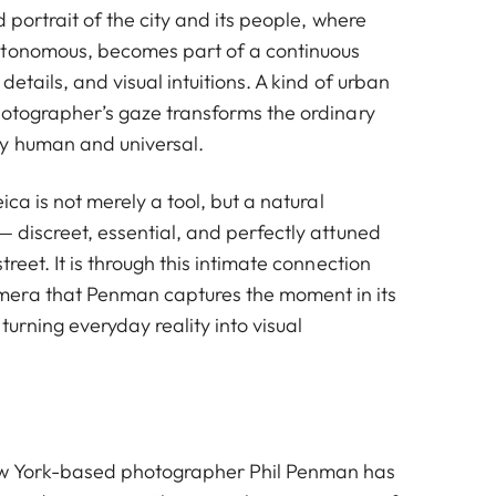
d portrait of the city and its people, where
utonomous, becomes part of a continuous
 details, and visual intuitions. A kind of urban
photographer’s gaze transforms the ordinary
y human and universal.
eica is not merely a tool, but a natural
— discreet, essential, and perfectly attuned
treet. It is through this intimate connection
era that Penman captures the moment in its
turning everyday reality into visual
ew York-based photographer Phil Penman has