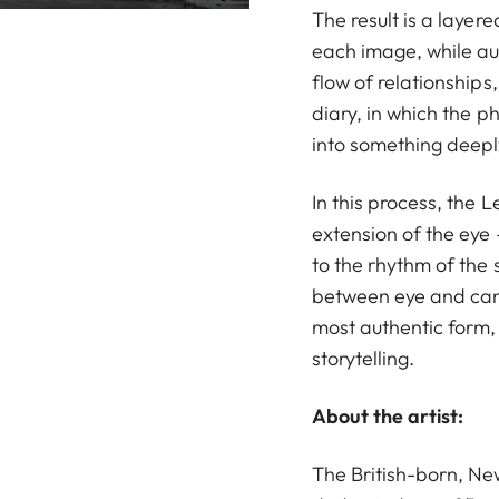
The result is a layere
each image, while a
flow of relationships,
diary, in which the 
into something deepl
In this process, the L
extension of the eye 
to the rhythm of the s
between eye and cam
most authentic form, 
storytelling.
About the artist:
The British-born, N