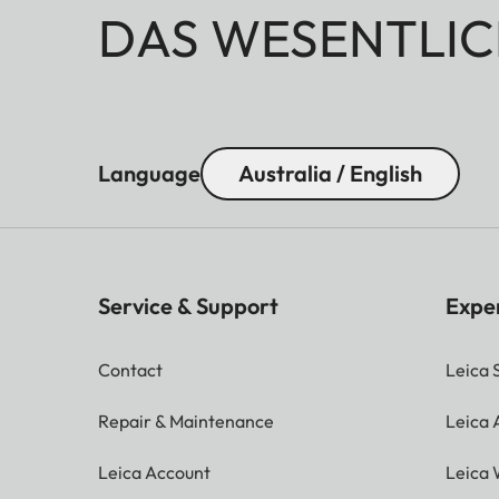
DAS WESENTLIC
Language
Australia / English
Service & Support
Expe
Contact
Leica 
Repair & Maintenance
Leica
Leica Account
Leica 