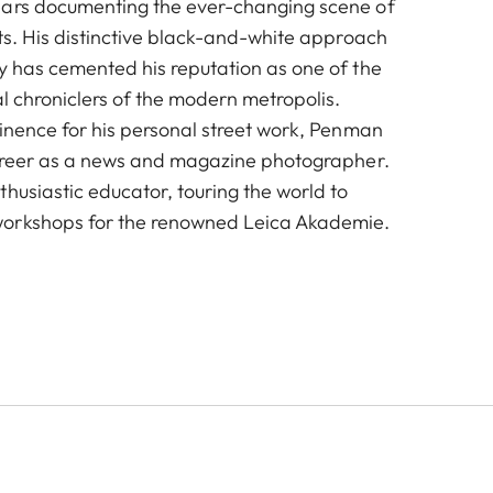
ears documenting the ever-changing scene of
ts. His distinctive black-and-white approach
y has cemented his reputation as one of the
al chroniclers of the modern metropolis.
minence for his personal street work, Penman
career as a news and magazine photographer.
husiastic educator, touring the world to
orkshops for the renowned Leica Akademie.