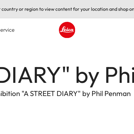
t country or region to view content for your location and shop on
ervice
Leica logo - Home
DIARY" by Ph
xhibition "A STREET DIARY" by Phil Penman