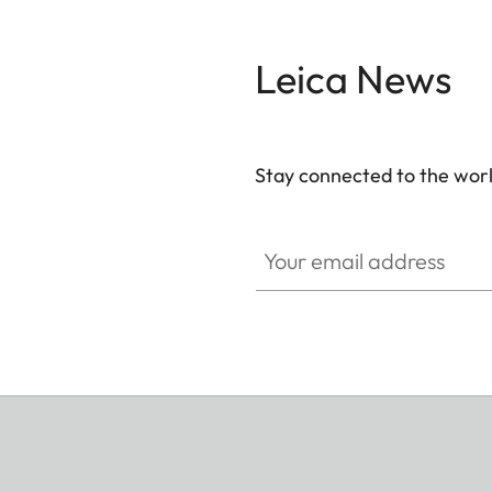
Leica News
Stay connected to the worl
Your email address