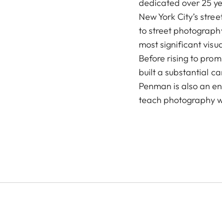
dedicated over 25 y
New York City’s stree
to street photograph
most significant visu
Before rising to pro
built a substantial 
Penman is also an ent
teach photography w