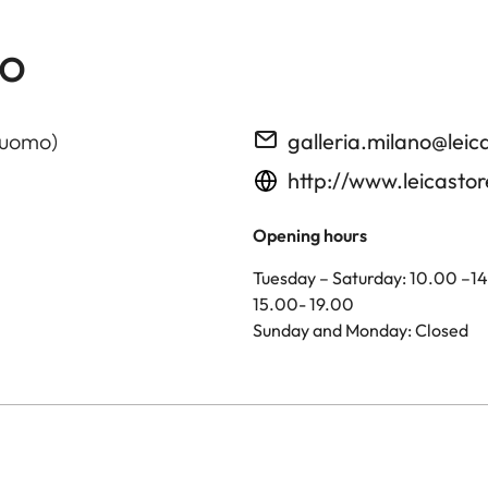
no
Duomo)
galleria.milano@le
http://www.leicasto
Opening hours
Tuesday – Saturday: 10.00 –1
15.00- 19.00
Sunday and Monday: Closed