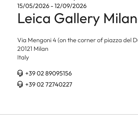
15/05/2026 - 12/09/2026
Leica Gallery Mila
Via Mengoni 4 (on the corner of piazza del 
20121
Milan
Italy
+39 02 89095156
+39 02 72740227