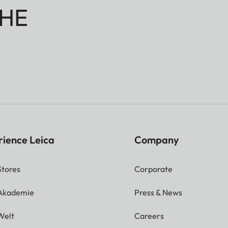
HE
rience Leica
Company
Stores
Corporate
 Akademie
Press & News
Welt
Careers