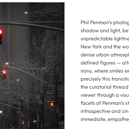
Phil Penman’s photo
shadow and light, bet
unpredictable lightn
New York and the wor
dense urban atmosphe
defined figures — al
irony, where smiles e
precisely this transi
the curatorial thread
viewer through a visu
facets of Penman’s s
introspective and ci
immediate, empathet