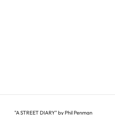
"A STREET DIARY" by Phil Penman