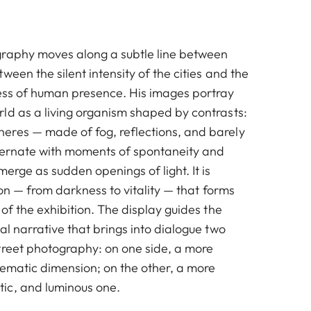
graphy moves along a subtle line between
ween the silent intensity of the cities and the
ess of human presence. His images portray
ld as a living organism shaped by contrasts:
res — made of fog, reflections, and barely
ternate with moments of spontaneity and
merge as sudden openings of light. It is
tion — from darkness to vitality — that forms
 of the exhibition. The display guides the
al narrative that brings into dialogue two
treet photography: on one side, a more
nematic dimension; on the other, a more
ic, and luminous one.