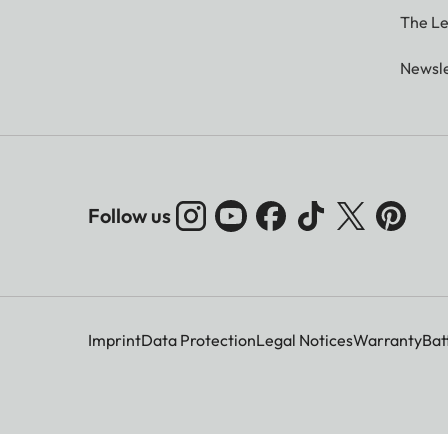
The Le
Newsle
Follow us
Imprint
Data Protection
Legal Notices
Warranty
Bat