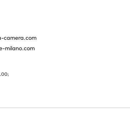
ica-camera.com
re-milano.com
4.00;