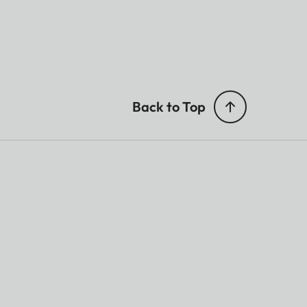
Back to Top