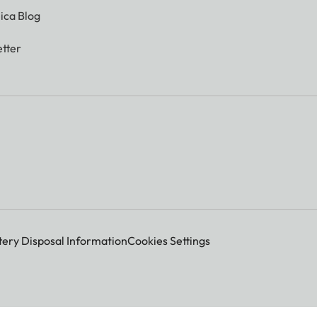
ica Blog
tter
tery Disposal Information
Cookies Settings