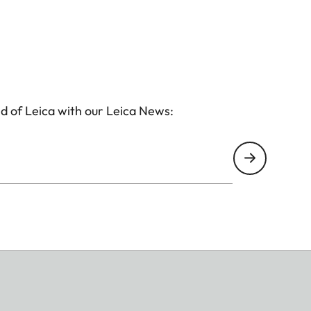
d of Leica with our Leica News: