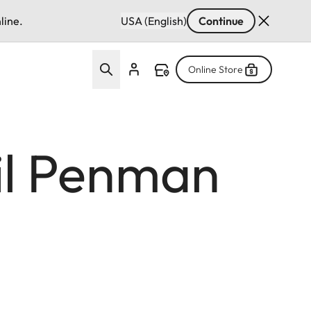
line.
USA (English)
Continue
Online Store
il Penman