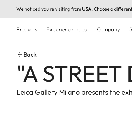
We noticed you're visiting from
USA
. Choose a differen
Skip
to
Products
Experience Leica
Company
S
main
content
Back
"A STREET 
Leica Gallery Milano presents the e