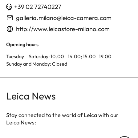
+39 02 72740227
galleria.milano@leica-camera.com
http://www.leicastore-milano.com
Opening hours
Tuesday – Saturday: 10.00 –14.00; 15.00- 19.00
Sunday and Monday: Closed
Leica News
Stay connected to the world of Leica with our
Leica News: