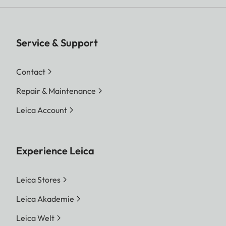
Service & Support
Contact
Repair & Maintenance
Leica Account
Experience Leica
Leica Stores
Leica Akademie
Leica Welt