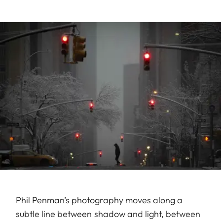
Phil Penman’s photography moves along a
subtle line between shadow and light, between