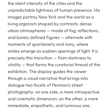
the silent intensity of the cities and the
unpredictable lightness of human presence. His
images portray New York and the world as a
living organism shaped by contrasts: dense
urban atmospheres — made of fog, reflections,
and barely defined figures — alternate with
moments of spontaneity and irony, where
smiles emerge as sudden openings of light. It is
precisely this transition — from darkness to
vitality — that forms the curatorial thread of the
exhibition. The display guides the viewer
through a visual narrative that brings into
dialogue two facets of Penman’s street
photography: on one side, a more introspective
and cinematic dimension; on the other, a more
immediate, empathetic, and luminous one.