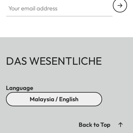
Your email address
DAS WESENTLICHE
Language
Malaysia / English
Back to Top