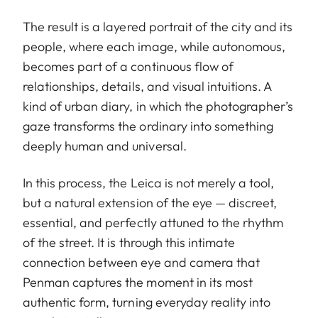
The result is a layered portrait of the city and its
people, where each image, while autonomous,
becomes part of a continuous flow of
relationships, details, and visual intuitions. A
kind of urban diary, in which the photographer’s
gaze transforms the ordinary into something
deeply human and universal.
In this process, the Leica is not merely a tool,
but a natural extension of the eye — discreet,
essential, and perfectly attuned to the rhythm
of the street. It is through this intimate
connection between eye and camera that
Penman captures the moment in its most
authentic form, turning everyday reality into