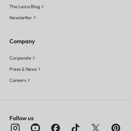
The Leica Blog
Newsletter
Company
Corporate
Press & News
Careers
Follow us