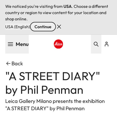
We noticed you're visiting from
USA
. Choose a different
country or region to view content for your location and
shop online.
USA (English)
Continue
Skip
Menu
to
main
Leica logo - Home
content
Back
"A STREET DIARY"
by Phil Penman
Leica Gallery Milano presents the exhibition
"A STREET DIARY" by Phil Penman