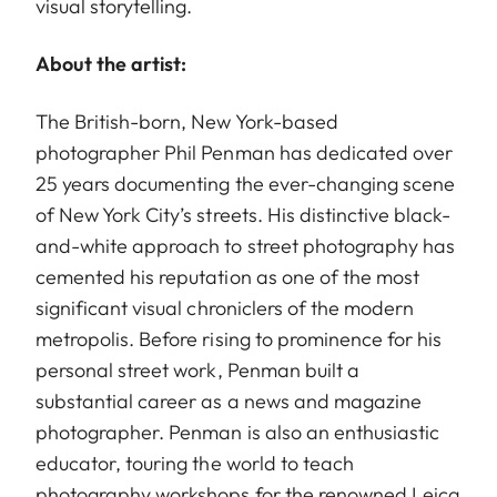
visual storytelling.
About the artist:
The British-born, New York-based
photographer Phil Penman has dedicated over
25 years documenting the ever-changing scene
of New York City’s streets. His distinctive black-
and-white approach to street photography has
cemented his reputation as one of the most
significant visual chroniclers of the modern
metropolis. Before rising to prominence for his
personal street work, Penman built a
substantial career as a news and magazine
photographer. Penman is also an enthusiastic
educator, touring the world to teach
photography workshops for the renowned Leica