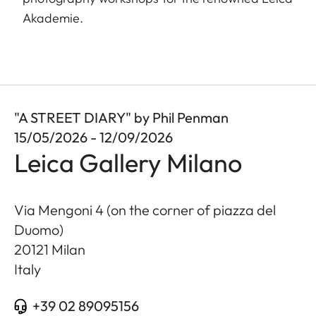
Akademie.
"A STREET DIARY" by Phil Penman
15/05/2026 - 12/09/2026
Leica Gallery Milano
Via Mengoni 4 (on the corner of piazza del
Duomo)
20121
Milan
Italy
+39 02 89095156