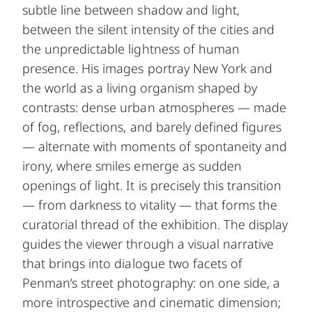
subtle line between shadow and light,
between the silent intensity of the cities and
the unpredictable lightness of human
presence. His images portray New York and
the world as a living organism shaped by
contrasts: dense urban atmospheres — made
of fog, reflections, and barely defined figures
— alternate with moments of spontaneity and
irony, where smiles emerge as sudden
openings of light. It is precisely this transition
— from darkness to vitality — that forms the
curatorial thread of the exhibition. The display
guides the viewer through a visual narrative
that brings into dialogue two facets of
Penman’s street photography: on one side, a
more introspective and cinematic dimension;