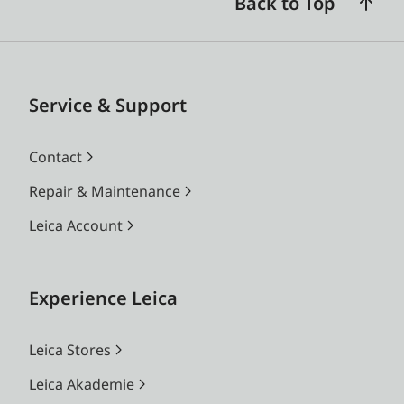
Back to Top
Service & Support
Contact
Repair & Maintenance
Leica Account
Experience Leica
Leica Stores
Leica Akademie