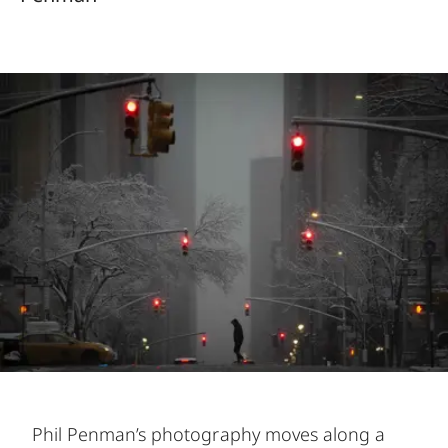
Phil Penman’s photography moves along a