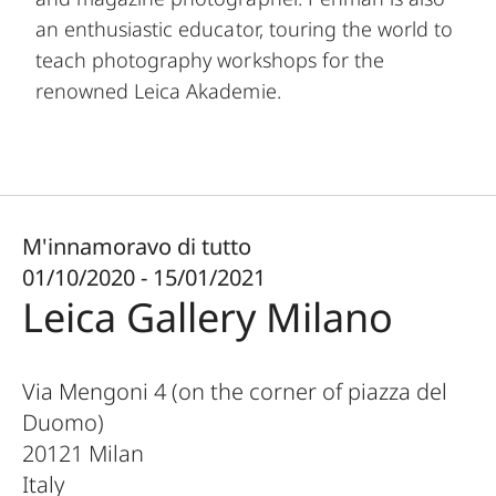
an enthusiastic educator, touring the world to
teach photography workshops for the
renowned Leica Akademie.
M'innamoravo di tutto
01/10/2020 - 15/01/2021
Leica Gallery Milano
Via Mengoni 4 (on the corner of piazza del
Duomo)
20121
Milan
Italy