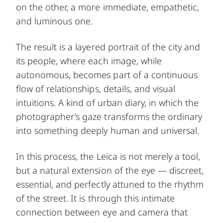
on the other, a more immediate, empathetic,
and luminous one.
The result is a layered portrait of the city and
its people, where each image, while
autonomous, becomes part of a continuous
flow of relationships, details, and visual
intuitions. A kind of urban diary, in which the
photographer’s gaze transforms the ordinary
into something deeply human and universal.
In this process, the Leica is not merely a tool,
but a natural extension of the eye — discreet,
essential, and perfectly attuned to the rhythm
of the street. It is through this intimate
connection between eye and camera that