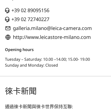
+39 02 89095156
+39 02 72740227
galleria.milano@leica-camera.com
http://www.leicastore-milano.com
Opening hours
Tuesday – Saturday: 10.00 –14.00; 15.00- 19.00
Sunday and Monday: Closed
徠卡新聞
通過徠卡新聞與徠卡世界保持互聯: