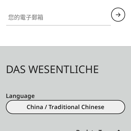
您的電子郵箱
DAS WESENTLICHE
Language
China / Traditional Chinese