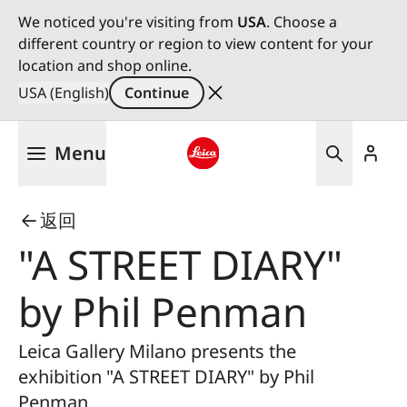
We noticed you're visiting from
USA
. Choose a
different country or region to view content for your
location and shop online.
USA (English)
Continue
Skip
Menu
to
main
Leica logo - Home
content
返回
"A STREET DIARY"
by Phil Penman
Leica Gallery Milano presents the
exhibition "A STREET DIARY" by Phil
Penman