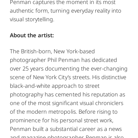
Penman captures the moment in its most
authentic form, turning everyday reality into
visual storytelling.
About the artist:
The British-born, New York-based
photographer Phil Penman has dedicated
over 25 years documenting the ever-changing
scene of New York City’s streets. His distinctive
black-and-white approach to street
photography has cemented his reputation as
one of the most significant visual chroniclers
of the modern metropolis. Before rising to
prominence for his personal street work,
Penman built a substantial career as a news
and magazine photographer. Penman is also