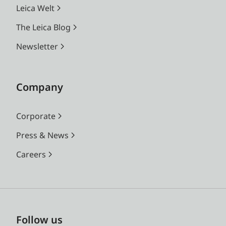
Leica Welt
The Leica Blog
Newsletter
Company
Corporate
Press & News
Careers
Follow us