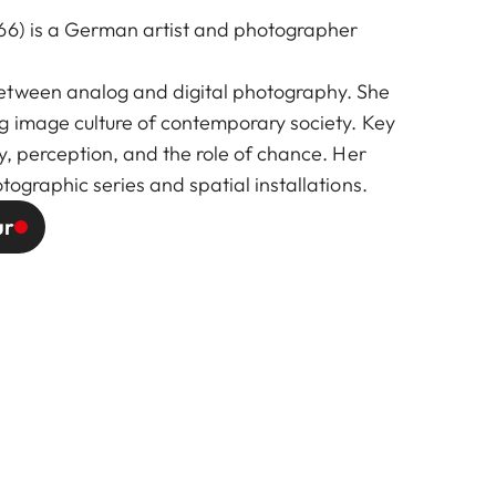
66) is a German artist and photographer
etween analog and digital photography. She
g image culture of contemporary society. Key
y, perception, and the role of chance. Her
tographic series and spatial installations.
ur