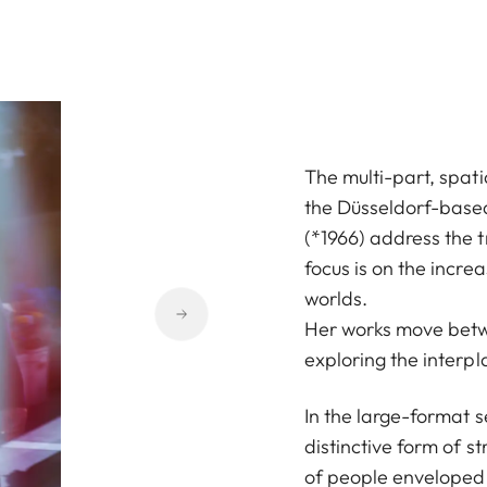
The multi-part, spati
the Düsseldorf-base
(*1966) address the 
focus is on the incre
worlds.
Her works move betw
exploring the interpl
In the large-format s
distinctive form of 
of people enveloped 