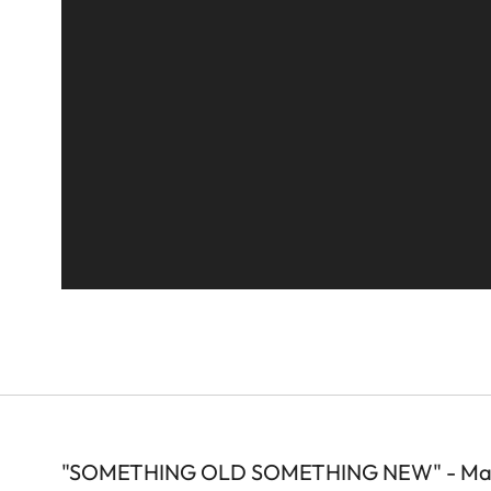
"SOMETHING OLD SOMETHING NEW" - Mare