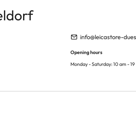
eldorf
info@leicastore-due
Opening hours
Monday - Saturday: 10 am - 19