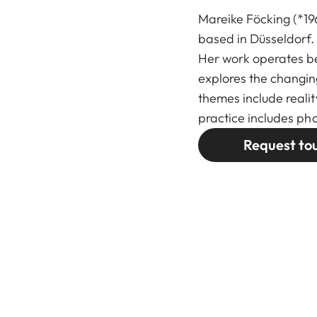
Mareike Föcking (*19
based in Düsseldorf.
Her work operates b
explores the changin
themes include realit
practice includes pho
Request to