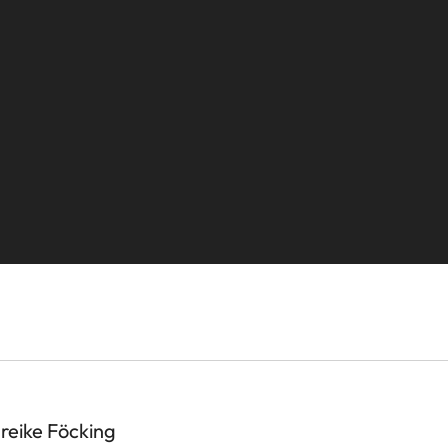
ike Föcking