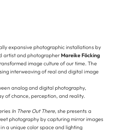
ally expansive photographic installations by
d artist and photographer
Mareike Föcking
transformed image culture of our time. The
asing interweaving of real and digital image
een analog and digital photography,
ay of chance, perception, and reality.
eries
In There Out There
, she presents a
street photography by capturing mirror images
in a unique color space and lighting