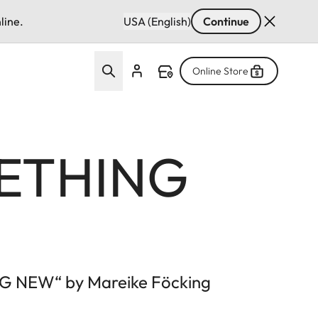
line.
USA (English)
Continue
Online Store
ETHING
NG NEW“ by Mareike Föcking