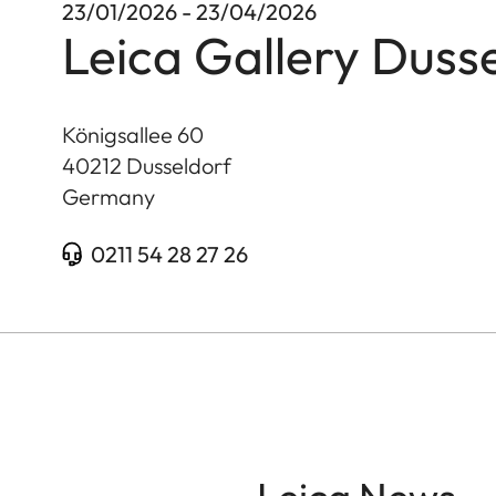
23/01/2026 - 23/04/2026
Leica Gallery Duss
Königsallee 60
40212
Dusseldorf
Germany
0211 54 28 27 26