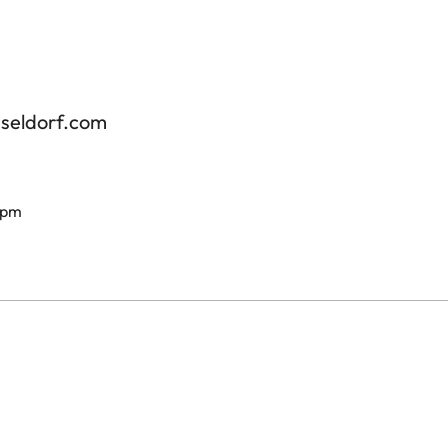
sseldorf.com
 pm