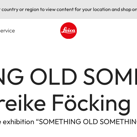
t country or region to view content for your location and shop on
ervice
Leica logo - Home
NG OLD SOM
eike Föcking
 the exhibition “SOMETHING OLD SOMETHI