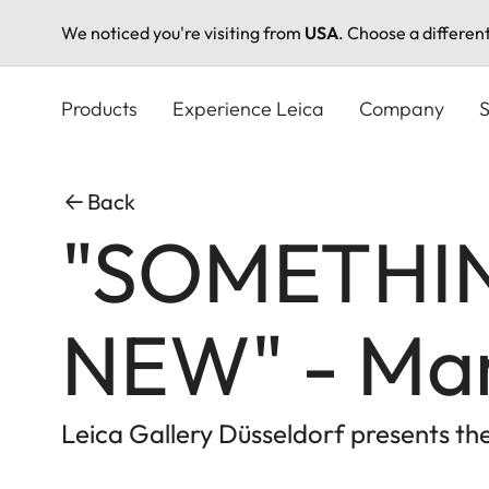
We noticed you're visiting from
USA
. Choose a differen
Skip
to
Products
Experience Leica
Company
S
main
content
Back
"SOMETHI
NEW" - Mar
Leica Gallery Düsseldorf presents