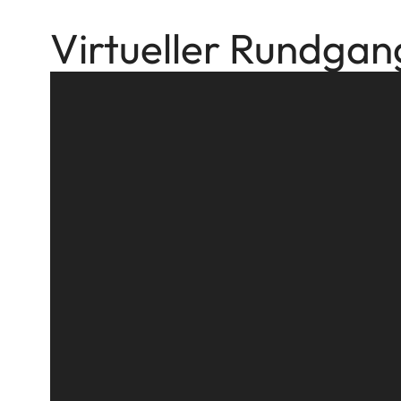
Virtueller Rundgan