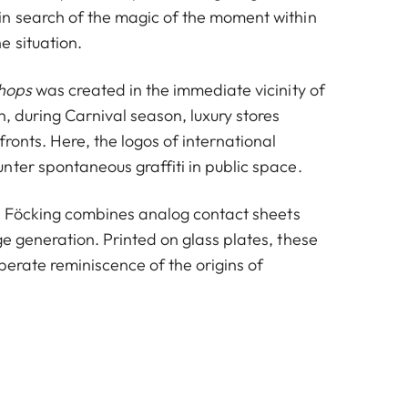
n search of the magic of the moment within
e situation.
hops
was created in the immediate vicinity of
, during Carnival season, luxury stores
fronts. Here, the logos of international
nter spontaneous graffiti in public space.
, Föcking combines analog contact sheets
e generation. Printed on glass plates, these
berate reminiscence of the origins of