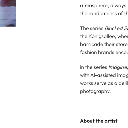
atmosphere, always i
the randomness of th
The series
Blocked S
the Königsallee, when
barricade their store
fashion brands encou
In the series
Imagine
with AI-assisted imag
works serve as a deli
photography.
About the artist