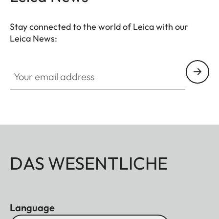
Stay connected to the world of Leica with our
Leica News:
Your email address
DAS WESENTLICHE
Language