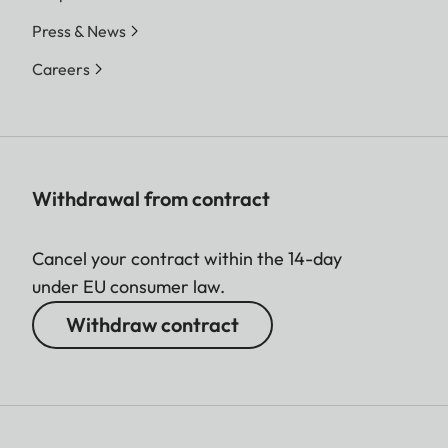
Press & News
Careers
Withdrawal from contract
Cancel your contract within the 14-day
under EU consumer law.
Withdraw contract