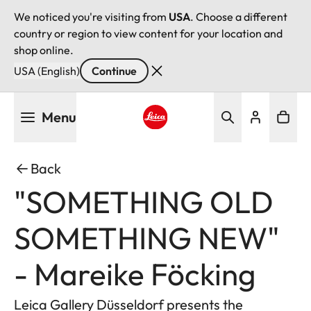
We noticed you're visiting from
USA
. Choose a different
country or region to view content for your location and
shop online.
USA (English)
Continue
Skip
Menu
to
main
Leica logo - Home
content
Back
"SOMETHING OLD
SOMETHING NEW"
- Mareike Föcking
Leica Gallery Düsseldorf presents the