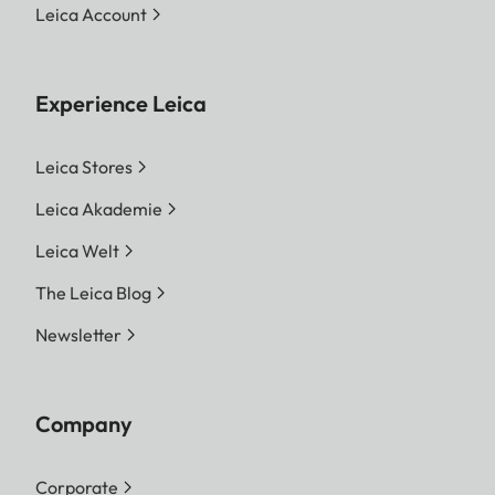
Leica Account
Experience Leica
Leica Stores
Leica Akademie
Leica Welt
The Leica Blog
Newsletter
Company
Corporate