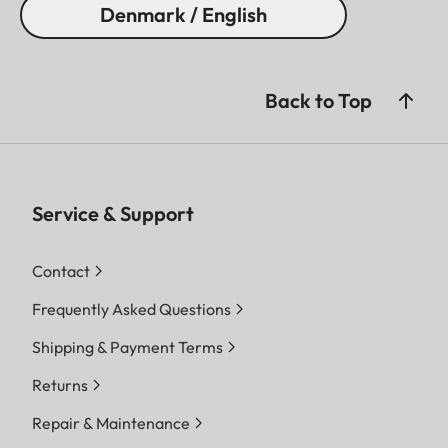
Denmark / English
Back to Top
Service & Support
Contact
Frequently Asked Questions
Shipping & Payment Terms
Returns
Repair & Maintenance