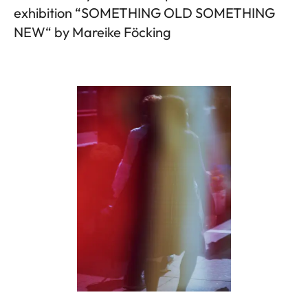
exhibition “SOMETHING OLD SOMETHING
NEW“ by Mareike Föcking