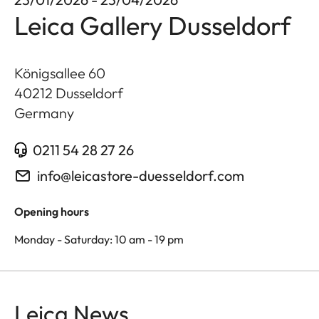
Leica Gallery Dusseldorf
Königsallee 60
40212
Dusseldorf
Germany
0211 54 28 27 26
info@leicastore-duesseldorf.com
Opening hours
Monday - Saturday: 10 am - 19 pm
Leica News