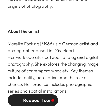
origins of photography.
About the artist
Mareike Föcking (*1966) is a German artist and
photographer based in Düsseldorf.
Her work operates between analog and digital
photography. She explores the changing image
culture of contemporary society. Key themes
include reality, perception, and the role of
chance. Her practice includes photographic
series and spatial installations.
Request tour