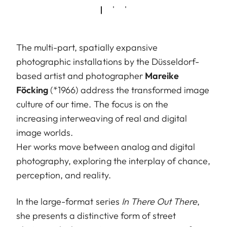
The multi-part, spatially expansive
photographic installations by the Düsseldorf-
based artist and photographer
Mareike
Föcking
(*1966) address the transformed image
culture of our time. The focus is on the
increasing interweaving of real and digital
image worlds.
Her works move between analog and digital
photography, exploring the interplay of chance,
perception, and reality.
In the large-format series
In There Out There
,
she presents a distinctive form of street