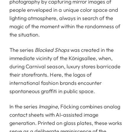
photography by capturing mirror images of
people enveloped in a unique color space and
lighting atmosphere, always in search of the
magic of the moment within the randomness of
the situation.
The series
Blocked Shops
was created in the
immediate vicinity of the Königsallee, when,
during Carnival season, luxury stores barricade
their storefronts. Here, the logos of
international fashion brands encounter
spontaneous graffiti in public space.
In the series
Imagine
, Föcking combines analog
contact sheets with AI-assisted image
generation. Printed on glass plates, these works
serve as a deliberate reminiscence of the