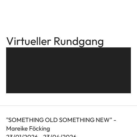
Virtueller Rundgang
"SOMETHING OLD SOMETHING NEW" -
Mareike Föcking
23/01/2026 - 23/04/2026