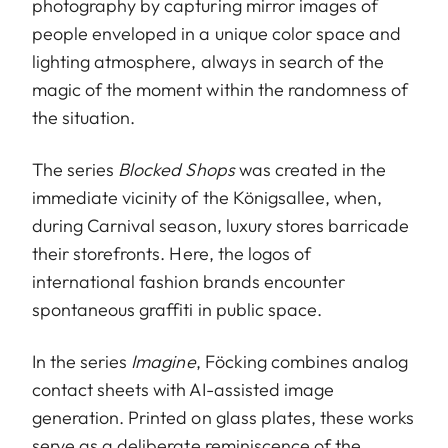
photography by capturing mirror images of
people enveloped in a unique color space and
lighting atmosphere, always in search of the
magic of the moment within the randomness of
the situation.
The series
Blocked Shops
was created in the
immediate vicinity of the Königsallee, when,
during Carnival season, luxury stores barricade
their storefronts. Here, the logos of
international fashion brands encounter
spontaneous graffiti in public space.
In the series
Imagine
, Föcking combines analog
contact sheets with AI-assisted image
generation. Printed on glass plates, these works
serve as a deliberate reminiscence of the