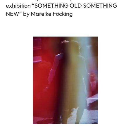
exhibition “SOMETHING OLD SOMETHING
NEW“ by Mareike Föcking