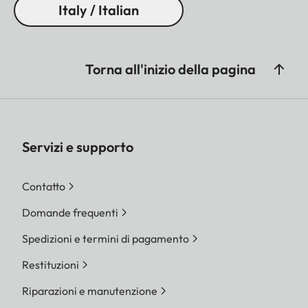
Italy / Italian
Torna all'inizio della pagina
Servizi e supporto
Contatto
Domande frequenti
Spedizioni e termini di pagamento
Restituzioni
Riparazioni e manutenzione