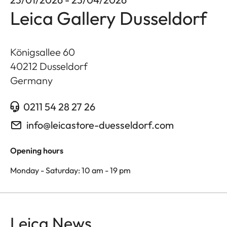
Leica Gallery Dusseldorf
Königsallee 60
40212
Dusseldorf
Germany
0211 54 28 27 26
info@leicastore-duesseldorf.com
Opening hours
Monday - Saturday: 10 am - 19 pm
Leica News