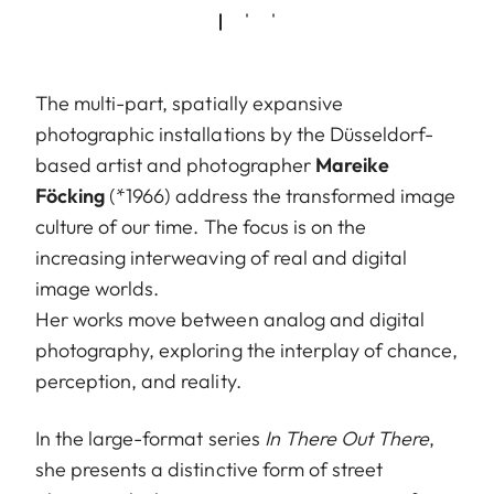
The multi-part, spatially expansive
photographic installations by the Düsseldorf-
based artist and photographer
Mareike
Föcking
(*1966) address the transformed image
culture of our time. The focus is on the
increasing interweaving of real and digital
image worlds.
Her works move between analog and digital
photography, exploring the interplay of chance,
perception, and reality.
In the large-format series
In There Out There
,
she presents a distinctive form of street