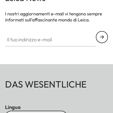
I nostri aggiornamenti e-mail vi tengono sempre
informati sull'affascinante mondo di Leica.
Il tuo indirizzo e-mail
DAS WESENTLICHE
Lingua