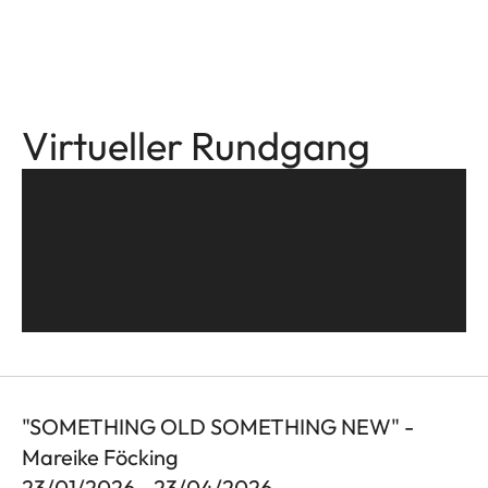
Virtueller Rundgang
"SOMETHING OLD SOMETHING NEW" -
Mareike Föcking
23/01/2026 - 23/04/2026