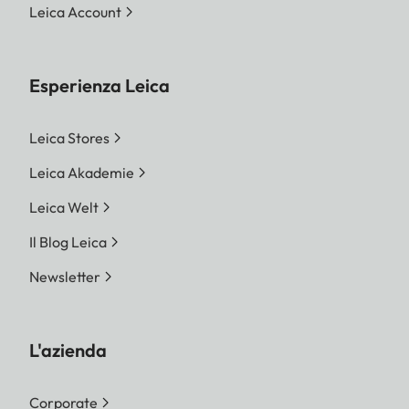
Leica Account
Esperienza Leica
Leica Stores
Leica Akademie
Leica Welt
Il Blog Leica
Newsletter
L'azienda
Corporate