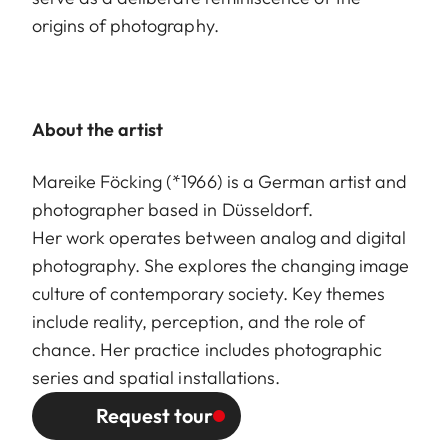
origins of photography.
About the artist
Mareike Föcking (*1966) is a German artist and
photographer based in Düsseldorf.
Her work operates between analog and digital
photography. She explores the changing image
culture of contemporary society. Key themes
include reality, perception, and the role of
chance. Her practice includes photographic
series and spatial installations.
Request tour