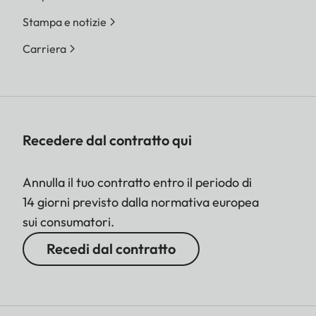
Stampa e notizie
Carriera
Recedere dal contratto qui
Annulla il tuo contratto entro il periodo di
14 giorni previsto dalla normativa europea
sui consumatori.
Recedi dal contratto