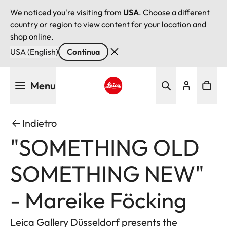
We noticed you're visiting from
USA
. Choose a different
country or region to view content for your location and
shop online.
USA (English)
Continua
Salta
Menu
al
contenuto
Leica logo - Home
principale
Indietro
"SOMETHING OLD
SOMETHING NEW"
- Mareike Föcking
Leica Gallery Düsseldorf presents the