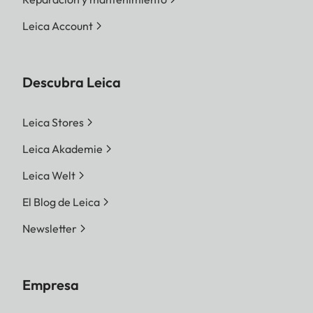
Leica Account
Descubra Leica
Leica Stores
Leica Akademie
Leica Welt
El Blog de Leica
Newsletter
Empresa