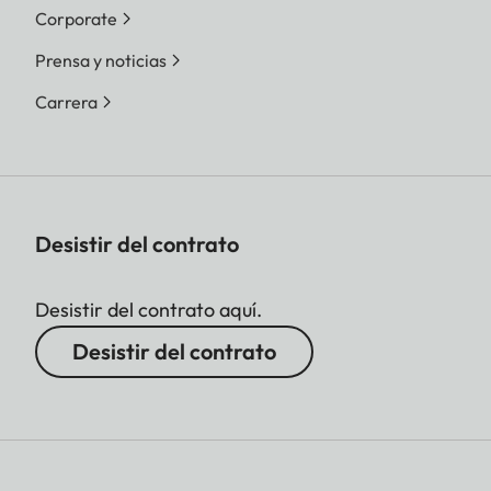
Corporate
Prensa y noticias
Carrera
Desistir del contrato
Desistir del contrato aquí.
Desistir del contrato