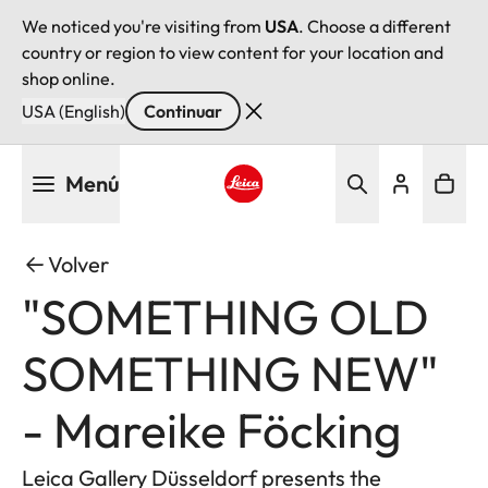
We noticed you're visiting from
USA
. Choose a different
country or region to view content for your location and
shop online.
USA (English)
Continuar
Pasar
Menú
al
contenido
Leica logo - Home
principal
Volver
"SOMETHING OLD
SOMETHING NEW"
- Mareike Föcking
Leica Gallery Düsseldorf presents the