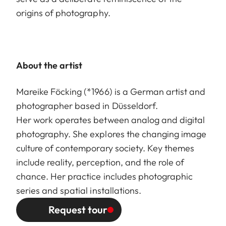
origins of photography.
About the artist
Mareike Föcking (*1966) is a German artist and
photographer based in Düsseldorf.
Her work operates between analog and digital
photography. She explores the changing image
culture of contemporary society. Key themes
include reality, perception, and the role of
chance. Her practice includes photographic
series and spatial installations.
Request tour