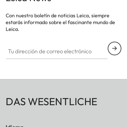
Con nuestro boletín de noticias Leica, siempre
estarás informado sobre el fascinante mundo de
Leica.
Tu dirección de correo electrónico
DAS WESENTLICHE