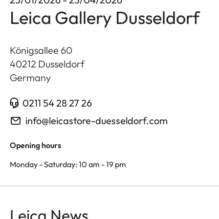
Leica Gallery Dusseldorf
Königsallee 60
40212
Dusseldorf
Germany
0211 54 28 27 26
info@leicastore-duesseldorf.com
Opening hours
Monday - Saturday: 10 am - 19 pm
Leica News