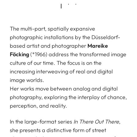
The multi-part, spatially expansive
photographic installations by the Düsseldorf-
based artist and photographer
Mareike
Föcking
(*1966) address the transformed image
culture of our time. The focus is on the
increasing interweaving of real and digital
image worlds.
Her works move between analog and digital
photography, exploring the interplay of chance,
perception, and reality.
In the large-format series
In There Out There
,
she presents a distinctive form of street