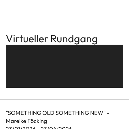
Virtueller Rundgang
"SOMETHING OLD SOMETHING NEW" -
Mareike Föcking
23/01/2026 - 23/04/2026