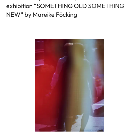
exhibition “SOMETHING OLD SOMETHING
NEW“ by Mareike Föcking