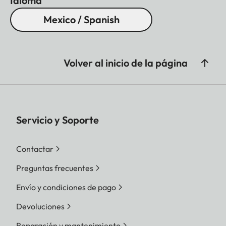
Idioma
Mexico / Spanish
Volver al inicio de la página
Servicio y Soporte
Contactar
Preguntas frecuentes
Envío y condiciones de pago
Devoluciones
Reparación y mantenimiento