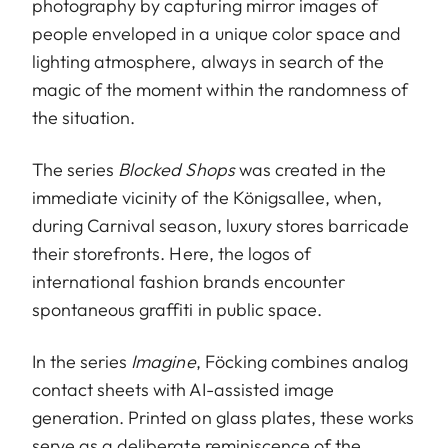
photography by capturing mirror images of
people enveloped in a unique color space and
lighting atmosphere, always in search of the
magic of the moment within the randomness of
the situation.
The series
Blocked Shops
was created in the
immediate vicinity of the Königsallee, when,
during Carnival season, luxury stores barricade
their storefronts. Here, the logos of
international fashion brands encounter
spontaneous graffiti in public space.
In the series
Imagine
, Föcking combines analog
contact sheets with AI-assisted image
generation. Printed on glass plates, these works
serve as a deliberate reminiscence of the