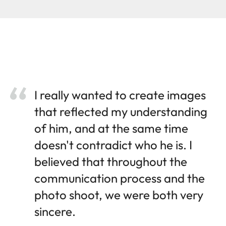
I really wanted to create images
that reflected my understanding
of him, and at the same time
doesn't contradict who he is. I
believed that throughout the
communication process and the
photo shoot, we were both very
sincere.