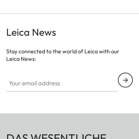
Leica News
Stay connected to the world of Leica with our
Leica News:
Your email address
DAS WESENTLICHE