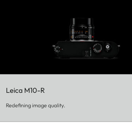
Leica M10-R
Redefining image quality.