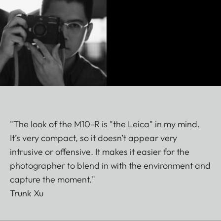
"The look of the M10-R is "the Leica" in my mind.
It’s very compact, so it doesn’t appear very
intrusive or offensive. It makes it easier for the
photographer to blend in with the environment and
capture the moment."
Trunk Xu