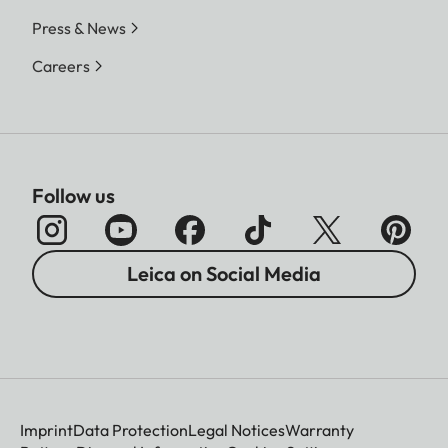
Press & News
Careers
Follow us
Leica on Social Media
Imprint
Data Protection
Legal Notices
Warranty