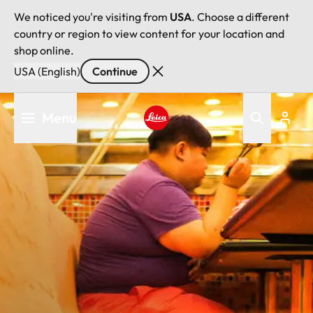
We noticed you're visiting from
USA
. Choose a different
country or region to view content for your location and
shop online.
USA (English)
Continue
Skip
Menu
to
main
Leica logo - Home
content