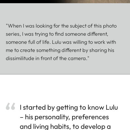
"When I was looking for the subject of this photo
series, I was trying to find someone different,
someone full of life. Lulu was willing to work with
me to create something different by sharing his
dissimilitude in front of the camera."
I started by getting to know Lulu
– his personality, preferences
and living habits, to develop a