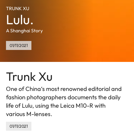
TRUNK XU
Lulu.
A Shanghai Story
01/11/2021
Trunk Xu
Оne of China‘s most renowned editorial and
fashion photographers documents the daily
life of Lulu, using the Leica M10-R with
various M-lenses.
01/11/2021