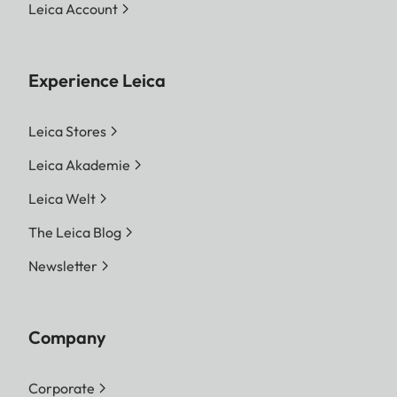
Leica Account
Experience Leica
Leica Stores
Leica Akademie
Leica Welt
The Leica Blog
Newsletter
Company
Corporate