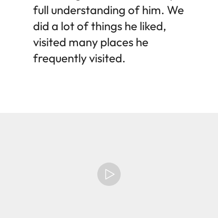
full understanding of him. We
did a lot of things he liked,
visited many places he
frequently visited.