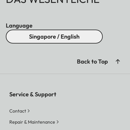
Language
Singapore / English
Back to Top
Service & Support
Contact
Repair & Maintenance