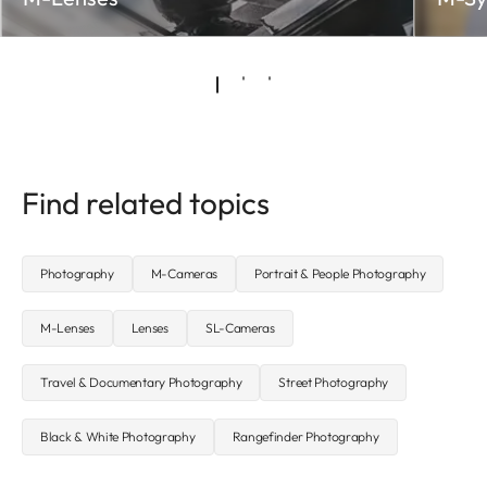
Find related topics
Photography
M-Cameras
Portrait & People Photography
M-Lenses
Lenses
SL-Cameras
Travel & Documentary Photography
Street Photography
Black & White Photography
Rangefinder Photography