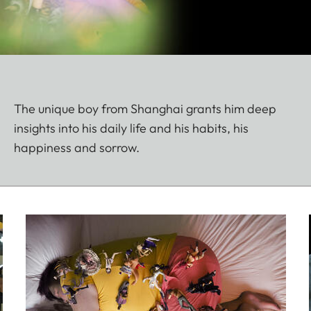
The unique boy from Shanghai grants him deep
insights into his daily life and his habits, his
happiness and sorrow.