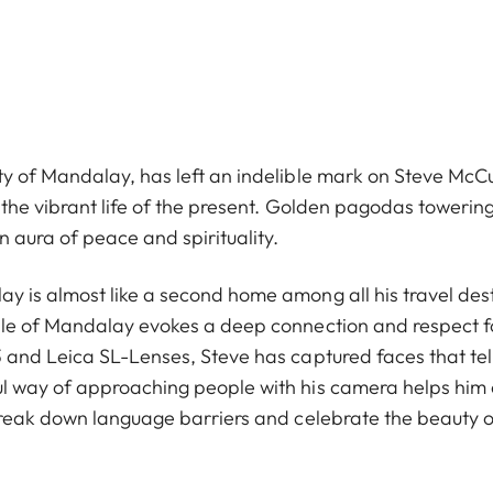
y of Mandalay, has left an indelible mark on Steve McCur
 the vibrant life of the present. Golden pagodas towerin
 aura of peace and spirituality.
y is almost like a second home among all his travel dest
ople of Mandalay evokes a deep connection and respect 
 and Leica SL-Lenses, Steve has captured faces that tell s
ul way of approaching people with his camera helps him
 break down language barriers and celebrate the beauty 