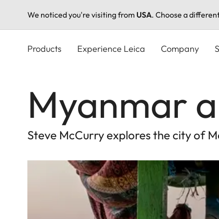
We noticed you're visiting from
USA
. Choose a differen
Skip
to
Products
Experience Leica
Company
S
main
content
Myanmar an
Steve McCurry explores the city of M