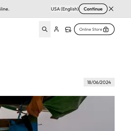
line.
USA (English)
Continue
Online Store
18/06/2024