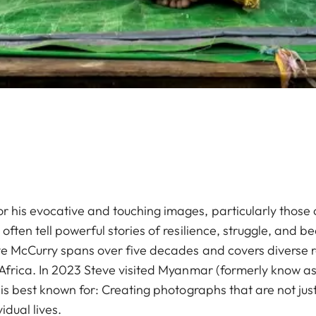
 his evocative and touching images, particularly those
ften tell powerful stories of resilience, struggle, and be
ve McCurry spans over five decades and covers diverse r
 Africa. In 2023 Steve visited Myanmar (formerly know a
 is best known for: Creating photographs that are not ju
idual lives.