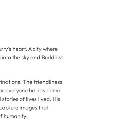
ry's heart. A city where
g into the sky and Buddhist
inations. The friendliness
for everyone he has come
tories of lives lived. His
 capture images that
of humanity.