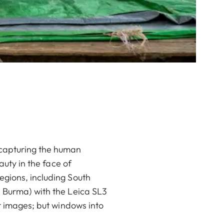
 capturing the human
auty in the face of
egions, including South
s Burma) with the Leica SL3
st images; but windows into