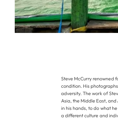
Steve McCurry renowned for
condition. His photographs o
adversity. The work of Ste
Asia, the Middle East, and
in his hands, to do what he
a different culture and indiv