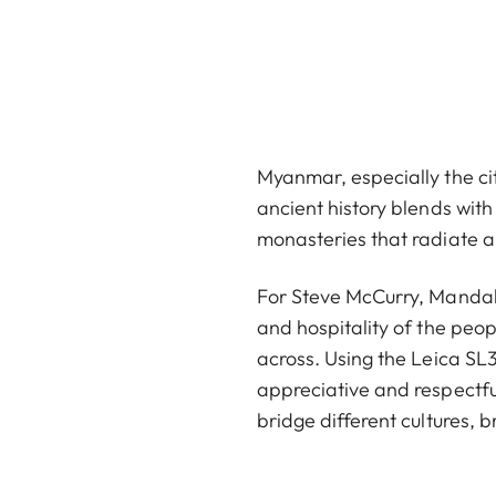
Myanmar, especially the cit
ancient history blends with
monasteries that radiate an
For Steve McCurry, Mandala
and hospitality of the pe
across. Using the Leica SL3
appreciative and respectf
bridge different cultures,