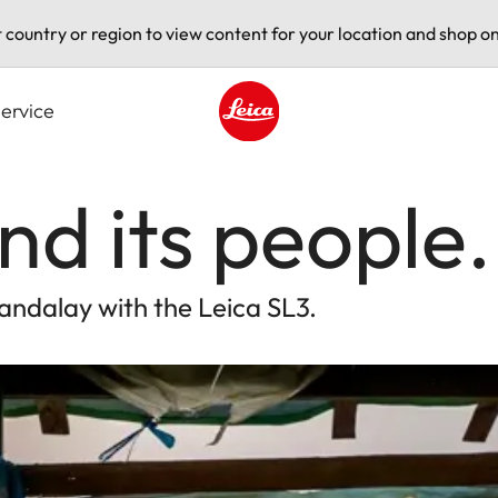
t country or region to view content for your location and shop on
ervice
Leica logo - Home
d its people.
andalay with the Leica SL3.