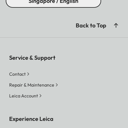
Singapore / English
Back to Top
Service & Support
Contact
Repair & Maintenance
Leica Account
Experience Leica