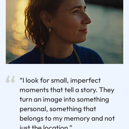
“I look for small, imperfect
moments that tell a story. They
turn an image into something
personal, something that
belongs to my memory and not
just the location.”