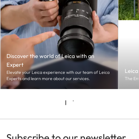
Discover the world of Leica with an
Expert
Leica
Elevate your Leica experience with our team of Leica
Experts and learn more about our services.
The En
Subscribe to our newsletter