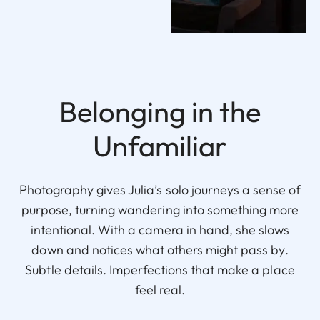
Belonging in the
Unfamiliar
Photography gives Julia’s solo journeys a sense of
purpose, turning wandering into something more
intentional. With a camera in hand, she slows
down and notices what others might pass by.
Subtle details. Imperfections that make a place
feel real.