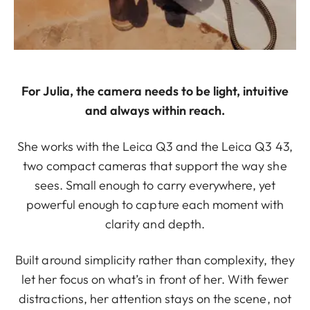
For Julia, the camera needs to be light, intuitive
and always within reach.
She works with the Leica Q3 and the Leica Q3 43,
two compact cameras that support the way she
sees. Small enough to carry everywhere, yet
powerful enough to capture each moment with
clarity and depth.
Built around simplicity rather than complexity, they
let her focus on what’s in front of her. With fewer
distractions, her attention stays on the scene, not