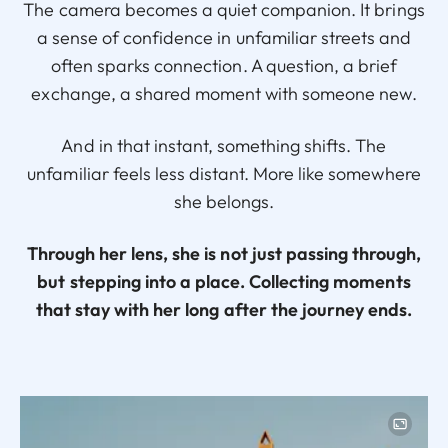
The camera becomes a quiet companion. It brings
a sense of confidence in unfamiliar streets and
often sparks connection. A question, a brief
exchange, a shared moment with someone new.
And in that instant, something shifts. The
unfamiliar feels less distant. More like somewhere
she belongs.
Through her lens, she is not just passing through,
but stepping into a place. Collecting moments
that stay with her long after the journey ends.