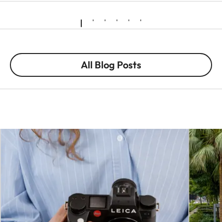
All Blog Posts