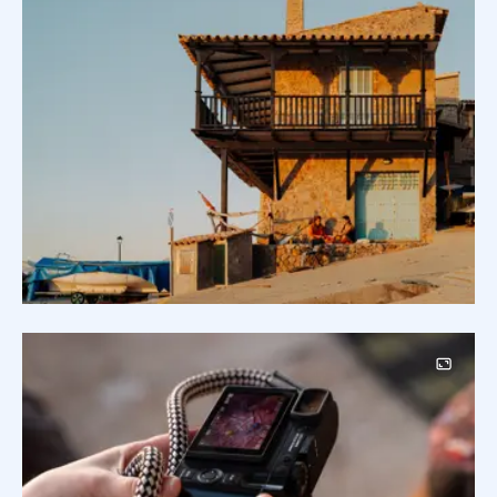
Image