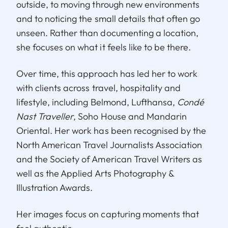
outside, to moving through new environments
and to noticing the small details that often go
unseen. Rather than documenting a location,
she focuses on what it feels like to be there.
Over time, this approach has led her to work
with clients across travel, hospitality and
lifestyle, including Belmond, Lufthansa,
Condé
Nast Traveller
, Soho House and Mandarin
Oriental. Her work has been recognised by the
North American Travel Journalists Association
and the Society of American Travel Writers as
well as the Applied Arts Photography &
Illustration Awards.
Her images focus on capturing moments that