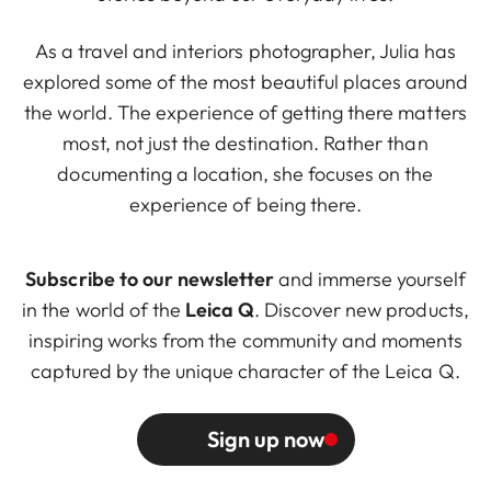
As a travel and interiors photographer, Julia has
explored some of the most beautiful places around
the world. The experience of getting there matters
most, not just the destination. Rather than
documenting a location, she focuses on the
experience of being there.
Subscribe to our newsletter
and immerse yourself
in the world of the
Leica Q
. Discover new products,
inspiring works from the community and moments
captured by the unique character of the Leica Q.
Sign up now