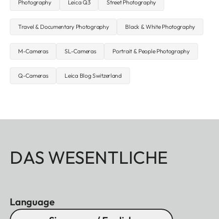
Photography
Leica Q3
Street Photography
Travel & Documentary Photography
Black & White Photography
M-Cameras
SL-Cameras
Portrait & People Photography
Q-Cameras
Leica Blog Switzerland
DAS WESENTLICHE
Language