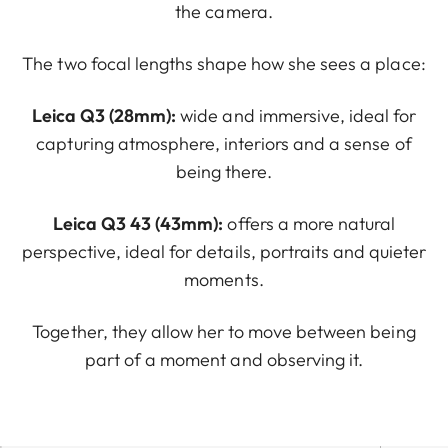
the camera.
The two focal lengths shape how she sees a place:
Leica Q3 (28mm):
wide and immersive, ideal for
capturing atmosphere, interiors and a sense of
being there.
Leica Q3 43 (43mm):
offers a more natural
perspective, ideal for details, portraits and quieter
moments.
Together, they allow her to move between being
part of a moment and observing it.