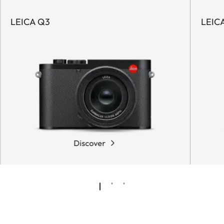
LEICA Q3
LEIC
Discover