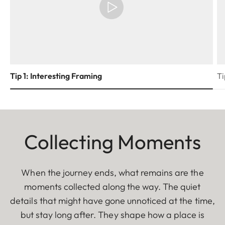
Tip 1: Interesting Framing
Ti
Collecting Moments
When the journey ends, what remains are the
moments collected along the way. The quiet
details that might have gone unnoticed at the time,
but stay long after. They shape how a place is