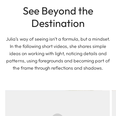
See Beyond the
Destination
Julia’s way of seeing isn’t a formula, but a mindset.
In the following short videos, she shares simple
ideas on working with light, noticing details and
patterns, using foregrounds and becoming part of
the frame through reflections and shadows.