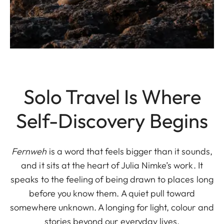
Solo Travel Is Where
Self-Discovery Begins
Fernweh
is a word that feels bigger than it sounds,
and it sits at the heart of Julia Nimke’s work. It
speaks to the feeling of being drawn to places long
before you know them. A quiet pull toward
somewhere unknown. A longing for light, colour and
stories beyond our everyday lives.