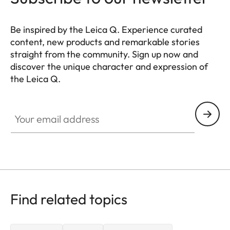
Be inspired by the Leica Q. Experience curated
content, new products and remarkable stories
straight from the community. Sign up now and
discover the unique character and expression of
the Leica Q.
HQ_GEN_Q
Your email address
Find related topics