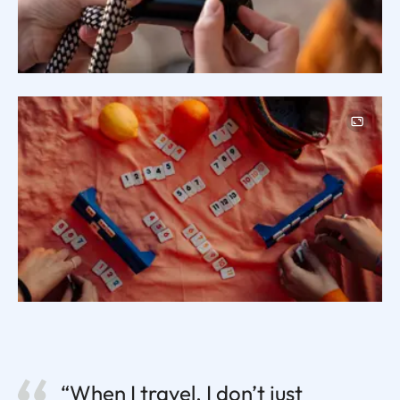
Image
“When I travel, I don’t just