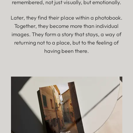
remembered, not just visually, but emotionally.
Later, they find their place within a photobook.
Together, they become more than individual
images. They form a story that stays, a way of
returning not to a place, but to the feeling of
having been there.