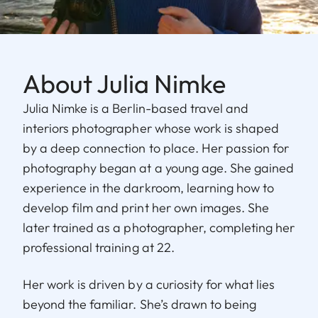
About Julia Nimke
Julia Nimke is a Berlin-based travel and
interiors photographer whose work is shaped
by a deep connection to place. Her passion for
photography began at a young age. She gained
experience in the darkroom, learning how to
develop film and print her own images. She
later trained as a photographer, completing her
professional training at 22.
Her work is driven by a curiosity for what lies
beyond the familiar. She’s drawn to being