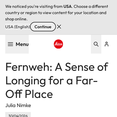
We noticed you're visiting from
USA
. Choose a different
country or region to view content for your location and
shop online.
USA (English)
Continue
Skip
Menu
to
main
Leica logo - Home
content
Fernweh: A Sense of
Longing for a Far-
Off Place
Julia Nimke
30/04/2026