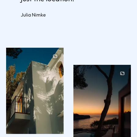
Julia Nimke