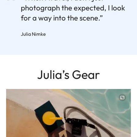
photograph the expected, I look
for a way into the scene.”
Julia Nimke
Julia’s Gear
Image