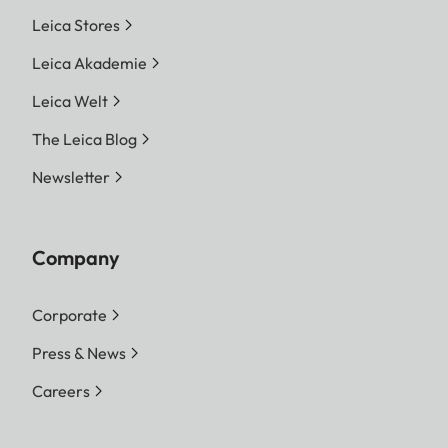
Leica Stores
Leica Akademie
Leica Welt
The Leica Blog
Newsletter
Company
Corporate
Press & News
Careers