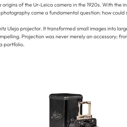
e origins of the Ur-Leica camera in the 1920s. With the i
 photography came a fundamental question: how could s
itz Uleja projector. It transformed small images into lar
mpelling. Projection was never merely an accessory; from
a portfolio.