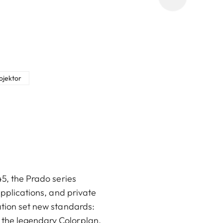
rojektor
45, the Prado series
applications, and private
ation set new standards:
 the legendary Colorplan,