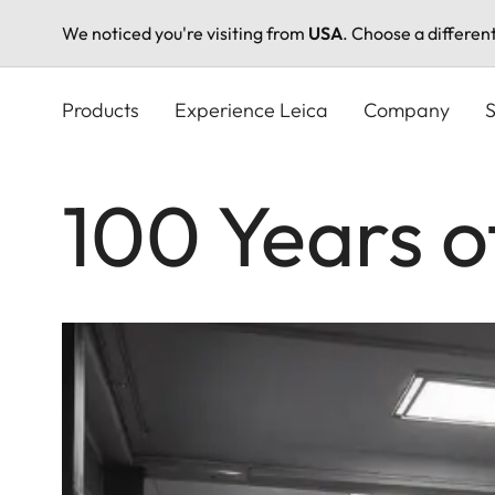
We noticed you're visiting from
USA
. Choose a differen
Skip
to
Products
Experience Leica
Company
S
main
content
100 Years o