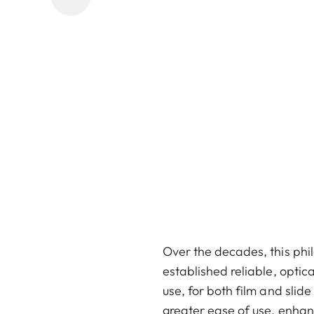
Over the decades, this phil
established reliable, optic
use, for both film and slid
greater ease of use, enhan