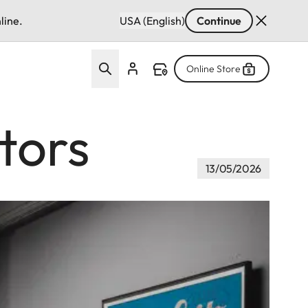
line.
USA (English)
Continue
Online Store
tors
13/05/2026