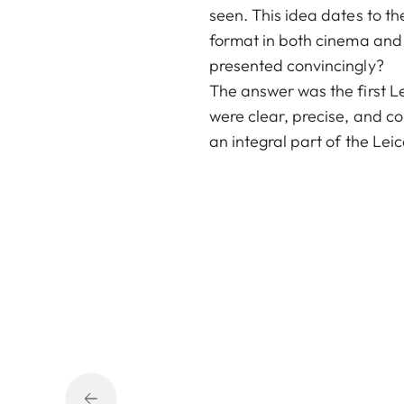
seen. This idea dates to th
format in both cinema and
presented convincingly?
The answer was the first Le
were clear, precise, and co
an integral part of the Leic