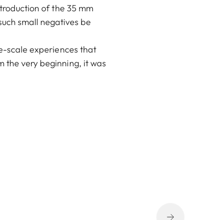
ntroduction of the 35 mm
uch small negatives be
ge-scale experiences that
 the very beginning, it was