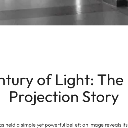
tury of Light: The
Projection Story
as held a simple yet powerful belief: an image reveals its