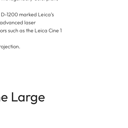
it D-1200 marked Leica’s
h advanced laser
ors such as the Leica Cine 1
ojection.
he Large