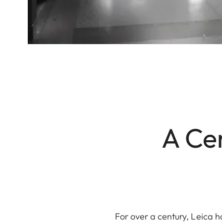
A Cen
For over a century, Leica h