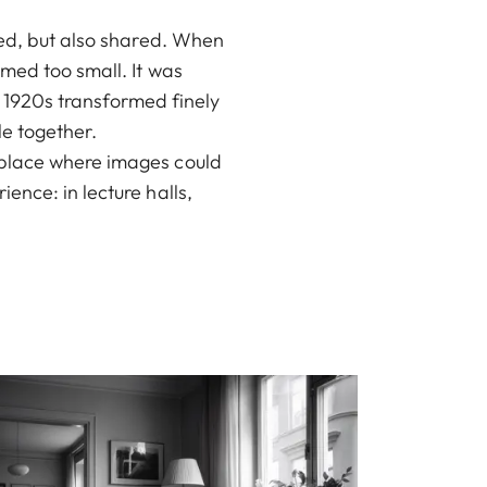
red, but also shared. When
med too small. It was
he 1920s transformed finely
le together.
 place where images could
ence: in lecture halls,