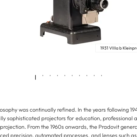
1931 VIIIa b Kleinp
osophy was continually refined. In the years following 19
ally sophisticated projectors for education, professional 
e projection. From the 1960s onwards, the Pradovit gener
ced precision, automated processes, and lenses such as