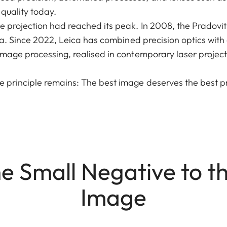
 quality today.
de projection had reached its peak. In 2008, the Pradov
 era. Since 2022, Leica has combined precision optics wit
image processing, realised in contemporary laser project
e principle remains: The best image deserves the best pr
e Small Negative to t
Image