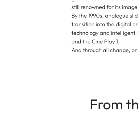
still renowned for its image
By the 1990s, analogue sli
transition into the digital
technology and intelligent 
and the Cine Play 1.
And through all change, on
From th