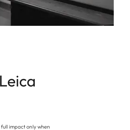
 Leica
 full impact only when