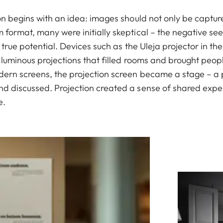
ion begins with an idea: images should not only be captu
format, many were initially skeptical – the negative see
s true potential. Devices such as the Uleja projector in t
 luminous projections that filled rooms and brought peop
dern screens, the projection screen became a stage – a
d discussed. Projection created a sense of shared experi
e.