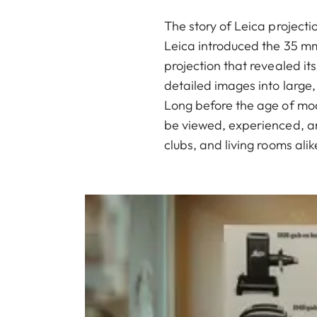
The story of Leica project
Leica introduced the 35 mm 
projection that revealed it
detailed images into large,
Long before the age of mo
be viewed, experienced, an
clubs, and living rooms alik