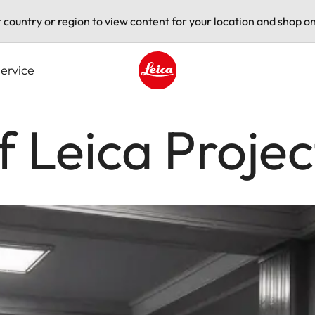
t country or region to view content for your location and shop on
ervice
Leica logo - Home
f Leica Projec