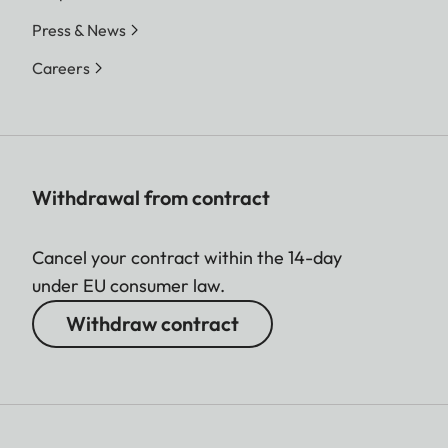
Press & News
Careers
Withdrawal from contract
Cancel your contract within the 14-day
under EU consumer law.
Withdraw contract