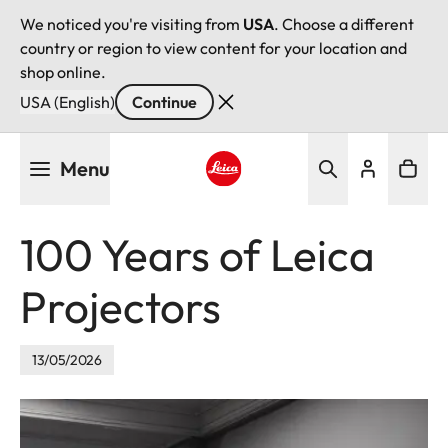
We noticed you're visiting from
USA
. Choose a different
country or region to view content for your location and
shop online.
USA (English)
Continue
Skip
Menu
to
main
Leica logo - Home
content
100 Years of Leica
Projectors
13/05/2026