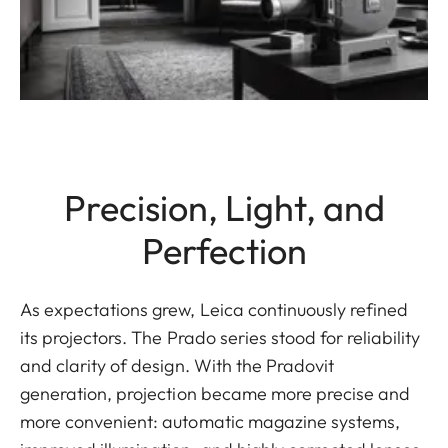
Precision, Light, and
Perfection
As expectations grew, Leica continuously refined
its projectors. The Prado series stood for reliability
and clarity of design. With the Pradovit
generation, projection became more precise and
more convenient: automatic magazine systems,