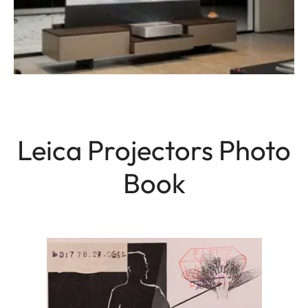
Leica Projectors Photo
Book