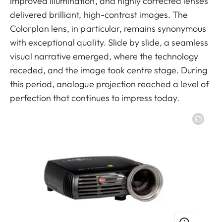
improved illumination, and highly corrected lenses
delivered brilliant, high-contrast images. The
Colorplan lens, in particular, remains synonymous
with exceptional quality. Slide by slide, a seamless
visual narrative emerged, where the technology
receded, and the image took centre stage. During
this period, analogue projection reached a level of
perfection that continues to impress today.