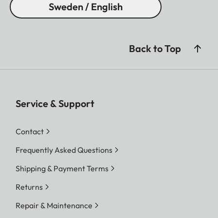
Sweden / English
Back to Top
Service & Support
Contact
Frequently Asked Questions
Shipping & Payment Terms
Returns
Repair & Maintenance