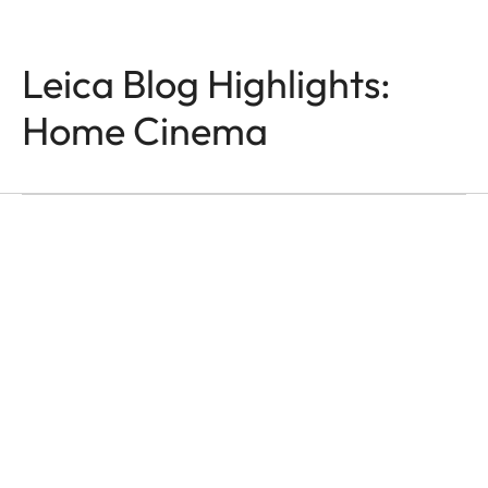
Leica Blog Highlights:
Home Cinema
HOME CINEMA
Moments That Last
Ása Steinars