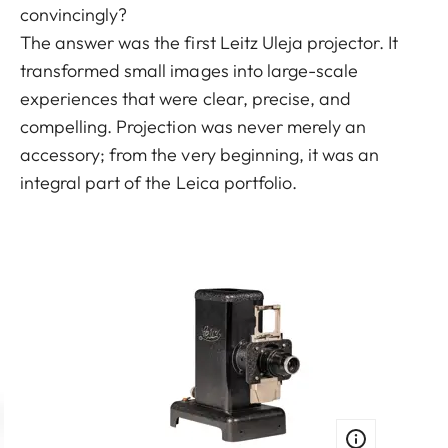
convincingly?
The answer was the first Leitz Uleja projector. It
transformed small images into large-scale
experiences that were clear, precise, and
compelling. Projection was never merely an
accessory; from the very beginning, it was an
integral part of the Leica portfolio.