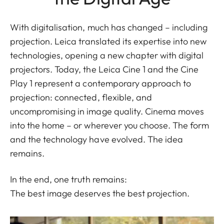
With digitalisation, much has changed – including
projection. Leica translated its expertise into new
technologies, opening a new chapter with digital
projectors. Today, the Leica Cine 1 and the Cine
Play 1 represent a contemporary approach to
projection: connected, flexible, and
uncompromising in image quality. Cinema moves
into the home – or wherever you choose. The form
and the technology have evolved. The idea
remains.
In the end, one truth remains:
The best image deserves the best projection.