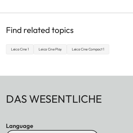
Find related topics
Leica Cine 1
Leica Cine Play
Leica Cine Compact 1
DAS WESENTLICHE
Language