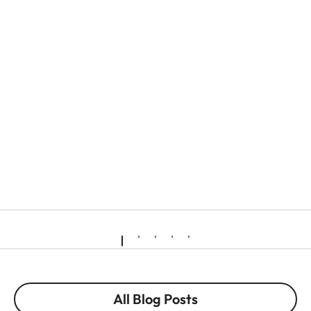
All Blog Posts