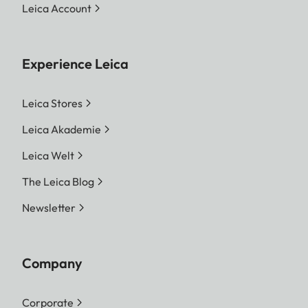
Leica Account
Experience Leica
Leica Stores
Leica Akademie
Leica Welt
The Leica Blog
Newsletter
Company
Corporate