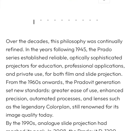
Over the decades, this philosophy was continually
refined. In the years following 1945, the Prado
series established reliable, optically sophisticated
projectors for education, professional applications,
and private use, for both film and slide projection.
From the 1960s onwards, the Pradovit generation
set new standards: greater ease of use, enhanced
precision, automated processes, and lenses such
as the legendary Colorplan, still renowned for its
image quality today.
By the 1990s, analogue slide projection had