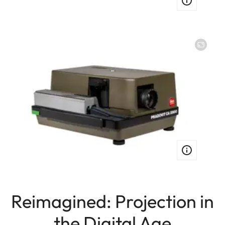
Image
Reimagined: Projection in
the Digital Age