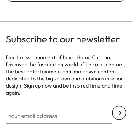
Subscribe to our newsletter
Don’t miss a moment of Leica Home Cinema.
Discover the fascinating world of Leica projectors,
the best entertainment and immersive content
dedicated to the big screen and ambitious interior
design. Sign up now and be inspired time and time
again.
HQ_GEN_HC
Your email address