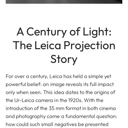
A Century of Light:
The Leica Projection
Story
For over a century, Leica has held a simple yet
powerful belief: an image reveals its full impact
only when seen. This idea dates to the origins of
the Ur-Leica camera in the 1920s. With the
introduction of the 35 mm format in both cinema
and photography came a fundamental question:
how could such small negatives be presented