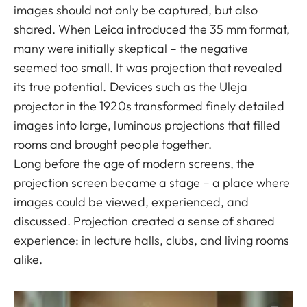
images should not only be captured, but also
shared. When Leica introduced the 35 mm format,
many were initially skeptical – the negative
seemed too small. It was projection that revealed
its true potential. Devices such as the Uleja
projector in the 1920s transformed finely detailed
images into large, luminous projections that filled
rooms and brought people together.
Long before the age of modern screens, the
projection screen became a stage – a place where
images could be viewed, experienced, and
discussed. Projection created a sense of shared
experience: in lecture halls, clubs, and living rooms
alike.