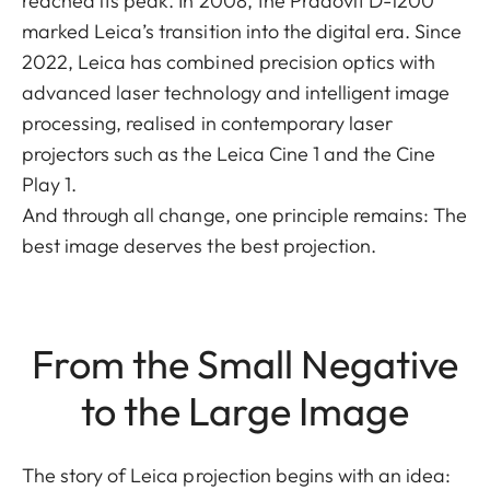
reached its peak. In 2008, the Pradovit D-1200
marked Leica’s transition into the digital era. Since
2022, Leica has combined precision optics with
advanced laser technology and intelligent image
processing, realised in contemporary laser
projectors such as the Leica Cine 1 and the Cine
Play 1.
And through all change, one principle remains: The
best image deserves the best projection.
From the Small Negative
to the Large Image
The story of Leica projection begins with an idea: