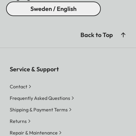
Sweden / English
Back to Top
Service & Support
Contact
Frequently Asked Questions
Shipping & Payment Terms
Returns
Repair & Maintenance