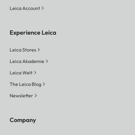
Leica Account
Experience Leica
Leica Stores
Leica Akademie
Leica Welt
The Leica Blog
Newsletter
Company