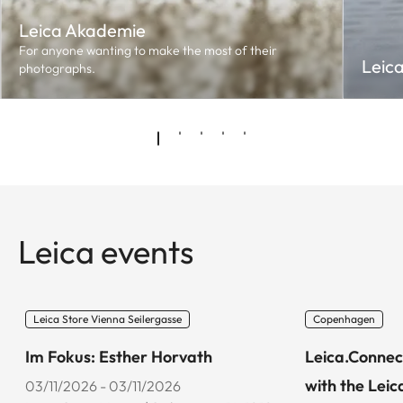
Leica Akademie
For anyone wanting to make the most of their
Leic
photographs.
Leica events
Leica Store Vienna Seilergasse
Copenhagen
Im Fokus: Esther Horvath
Leica.Connec
with the Leic
03/11/2026 - 03/11/2026