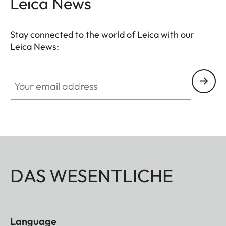
Leica News
Stay connected to the world of Leica with our
Leica News:
Your email address
DAS WESENTLICHE
Language