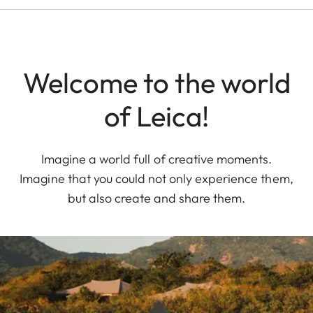
Welcome to the world
of Leica!
Imagine a world full of creative moments.
Imagine that you could not only experience them,
but also create and share them.