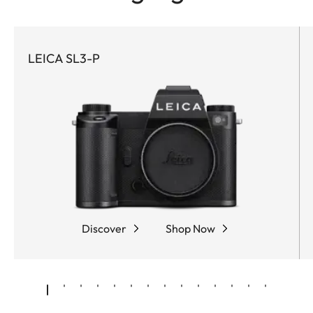
LEICA SL3-P
Discover
Shop Now