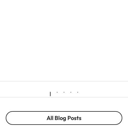
All Blog Posts