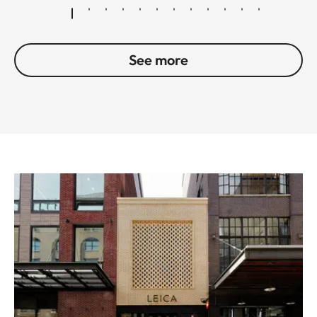
See more