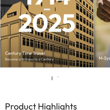
Century Time Travel
M-Sy
Become a Witness to a Century
Product Highlights