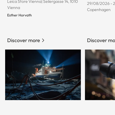
Leica Store Vienna| Seilergasse 14, 1010
29/08/2026 - 
Vienna
Copenhagen
Esther Horvath
Discover more
Discover mo
© Esther Horvath