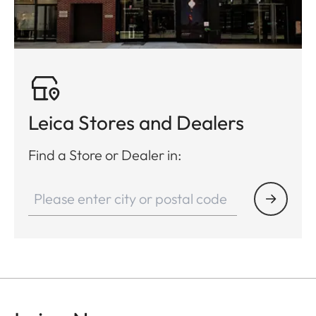
Leica Stores and Dealers
Find a Store or Dealer in: