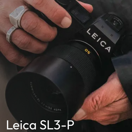
Leica SL3-P