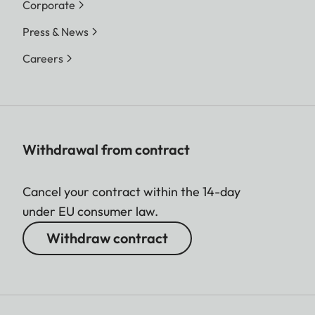
Corporate
Press & News
Careers
Withdrawal from contract
Cancel your contract within the 14-day
under EU consumer law.
Withdraw contract