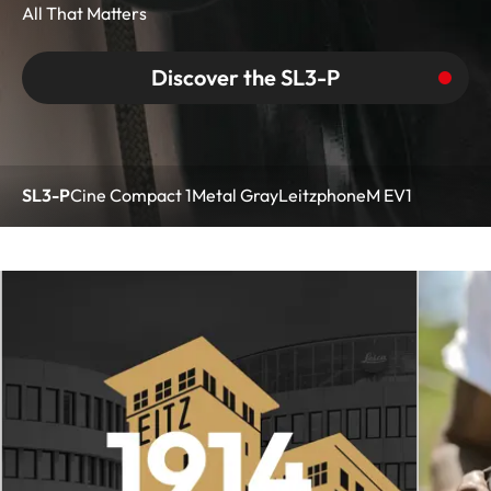
All That Matters
Discover the SL3-P
SL3-P
Cine Compact 1
Metal Gray
Leitzphone
M EV1