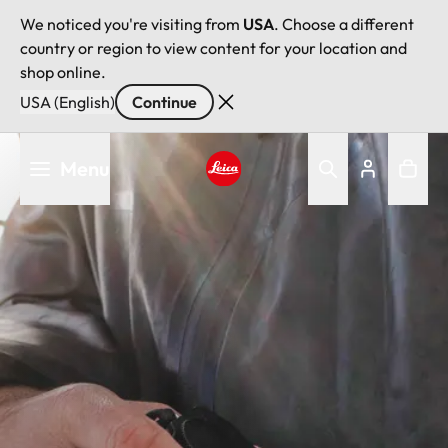
We noticed you're visiting from
USA
. Choose a different
country or region to view content for your location and
shop online.
USA (English)
Continue
Skip
Menu
to
main
Leica logo - Home
content