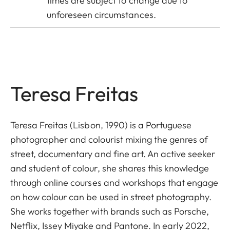
times are subject to change due to
unforeseen circumstances.
Teresa Freitas
Teresa Freitas (Lisbon, 1990) is a Portuguese
photographer and colourist mixing the genres of
street, documentary and fine art. An active seeker
and student of colour, she shares this knowledge
through online courses and workshops that engage
on how colour can be used in street photography.
She works together with brands such as Porsche,
Netflix, Issey Miyake and Pantone. In early 2022,