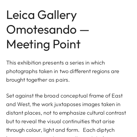
Leica Gallery
Omotesando —
Meeting Point
This exhibition presents a series in which
photographs taken in two different regions are
brought together as pairs.
Set against the broad conceptual frame of East
and West, the work juxtaposes images taken in
distant places, not to emphasize cultural contrast
but to reveal the visual continuities that arise
through colour, light and form. Each diptych