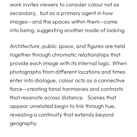
work invites viewers to consider colour not as
secondary, but as a primary agent in how
images—and the spaces within them—come
into being, suggesting another mode of looking.
Architecture, public space, and figures are held
together through chromatic relationships that
provide each image with its internal logic. When
photographs from different locations and times
enter into dialogue, colour acts as a connective
force—creating tonal harmonies and contrasts
that resonate across distance. Scenes that
appear unrelated begin to link through hue,
revealing a continuity that extends beyond
geography.