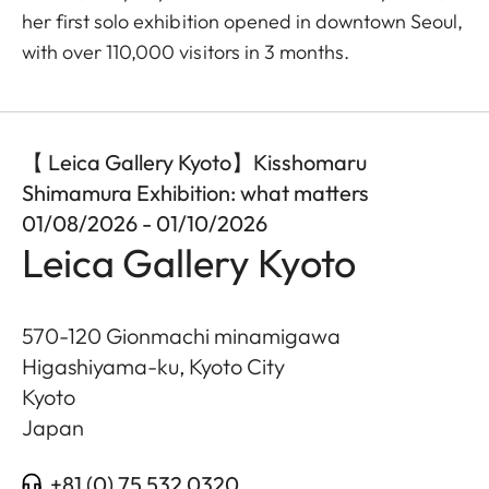
her first solo exhibition opened in downtown Seoul,
with over 110,000 visitors in 3 months.
【 Leica Gallery Kyoto】Kisshomaru
Shimamura Exhibition: what matters
01/08/2026 - 01/10/2026
Leica Gallery Kyoto
570-120 Gionmachi minamigawa
Higashiyama-ku, Kyoto City
Kyoto
Japan
+81 (0) 75 532 0320