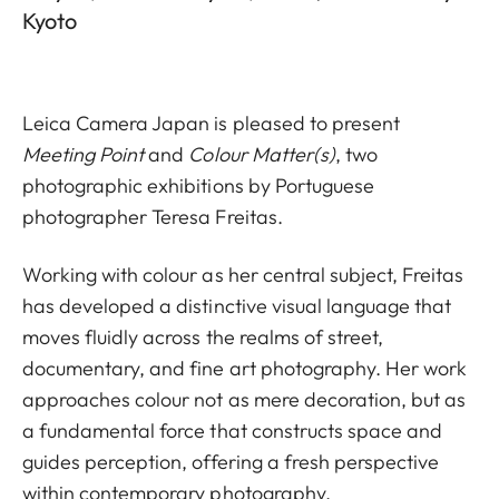
Kyoto
Leica Camera Japan is pleased to present
Meeting Point
and
Colour Matter(s)
, two
photographic exhibitions by Portuguese
photographer Teresa Freitas.
Working with colour as her central subject, Freitas
has developed a distinctive visual language that
moves fluidly across the realms of street,
documentary, and fine art photography. Her work
approaches colour not as mere decoration, but as
a fundamental force that constructs space and
guides perception, offering a fresh perspective
within contemporary photography.