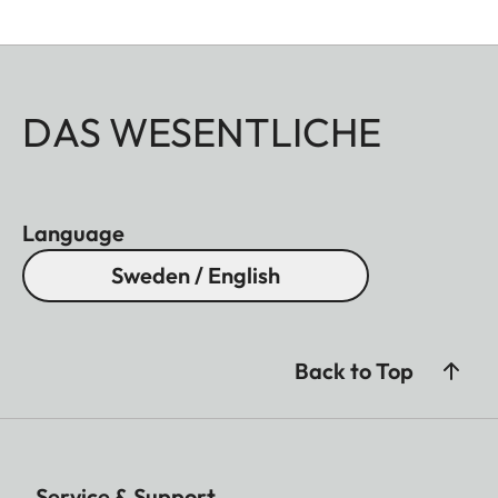
DAS WESENTLICHE
Language
Sweden / English
Back to Top
Service & Support