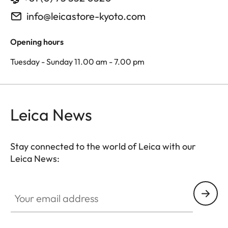
info@leicastore-kyoto.com
Opening hours
Tuesday - Sunday 11.00 am - 7.00 pm
Leica News
Stay connected to the world of Leica with our
Leica News:
Your email address