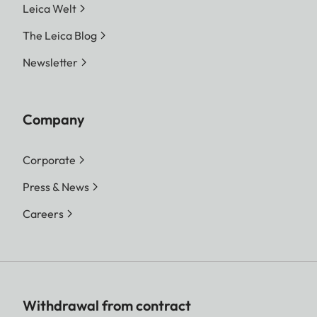
Leica Welt
The Leica Blog
Newsletter
Company
Corporate
Press & News
Careers
Withdrawal from contract