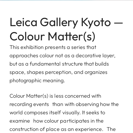
Leica Gallery Kyoto —
Colour Matter(s)
This exhibition presents a series that
approaches colour not as a decorative layer,
but as a fundamental structure that builds
space, shapes perception, and organizes
photographic meaning.
Colour Matter(s) is less concerned with
recording events than with observing how the
world composes itself visually. It seeks to
examine how colour participates in the
construction of place as an experience. The