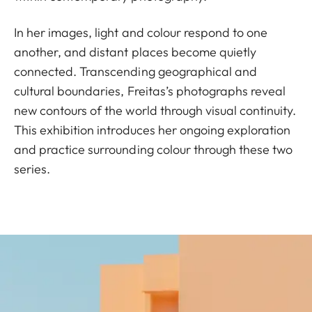
In her images, light and colour respond to one
another, and distant places become quietly
connected. Transcending geographical and
cultural boundaries, Freitas’s photographs reveal
new contours of the world through visual continuity.
This exhibition introduces her ongoing exploration
and practice surrounding colour through these two
series.