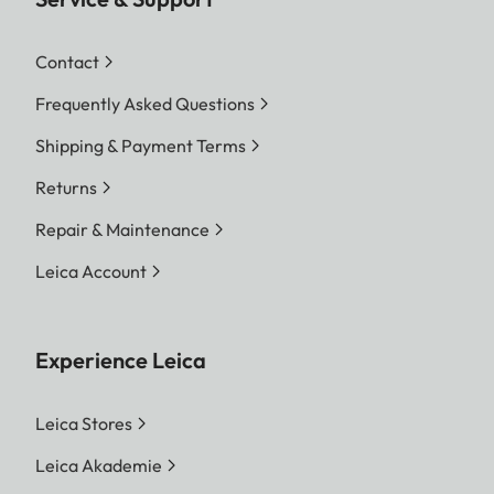
Contact
Frequently Asked Questions
Shipping & Payment Terms
Returns
Repair & Maintenance
Leica Account
Experience Leica
Leica Stores
Leica Akademie