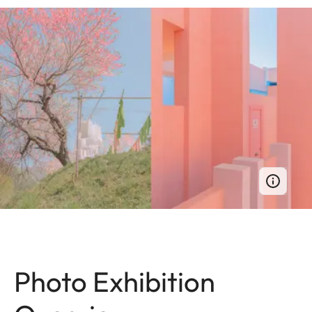
Photo Exhibition