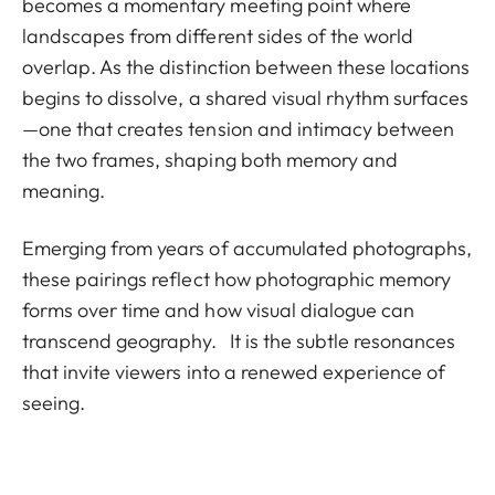
becomes a momentary meeting point where
landscapes from different sides of the world
overlap. As the distinction between these locations
begins to dissolve, a shared visual rhythm surfaces
—one that creates tension and intimacy between
the two frames, shaping both memory and
meaning.
Emerging from years of accumulated photographs,
these pairings reflect how photographic memory
forms over time and how visual dialogue can
transcend geography. It is the subtle resonances
that invite viewers into a renewed experience of
seeing.