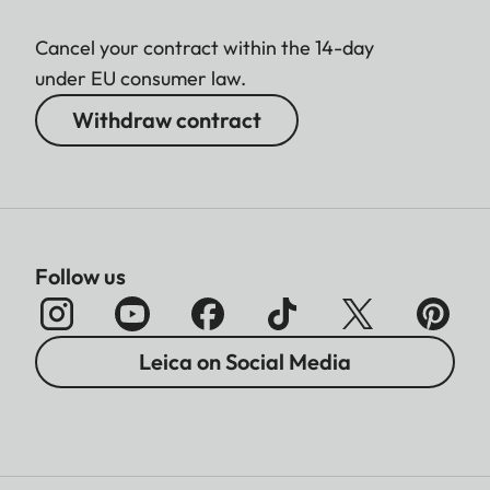
Cancel your contract within the 14-day
under EU consumer law.
Withdraw contract
Follow us
Leica on Social Media