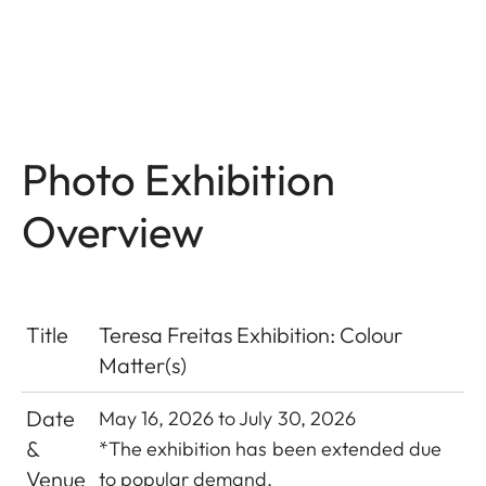
Photo Exhibition
Overview
Title
Teresa Freitas Exhibition: Colour
Matter(s)
Date
May 16, 2026 to July 30, 2026
&
*The exhibition has been extended due
Venue
to popular demand.