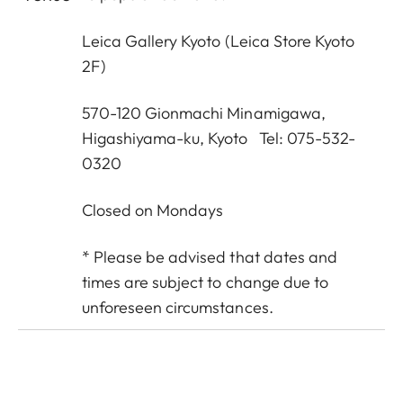
Leica Gallery Kyoto
(Leica Store Kyoto
2F)
570-120 Gionmachi Minamigawa,
Higashiyama-ku, Kyoto Tel: 075-532-
0320
Closed on Mondays
* Please be advised that dates and
times are subject to change due to
unforeseen circumstances.