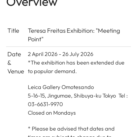
Overview
Title
Teresa Freitas Exhibition: "Meeting
Point"
Date
2 April 2026 - 26 July 2026
&
*The exhibition has been extended due
Venue
to popular demand.
Leica Gallery Omotesando
5-16-15, Jingumae, Shibuya-ku Tokyo Tel :
03-6631-9970
Closed on Mondays
* Please be advised that dates and