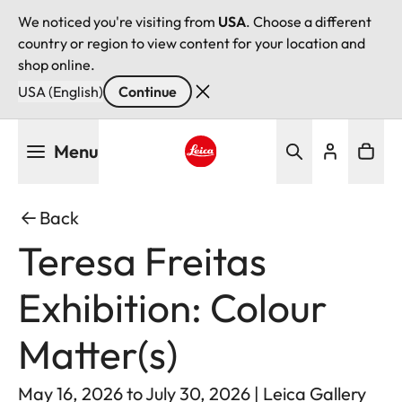
We noticed you're visiting from
USA
. Choose a different
country or region to view content for your location and
shop online.
USA (English)
Continue
Skip
Menu
to
main
Leica logo - Home
content
Back
Teresa Freitas
Exhibition: Colour
Matter(s)
May 16, 2026 to July 30, 2026 | Leica Gallery