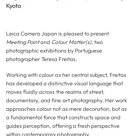
Kyoto
Leica Camera Japan is pleased to present
Meeting Point
and
Colour Matter(s)
, two
photographic exhibitions by Portuguese
photographer Teresa Freitas.
Working with colour as her central subject, Freitas
has developed a distinctive visual language that
moves fluidly across the realms of street,
documentary, and fine art photography. Her work
approaches colour not as mere decoration, but as
a fundamental force that constructs space and
guides perception, offering a fresh perspective
within contemporary photography.