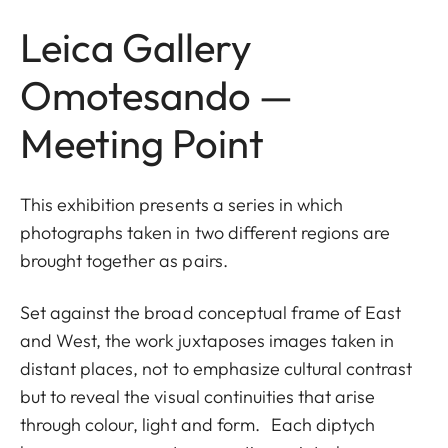
Leica Gallery
Omotesando —
Meeting Point
This exhibition presents a series in which
photographs taken in two different regions are
brought together as pairs.
Set against the broad conceptual frame of East
and West, the work juxtaposes images taken in
distant places, not to emphasize cultural contrast
but to reveal the visual continuities that arise
through colour, light and form. Each diptych