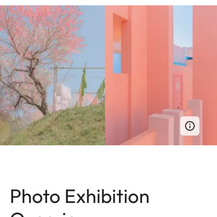
Photo Exhibition