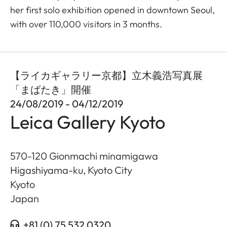
her first solo exhibition opened in downtown Seoul,
with over 110,000 visitors in 3 months.
【ライカギャラリー京都】立木義浩写真展
「まばたき」開催
24/08/2019 - 04/12/2019
Leica Gallery Kyoto
570-120 Gionmachi minamigawa
Higashiyama-ku, Kyoto City
Kyoto
Japan
+81 (0) 75 532 0320