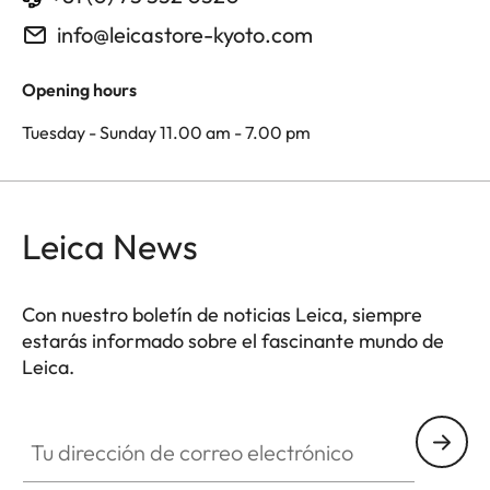
info@leicastore-kyoto.com
Opening hours
Tuesday - Sunday 11.00 am - 7.00 pm
Leica News
Con nuestro boletín de noticias Leica, siempre
estarás informado sobre el fascinante mundo de
Leica.
Tu dirección de correo electrónico