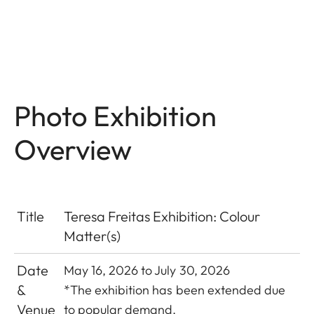
Photo Exhibition
Overview
Title
Teresa Freitas Exhibition: Colour
Matter(s)
Date
May 16, 2026 to July 30, 2026
&
*The exhibition has been extended due
Venue
to popular demand.