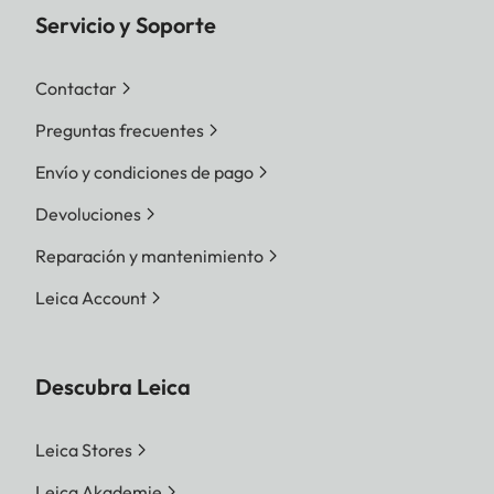
Servicio y Soporte
Contactar
Preguntas frecuentes
Envío y condiciones de pago
Devoluciones
Reparación y mantenimiento
Leica Account
Descubra Leica
Leica Stores
Leica Akademie