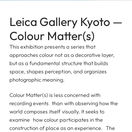
Leica Gallery Kyoto —
Colour Matter(s)
This exhibition presents a series that
approaches colour not as a decorative layer,
but as a fundamental structure that builds
space, shapes perception, and organizes
photographic meaning.
Colour Matter(s) is less concerned with
recording events than with observing how the
world composes itself visually. It seeks to
examine how colour participates in the
construction of place as an experience. The