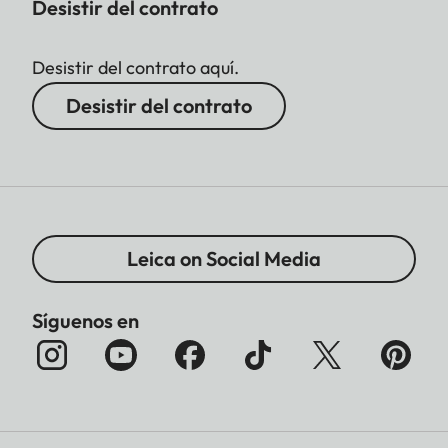
Desistir del contrato
Desistir del contrato aquí.
Desistir del contrato
Leica on Social Media
Síguenos en