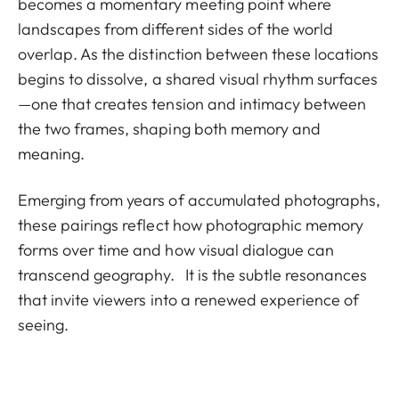
becomes a momentary meeting point where
landscapes from different sides of the world
overlap. As the distinction between these locations
begins to dissolve, a shared visual rhythm surfaces
—one that creates tension and intimacy between
the two frames, shaping both memory and
meaning.
Emerging from years of accumulated photographs,
these pairings reflect how photographic memory
forms over time and how visual dialogue can
transcend geography. It is the subtle resonances
that invite viewers into a renewed experience of
seeing.