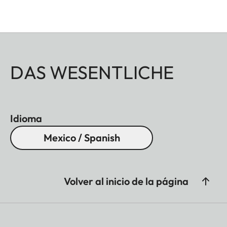
DAS WESENTLICHE
Idioma
Mexico / Spanish
Volver al inicio de la página