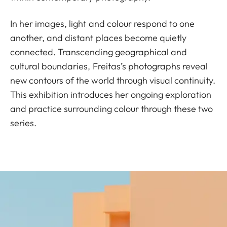
In her images, light and colour respond to one
another, and distant places become quietly
connected. Transcending geographical and
cultural boundaries, Freitas’s photographs reveal
new contours of the world through visual continuity.
This exhibition introduces her ongoing exploration
and practice surrounding colour through these two
series.