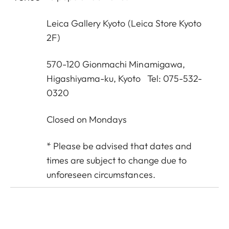
Leica Gallery Kyoto
(Leica Store Kyoto
2F)
570-120 Gionmachi Minamigawa,
Higashiyama-ku, Kyoto Tel: 075-532-
0320
Closed on Mondays
* Please be advised that dates and
times are subject to change due to
unforeseen circumstances.