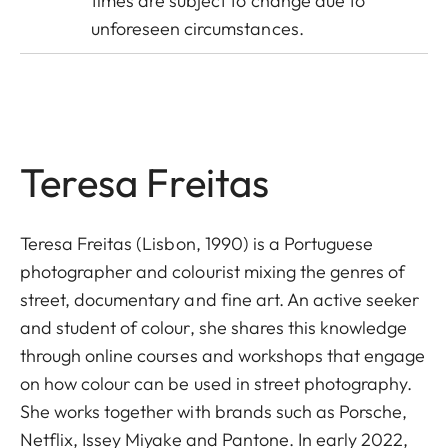
times are subject to change due to
unforeseen circumstances.
Teresa Freitas
Teresa Freitas (Lisbon, 1990) is a Portuguese
photographer and colourist mixing the genres of
street, documentary and fine art. An active seeker
and student of colour, she shares this knowledge
through online courses and workshops that engage
on how colour can be used in street photography.
She works together with brands such as Porsche,
Netflix, Issey Miyake and Pantone. In early 2022,