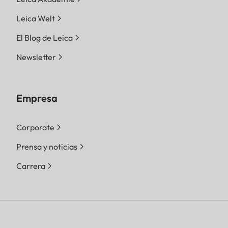
Leica Welt
El Blog de Leica
Newsletter
Empresa
Corporate
Prensa y noticias
Carrera