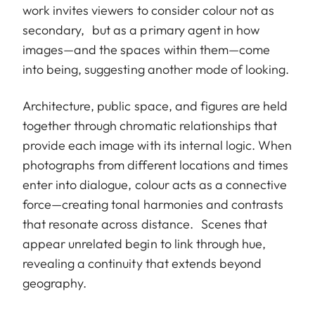
work invites viewers to consider colour not as
secondary, but as a primary agent in how
images—and the spaces within them—come
into being, suggesting another mode of looking.
Architecture, public space, and figures are held
together through chromatic relationships that
provide each image with its internal logic. When
photographs from different locations and times
enter into dialogue, colour acts as a connective
force—creating tonal harmonies and contrasts
that resonate across distance. Scenes that
appear unrelated begin to link through hue,
revealing a continuity that extends beyond
geography.