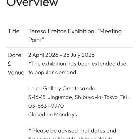
Overview
Title
Teresa Freitas Exhibition: "Meeting
Point"
Date
2 April 2026 - 26 July 2026
&
*The exhibition has been extended due
Venue
to popular demand.
Leica Gallery Omotesando
5-16-15, Jingumae, Shibuya-ku Tokyo Tel :
03-6631-9970
Closed on Mondays
* Please be advised that dates and