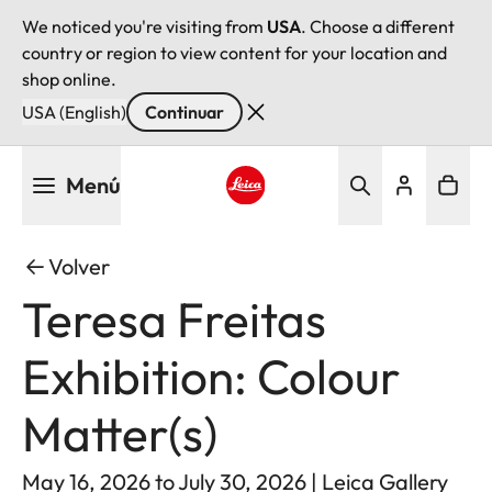
We noticed you're visiting from
USA
. Choose a different
country or region to view content for your location and
shop online.
USA (English)
Continuar
Pasar
Menú
al
contenido
Leica logo - Home
principal
Volver
Teresa Freitas
Exhibition: Colour
Matter(s)
May 16, 2026 to July 30, 2026 | Leica Gallery