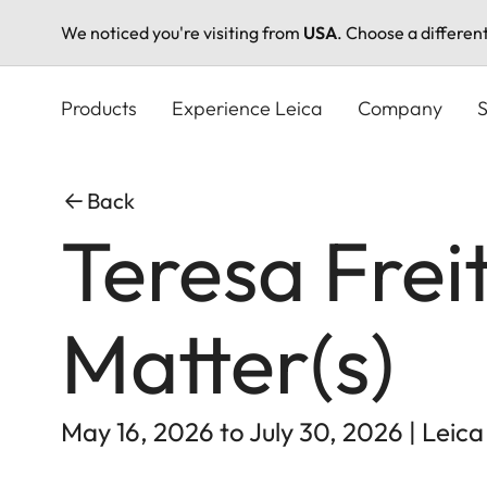
We noticed you're visiting from
USA
. Choose a differen
Skip
to
Products
Experience Leica
Company
S
main
content
Back
Teresa Frei
Matter(s)
May 16, 2026 to July 30, 2026 | Leica