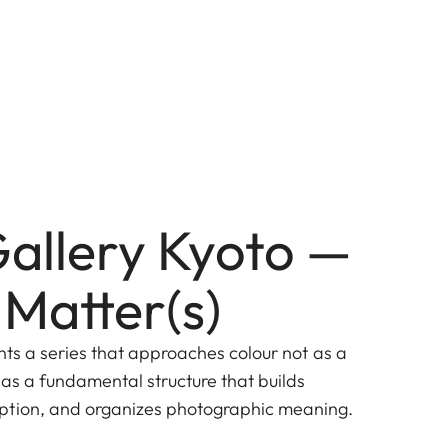
Gallery Kyoto —
 Matter(s)
nts a series that approaches colour not as a
 as a fundamental structure that builds
ption, and organizes photographic meaning.