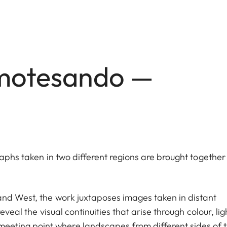
Omotesando —
raphs taken in two different regions are brought together
and West, the work juxtaposes images taken in distant
veal the visual continuities that arise through colour, lig
ting point where landscapes from different sides of 