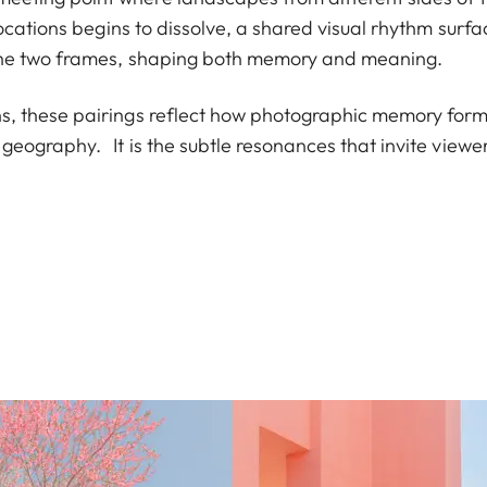
ocations begins to dissolve, a shared visual rhythm surf
the two frames, shaping both memory and meaning.
, these pairings reflect how photographic memory for
geography. It is the subtle resonances that invite viewe