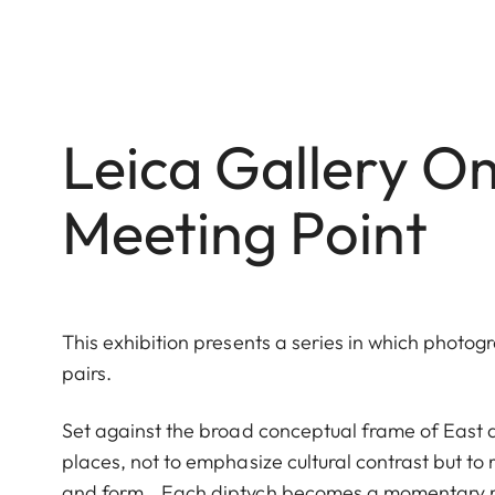
Leica Gallery 
Meeting Point
This exhibition presents a series in which photog
pairs.
Set against the broad conceptual frame of East 
places, not to emphasize cultural contrast but to re
and form. Each diptych becomes a momentary mee