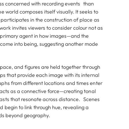
less concerned with recording events than
e world composes itself visually. It seeks to
articipates in the construction of place as
ork invites viewers to consider colour not as
 primary agent in how images—and the
come into being, suggesting another mode
space, and figures are held together through
ps that provide each image with its internal
phs from different locations and times enter
 acts as a connective force—creating tonal
asts that resonate across distance. Scenes
 begin to link through hue, revealing a
nds beyond geography.