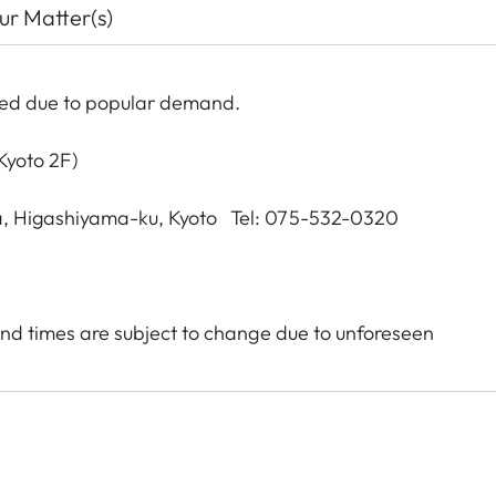
our Matter(s)
ded due to popular demand.
Kyoto 2F)
, Higashiyama-ku, Kyoto Tel: 075-532-0320
nd times are subject to change due to unforeseen