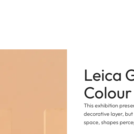
Leica 
Colour
This exhibition prese
decorative layer, but
space, shapes perce