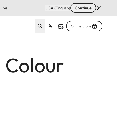
line.
USA (English)
Continue
Online Store
: Colour