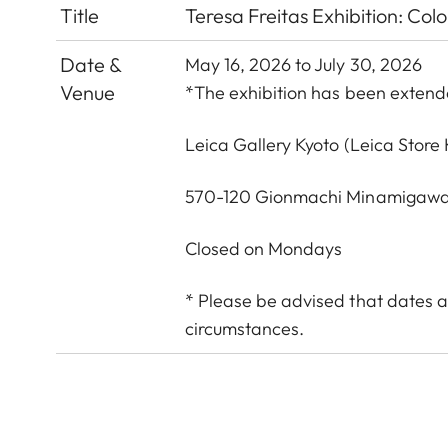
Title
Teresa Freitas Exhibition: Col
Date &
May 16, 2026 to July 30, 2026
Venue
*The exhibition has been exten
Leica Gallery Kyoto
(Leica Store 
570-120 Gionmachi Minamigawa
Closed on Mondays
* Please be advised that dates a
circumstances.