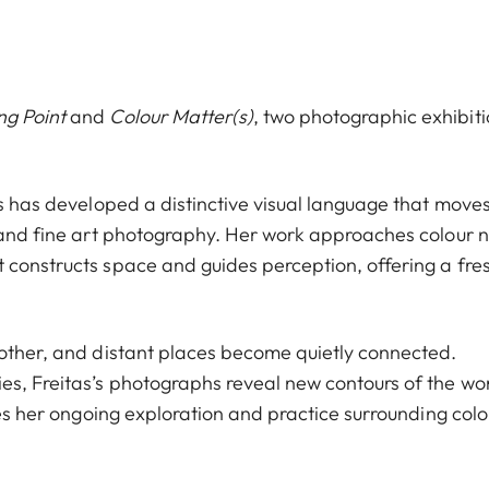
ng Point
and
Colour Matter(s)
, two photographic exhibit
as has developed a distinctive visual language that move
, and fine art photography. Her work approaches colour n
 constructs space and guides perception, offering a fre
nother, and distant places become quietly connected.
es, Freitas’s photographs reveal new contours of the wo
uces her ongoing exploration and practice surrounding colo