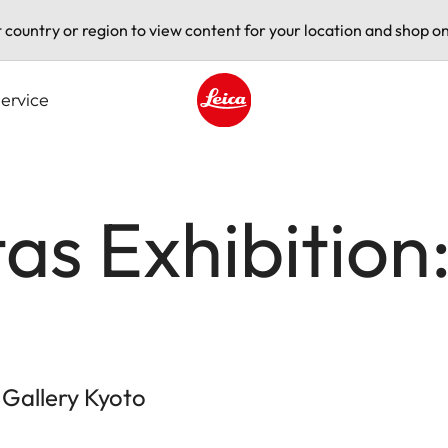
t country or region to view content for your location and shop on
ervice
Leica logo - Home
tas Exhibition
 Gallery Kyoto