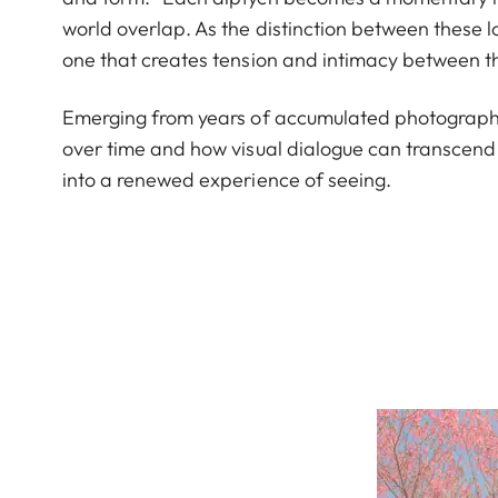
world overlap. As the distinction between these l
one that creates tension and intimacy between 
Emerging from years of accumulated photographs
over time and how visual dialogue can transcend 
into a renewed experience of seeing.