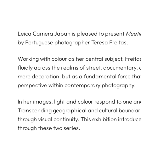
Leica Camera Japan is pleased to present
Meeti
by Portuguese photographer Teresa Freitas.
Working with colour as her central subject, Freit
fluidly across the realms of street, documentary
mere decoration, but as a fundamental force that
perspective within contemporary photography.
In her images, light and colour respond to one a
Transcending geographical and cultural boundari
through visual continuity. This exhibition introd
through these two series.