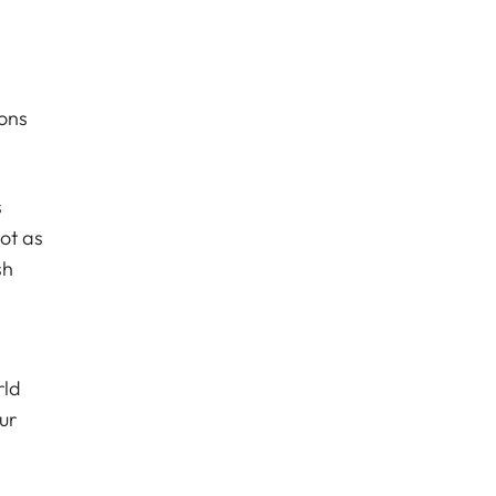
ions
s
ot as
sh
rld
ur