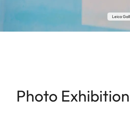
Leica Gal
Photo Exhibitio