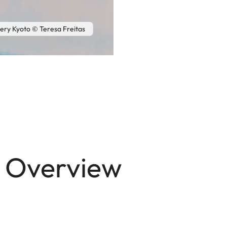
lery Kyoto © Teresa Freitas
n Overview