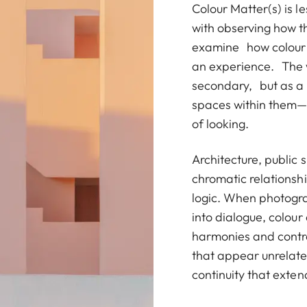
Colour Matter(s) is 
with observing how th
examine how colour p
an experience. The w
secondary, but as a
spaces within them—
of looking.
Architecture, public 
chromatic relationshi
logic. When photogra
into dialogue, colour
harmonies and contr
that appear unrelated
continuity that exte