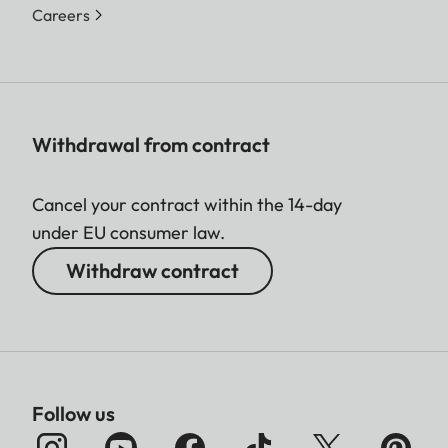
Careers
Withdrawal from contract
Cancel your contract within the 14-day
under EU consumer law.
Withdraw contract
Follow us