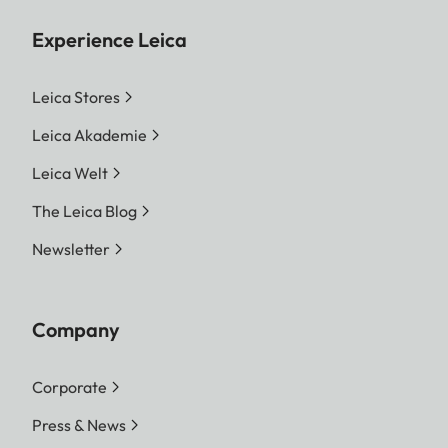
Experience Leica
Leica Stores
Leica Akademie
Leica Welt
The Leica Blog
Newsletter
Company
Corporate
Press & News