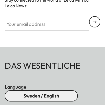
Stay connected to the world of Leica with our
Leica News:
Your email address
DAS WESENTLICHE
Language
Sweden / English