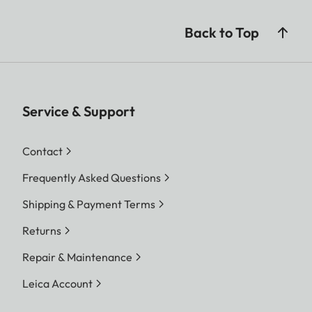
Back to Top
Service & Support
Contact
Frequently Asked Questions
Shipping & Payment Terms
Returns
Repair & Maintenance
Leica Account