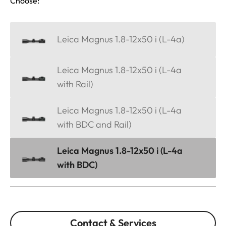
Choose:
Leica Magnus 1.8-12x50 i (L-4a)
Leica Magnus 1.8-12x50 i (L-4a
with Rail)
Leica Magnus 1.8-12x50 i (L-4a
with BDC and Rail)
Leica Magnus 1.8-12x50 i (L-4a
with BDC)
Contact & Services