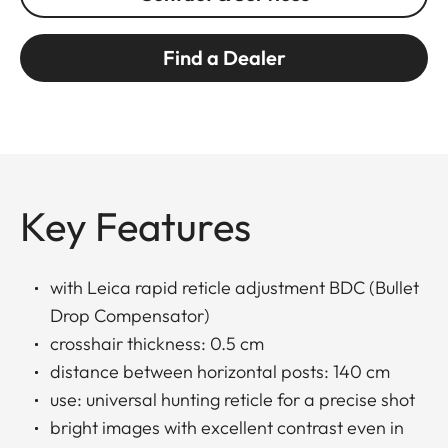
Find a Dealer
Key Features
with Leica rapid reticle adjustment BDC (Bullet
Drop Compensator)
crosshair thickness: 0.5 cm
distance between horizontal posts: 140 cm
use: universal hunting reticle for a precise shot
bright images with excellent contrast even in