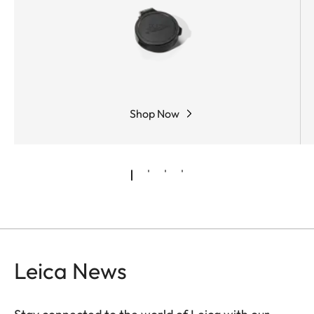
Shop Now
Leica News