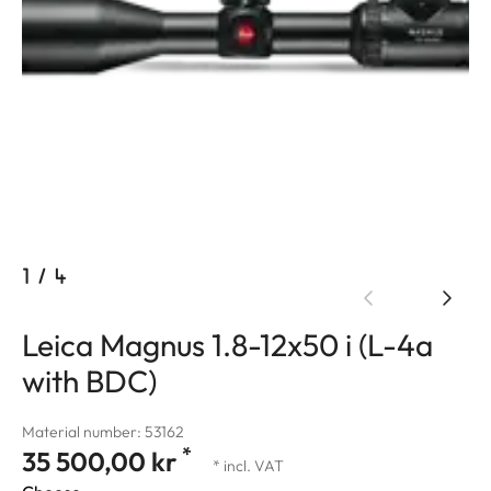
1
/
4
Leica Magnus 1.8-12x50 i (L-4a
with BDC)
Material number: 53162
*
35 500,00 kr
* incl. VAT