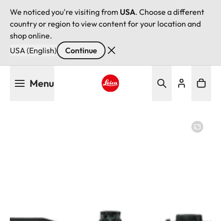
We noticed you're visiting from
USA
. Choose a different
country or region to view content for your location and
shop online.
USA (English)
Continue
Skip
Menu
to
main
Leica logo - Home
content