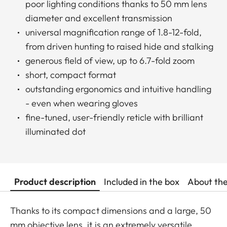
poor lighting conditions thanks to 50 mm lens
diameter and excellent transmission
universal magnification range of 1.8-12-fold,
from driven hunting to raised hide and stalking
generous field of view, up to 6.7-fold zoom
short, compact format
outstanding ergonomics and intuitive handling
- even when wearing gloves
fine-tuned, user-friendly reticle with brilliant
illuminated dot
Product description
Included in the box
About th
Thanks to its compact dimensions and a large, 50
mm objective lens, it is an extremely versatile