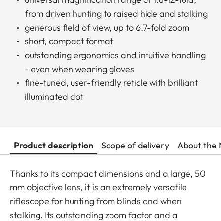
from driven hunting to raised hide and stalking
generous field of view, up to 6.7-fold zoom
short, compact format
outstanding ergonomics and intuitive handling
- even when wearing gloves
fine-tuned, user-friendly reticle with brilliant
illuminated dot
Product description
Scope of delivery
About the 
Thanks to its compact dimensions and a large, 50
mm objective lens, it is an extremely versatile
riflescope for hunting from blinds and when
stalking. Its outstanding zoom factor and a