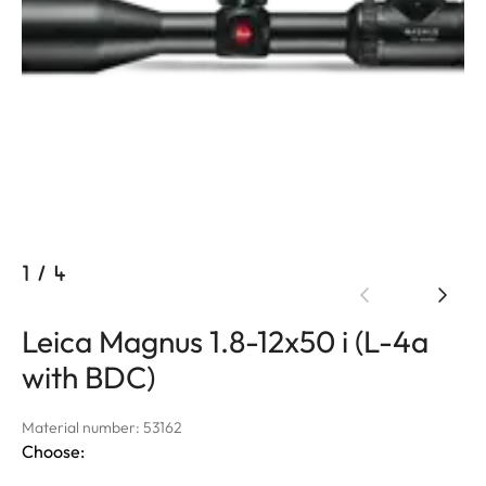
1
/
4
Leica Magnus 1.8-12x50 i (L-4a
with BDC)
Material number: 53162
Choose: