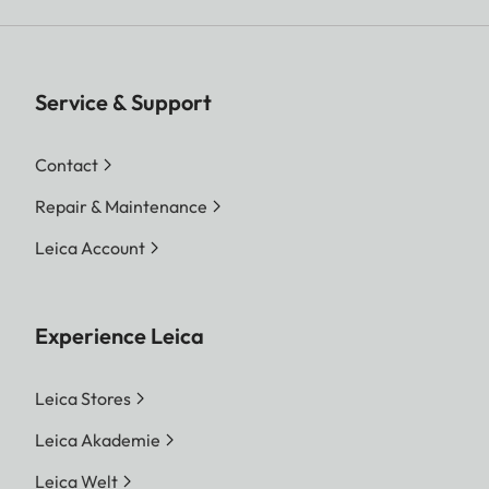
Service & Support
Contact
Repair & Maintenance
Leica Account
Experience Leica
Leica Stores
Leica Akademie
Leica Welt