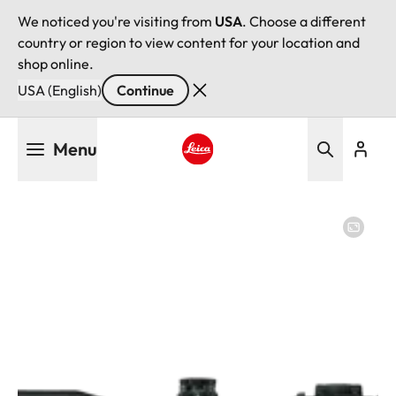
We noticed you're visiting from
USA
. Choose a different
country or region to view content for your location and
shop online.
USA (English)
Continue
Skip
Menu
to
main
Leica logo - Home
content