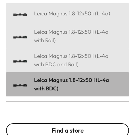
Leica Magnus 1.8-12x50 i (L-4a)
Leica Magnus 1.8-12x50 i (L-4a
with Rail)
Leica Magnus 1.8-12x50 i (L-4a
with BDC and Rail)
Leica Magnus 1.8-12x50 i (L-4a
with BDC)
Find a store