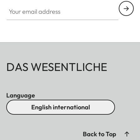
Your email address
DAS WESENTLICHE
Language
English international
Back to Top