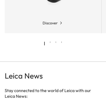
Discover
Leica News
Stay connected to the world of Leica with our
Leica News: