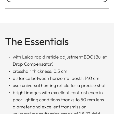
The Essentials
with Leica rapid reticle adjustment BDC (Bullet
Drop Compensator)
crosshair thickness: 0.5 cm
distance between horizontal posts: 140 cm
use: universal hunting reticle for a precise shot
bright images with excellent contrast even in
poor lighting conditions thanks to 50 mm lens
diameter and excellent transmission
universal magnification range of 1.8-12-fold,