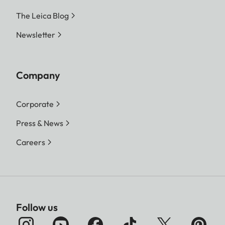
The Leica Blog
Newsletter
Company
Corporate
Press & News
Careers
Follow us