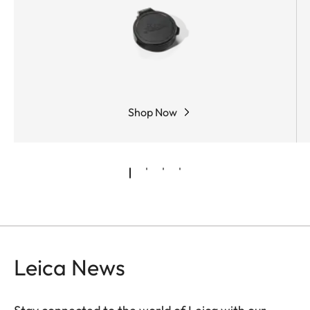
Shop Now
Leica News