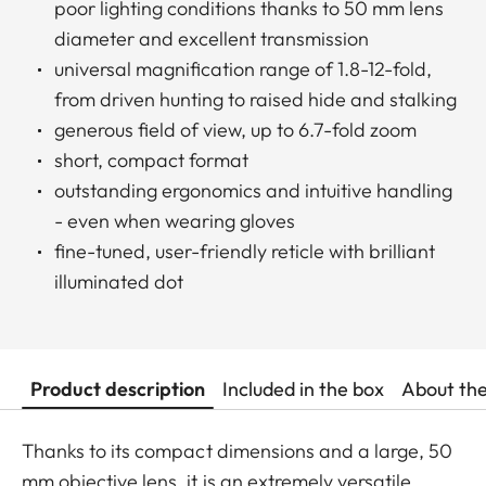
poor lighting conditions thanks to 50 mm lens
diameter and excellent transmission
universal magnification range of 1.8-12-fold,
from driven hunting to raised hide and stalking
generous field of view, up to 6.7-fold zoom
short, compact format
outstanding ergonomics and intuitive handling
- even when wearing gloves
fine-tuned, user-friendly reticle with brilliant
illuminated dot
Product description
Included in the box
About th
Thanks to its compact dimensions and a large, 50
mm objective lens, it is an extremely versatile