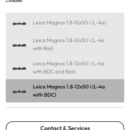
Choose:
Leica Magnus 1.8-12x50 i (L-4a)
Leica Magnus 1.8-12x50 i (L-4a
with Rail)
Leica Magnus 1.8-12x50 i (L-4a
with BDC and Rail)
Leica Magnus 1.8-12x50 i (L-4a
with BDC)
Contact & Services