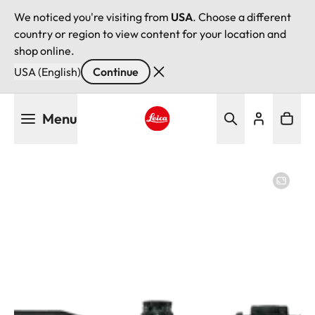
We noticed you're visiting from
USA
. Choose a different
country or region to view content for your location and
shop online.
USA (English)
Continue
Skip
Menu
to
main
Leica logo - Home
content