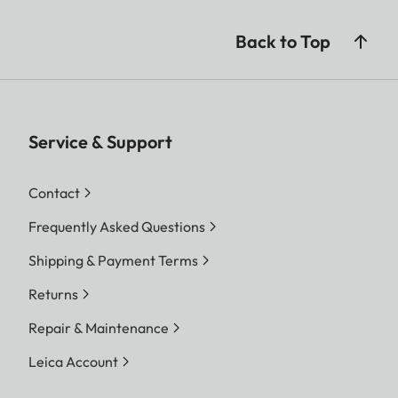
Back to Top
Service & Support
Contact
Frequently Asked Questions
Shipping & Payment Terms
Returns
Repair & Maintenance
Leica Account