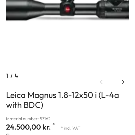
1
/
4
Leica Magnus 1.8-12x50 i (L-4a
with BDC)
Material number: 53162
*
24.500,00 kr.
* incl. VAT