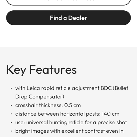
Find a Dealer
Key Features
with Leica rapid reticle adjustment BDC (Bullet
Drop Compensator)
crosshair thickness: 0.5 cm
distance between horizontal posts: 140 cm
use: universal hunting reticle for a precise shot
bright images with excellent contrast even in