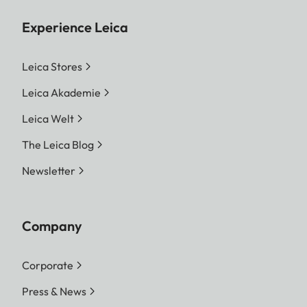
Experience Leica
Leica Stores
Leica Akademie
Leica Welt
The Leica Blog
Newsletter
Company
Corporate
Press & News