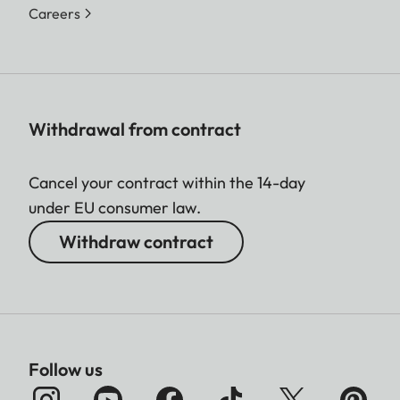
Careers
Withdrawal from contract
Cancel your contract within the 14-day
under EU consumer law.
Withdraw contract
Follow us