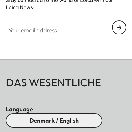
Stay connected to the world of Leica with our
Leica News:
Your email address
DAS WESENTLICHE
Language
Denmark / English