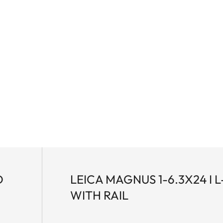
D
LEICA MAGNUS 1-6.3X24 I L
WITH RAIL