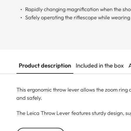
Rapidly changing magnification when the sho
Safely operating the riflescope while wearing
Product description
Included in the box
This ergonomic throw lever allows the zoom ring 
and safely.
The Leica Throw Lever features sturdy design, su
is simply placed over the zoom ring and then the 
ready for immediate use and cannot come loose.