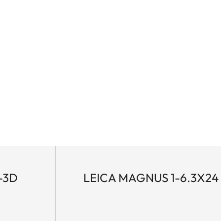
-3D
LEICA MAGNUS 1-6.3X24 