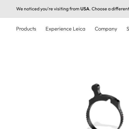
We noticed you're visiting from
USA
. Choose a differen
Skip
to
Products
Experience Leica
Company
S
main
content