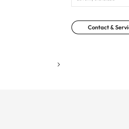
Contact & Servi