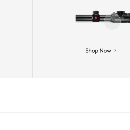
Shop Now