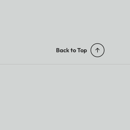
Back to Top