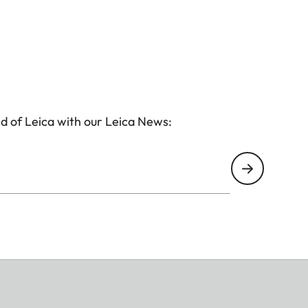
d of Leica with our Leica News: