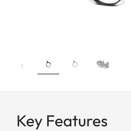
Key Features