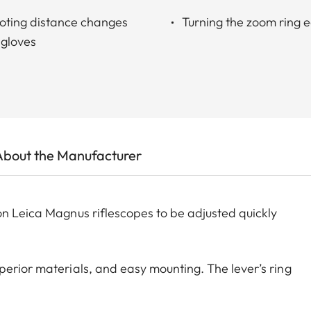
oting distance changes
Turning the zoom ring ea
 gloves
About the Manufacturer
on Leica Magnus riflescopes to be adjusted quickly
perior materials, and easy mounting. The lever’s ring
fastening screw is tightened. The Throw Lever is
 The look of the Leica Throw Lever matches the Leica