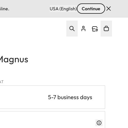
line.
USA (English)
Continue
Magnus
VAT
5-7 business days