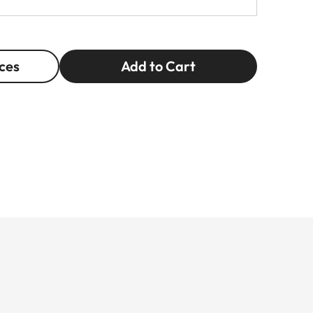
ces
Add to Cart