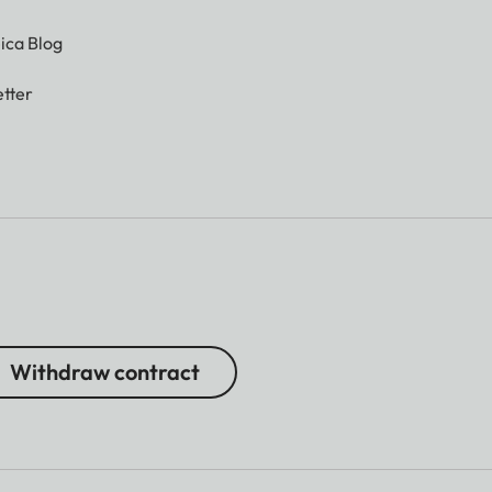
ica Blog
tter
Withdraw contract