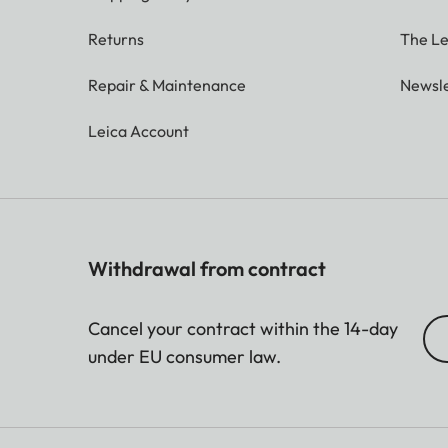
Returns
The Le
Repair & Maintenance
Newsle
Leica Account
Withdrawal from contract
Cancel your contract within the 14-day
under EU consumer law.