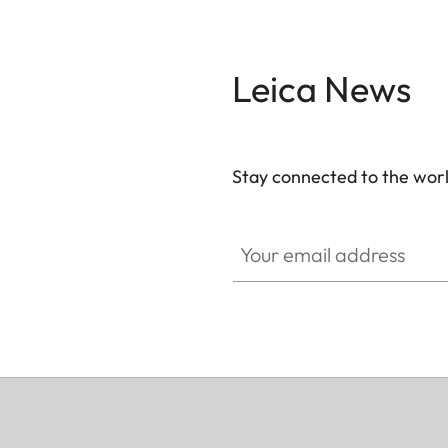
Leica News
Stay connected to the worl
Your email address