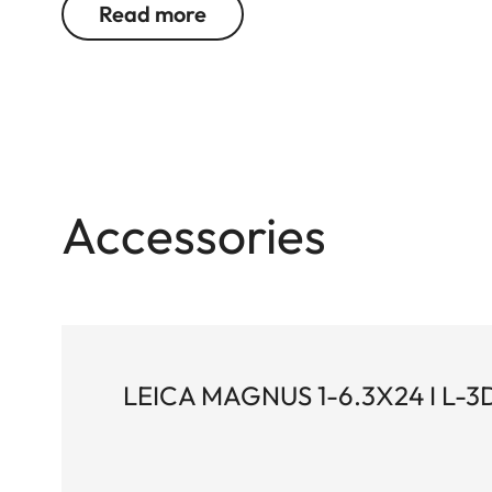
Read more
Magnus riflescopes.
Accessories
LEICA MAGNUS 1-6.3X24 I L-3