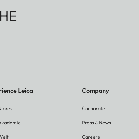
HE
rience Leica
Company
Stores
Corporate
 Akademie
Press & News
Welt
Careers