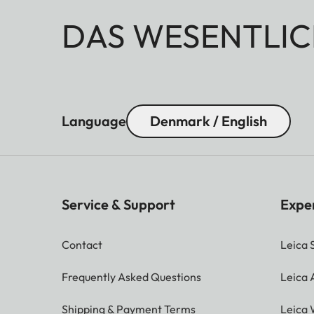
DAS WESENTLIC
Language
Denmark / English
Service & Support
Expe
Contact
Leica 
Frequently Asked Questions
Leica
Shipping & Payment Terms
Leica 