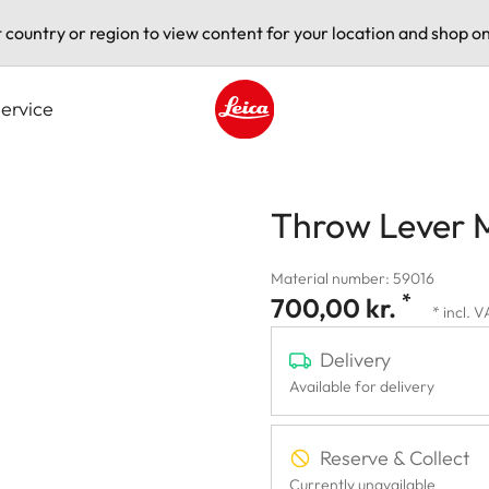
t country or region to view content for your location and shop on
ervice
Leica logo - Home
Throw Lever 
Material number: 59016
*
700,00 kr.
* incl. 
Delivery
Available for delivery
Reserve & Collect
Currently unavailable