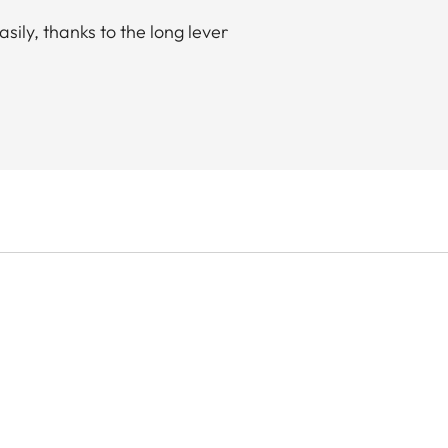
sily, thanks to the long lever