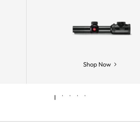
Shop Now