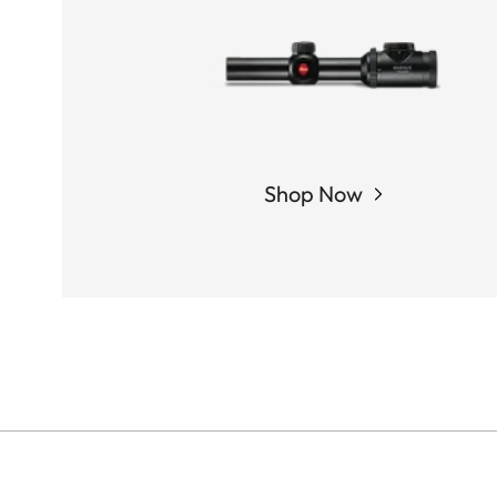
Shop Now