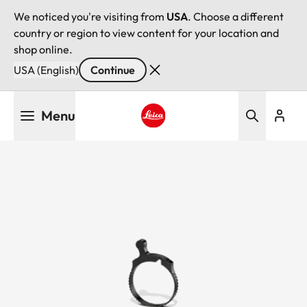
We noticed you're visiting from
USA
. Choose a different
country or region to view content for your location and
shop online.
USA (English)
Continue
Skip
Menu
to
main
Leica logo - Home
content