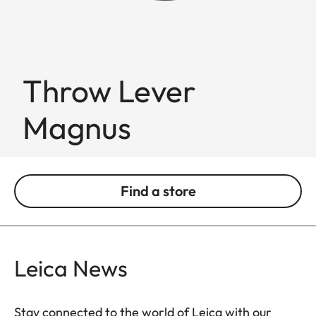
Throw Lever
Magnus
Find a store
Leica News
Stay connected to the world of Leica with our