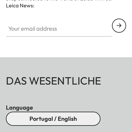
Leica News:
Your email address
DAS WESENTLICHE
Language
Portugal / English