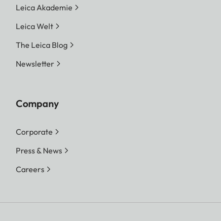
Leica Akademie
Leica Welt
The Leica Blog
Newsletter
Company
Corporate
Press & News
Careers