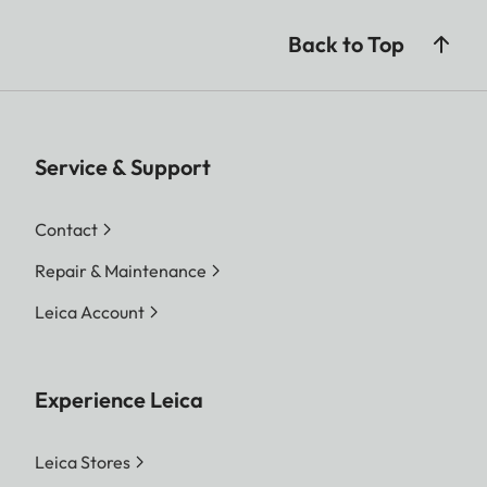
Back to Top
Service & Support
Contact
Repair & Maintenance
Leica Account
Experience Leica
Leica Stores