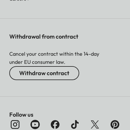
Withdrawal from contract
Cancel your contract within the 14-day
under EU consumer law.
Withdraw contract
Follow us