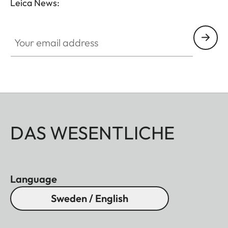
Leica News:
Your email address
DAS WESENTLICHE
Language
Sweden / English