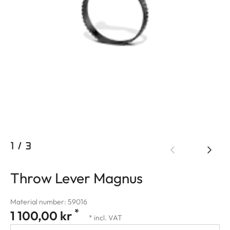
1
/
3
Throw Lever Magnus
Material number: 59016
*
1 100,00 kr
* incl. VAT