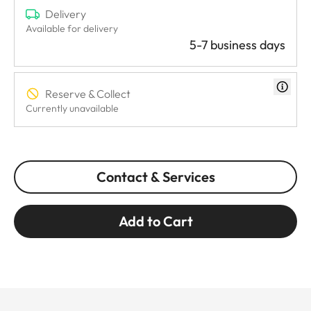
Delivery
Available for delivery
5-7 business days
Reserve & Collect
Currently unavailable
Contact & Services
Add to Cart