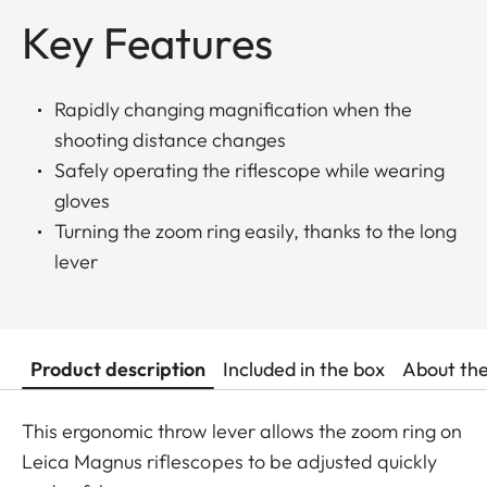
Key Features
Rapidly changing magnification when the
shooting distance changes
Safely operating the riflescope while wearing
gloves
Turning the zoom ring easily, thanks to the long
lever
Product description
Included in the box
About th
This ergonomic throw lever allows the zoom ring on
Leica Magnus riflescopes to be adjusted quickly