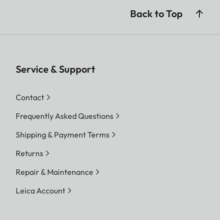
Back to Top
Service & Support
Contact
Frequently Asked Questions
Shipping & Payment Terms
Returns
Repair & Maintenance
Leica Account