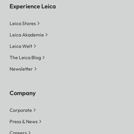
Experience Leica
Leica Stores
Leica Akademie
Leica Welt
The Leica Blog
Newsletter
Company
Corporate
Press & News
Careers