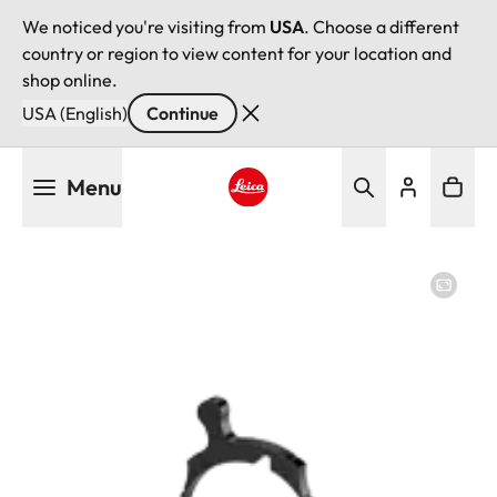
We noticed you're visiting from
USA
. Choose a different
country or region to view content for your location and
shop online.
USA (English)
Continue
Skip
Menu
to
main
Leica logo - Home
content