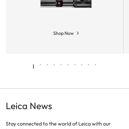
Shop Now
Leica News
Stay connected to the world of Leica with our