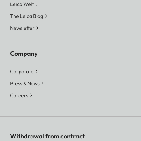
Leica Welt
The Leica Blog
Newsletter
Company
Corporate
Press & News
Careers
Withdrawal from contract