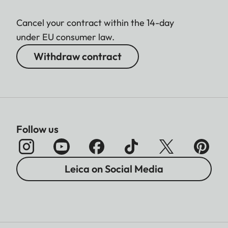
Cancel your contract within the 14-day
under EU consumer law.
Withdraw contract
Follow us
Leica on Social Media