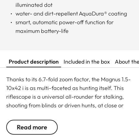
illuminated dot
water- and dirt-repellent AquaDura® coating
smart, automatic power-off function for
maximum battery-life
Product description
Included in the box
About th
Thanks to its 6.7-fold zoom factor, the Magnus 1.5-
10x42 i is as multi-faceted as hunting itself. This
riflescope is a universal all-rounder for stalking,
shooting from blinds or driven hunts, at close or
long range, and offers maximum versatility and
superior accuracy in every hunting situation. The
Read more
crisply displayed red dot and extremely fine