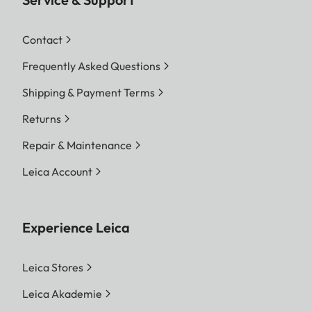
Contact
Frequently Asked Questions
Shipping & Payment Terms
Returns
Repair & Maintenance
Leica Account
Experience Leica
Leica Stores
Leica Akademie