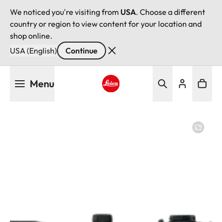
We noticed you're visiting from
USA
. Choose a different
country or region to view content for your location and
shop online.
USA (English)
Continue
Skip
Menu
to
main
Leica logo - Home
content