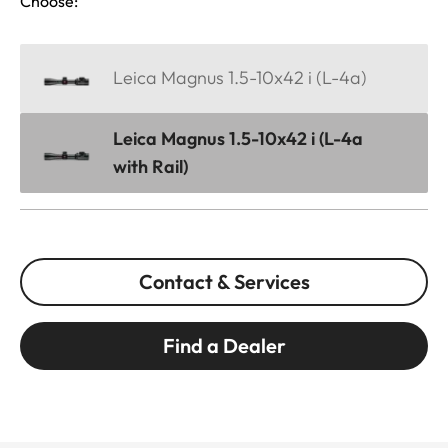
Choose:
Leica Magnus 1.5-10x42 i (L-4a)
Leica Magnus 1.5-10x42 i (L-4a
with Rail)
Contact & Services
Find a Dealer