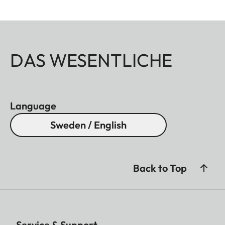
DAS WESENTLICHE
Language
Sweden / English
Back to Top
Service & Support