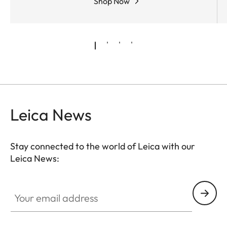
Shop Now
Leica News
Stay connected to the world of Leica with our
Leica News:
Your email address