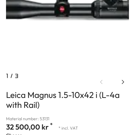
1
/
3
Leica Magnus 1.5-10x42 i (L-4a
with Rail)
Material number: 53131
*
32 500,00 kr
* incl. VAT