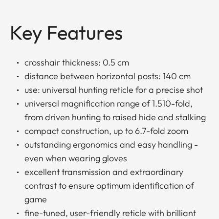
Key Features
crosshair thickness: 0.5 cm
distance between horizontal posts: 140 cm
use: universal hunting reticle for a precise shot
universal magnification range of 1.510-fold,
from driven hunting to raised hide and stalking
compact construction, up to 6.7-fold zoom
outstanding ergonomics and easy handling -
even when wearing gloves
excellent transmission and extraordinary
contrast to ensure optimum identification of
game
fine-tuned, user-friendly reticle with brilliant