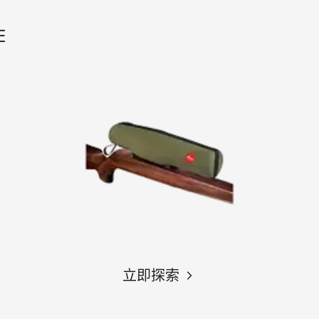
E
立即探索