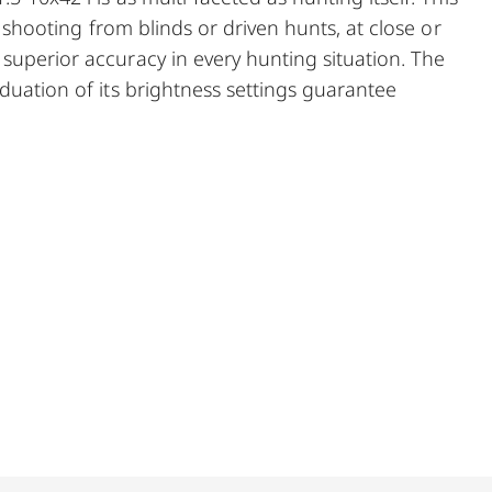
g, shooting from blinds or driven hunts, at close or
superior accuracy in every hunting situation. The
aduation of its brightness settings guarantee
d its edges. One for every situation: With its
diameter, the Magnus 1.5-10 x 42 i is the perfect
oom, brilliant low-light performance, and excellent
pe impresses in every hunting situation.