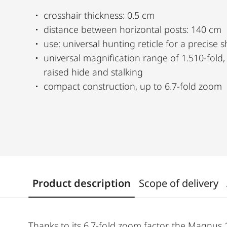
crosshair thickness: 0.5 cm
distance between horizontal posts: 140 cm
use: universal hunting reticle for a precise s
universal magnification range of 1.510-fold, from driven hunting to
raised hide and stalking
compact construction, up to 6.7-fold zoom
Product description
Scope of delivery
Thanks to its 6.7-fold zoom factor, the Magnus 1.