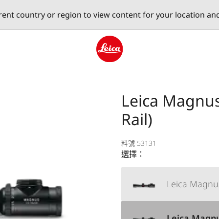
erent country or region to view content for your location an
Leica logo - Home
Leica Magnus 
Rail)
料號 53131
選擇：
Leica Magnus
Leica Magnus