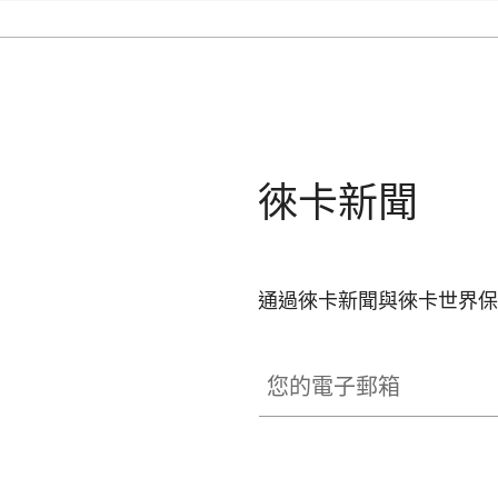
徠卡新聞
通過徠卡新聞與徠卡世界保
您的電子郵箱