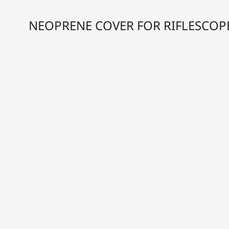
NEOPRENE COVER FOR RIFLESCOP