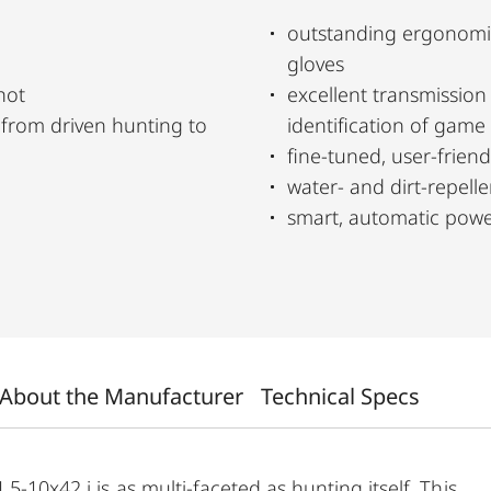
outstanding ergonomi
gloves
hot
excellent transmissio
identification of game
fine-tuned, user-friendl
water- and dirt-repel
smart, automatic power
About the Manufacturer
Technical Specs
5-10x42 i is as multi-faceted as hunting itself. This