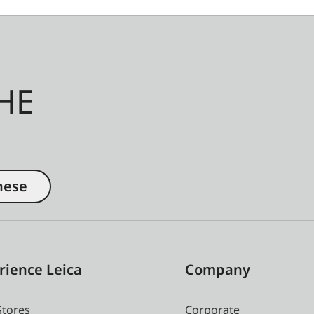
HE
nese
rience Leica
Company
Stores
Corporate