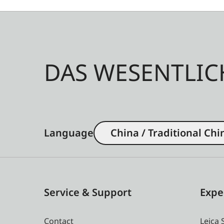
DAS WESENTLIC
Language
China / Traditional Chi
Service & Support
Expe
Contact
Leica 