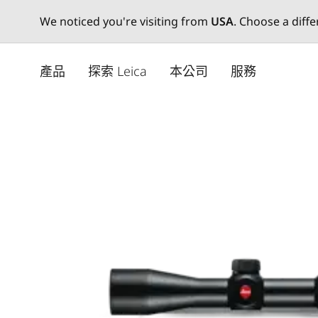
We noticed you're visiting from
USA
. Choose a diff
Skip
to
產品
探索 Leica
本公司
服務
main
content