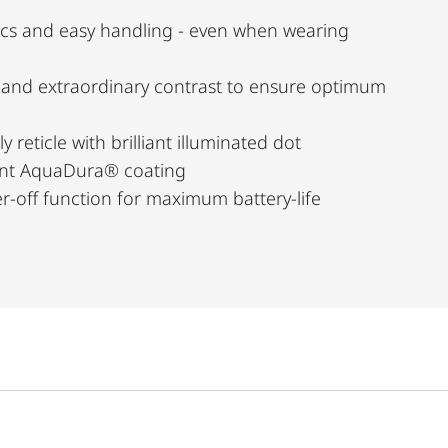
cs and easy handling - even when wearing
n and extraordinary contrast to ensure optimum
y reticle with brilliant illuminated dot
lent AquaDura® coating
-off function for maximum battery-life