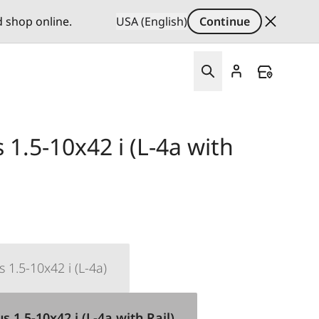
d shop online.
USA (English)
Continue
1.5-10x42 i (L-4a with
 1.5-10x42 i (L-4a)
 1.5-10x42 i (L-4a with Rail)