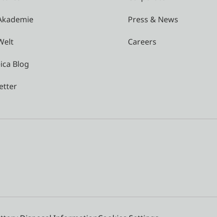
 Akademie
Press & News
Welt
Careers
ica Blog
etter