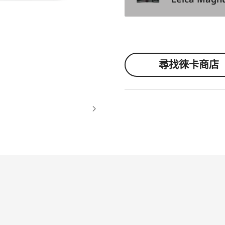
尋找徠卡商店