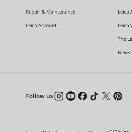
Repair & Maintenance
Leica
Leica Account
Leica 
The Le
Newsl
Follow us