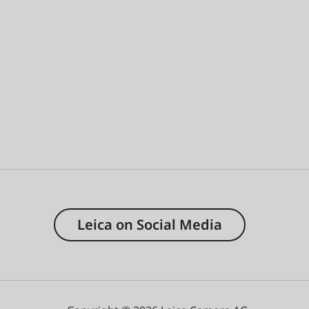
Leica on Social Media