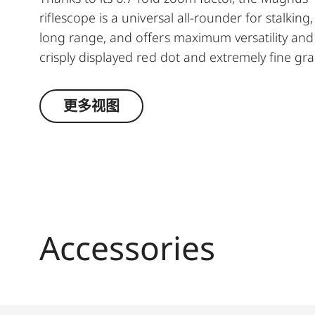
riflescope is a universal all-rounder for stalkin
long range, and offers maximum versatility and 
crisply displayed red dot and extremely fine gr
protection against flaring and halo effects aroun
outstanding zoom range combined with the lens 
更多视图
hunting companion. Thanks to its outstanding z
transmission, this rugged and enduring riflesco
Accessories