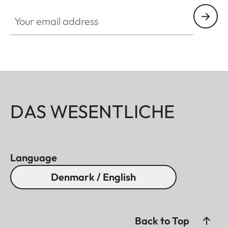
Your email address
DAS WESENTLICHE
Language
Denmark / English
Back to Top