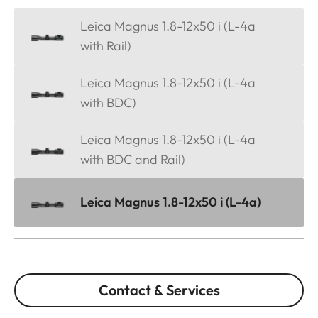
Leica Magnus 1.8-12x50 i (L-4a
with Rail)
Leica Magnus 1.8-12x50 i (L-4a
with BDC)
Leica Magnus 1.8-12x50 i (L-4a
with BDC and Rail)
Leica Magnus 1.8-12x50 i (L-4a)
Contact & Services