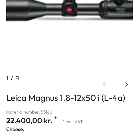
1
/
3
Leica Magnus 1.8-12x50 i (L-4a)
Material number: 53160
*
22.400,00 kr.
* incl. VAT
Choose: