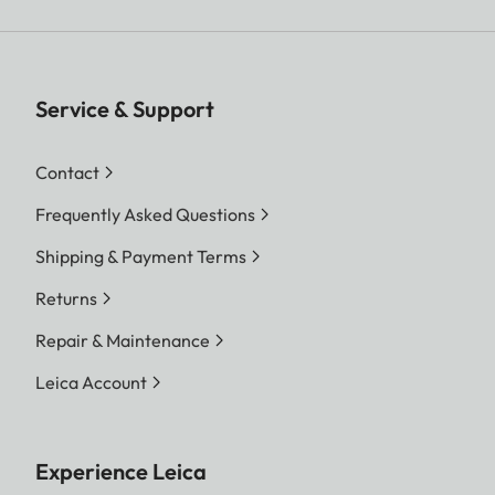
Service & Support
Contact
Frequently Asked Questions
Shipping & Payment Terms
Returns
Repair & Maintenance
Leica Account
Experience Leica