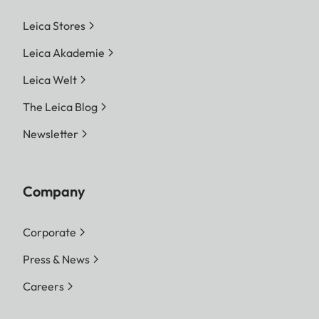
Leica Stores
Leica Akademie
Leica Welt
The Leica Blog
Newsletter
Company
Corporate
Press & News
Careers