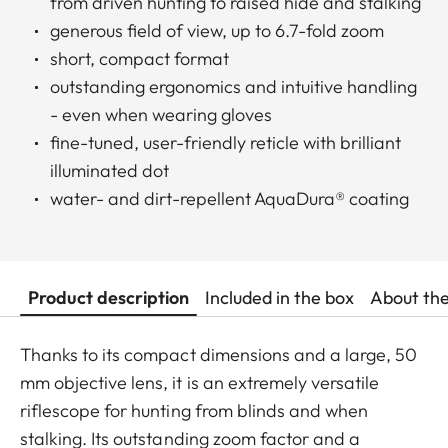
from driven hunting to raised hide and stalking
generous field of view, up to 6.7-fold zoom
short, compact format
outstanding ergonomics and intuitive handling
- even when wearing gloves
fine-tuned, user-friendly reticle with brilliant
illuminated dot
water- and dirt-repellent AquaDura® coating
Product description
Included in the box
About th
Thanks to its compact dimensions and a large, 50
mm objective lens, it is an extremely versatile
riflescope for hunting from blinds and when
stalking. Its outstanding zoom factor and a