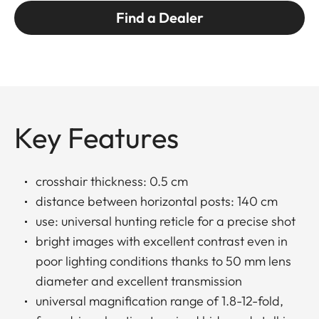
Find a Dealer
Key Features
crosshair thickness: 0.5 cm
distance between horizontal posts: 140 cm
use: universal hunting reticle for a precise shot
bright images with excellent contrast even in
poor lighting conditions thanks to 50 mm lens
diameter and excellent transmission
universal magnification range of 1.8-12-fold,