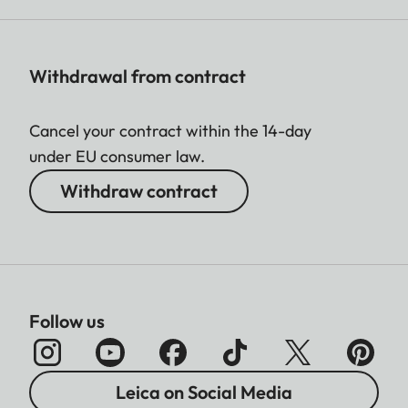
Withdrawal from contract
Cancel your contract within the 14-day
under EU consumer law.
Withdraw contract
Follow us
Leica on Social Media