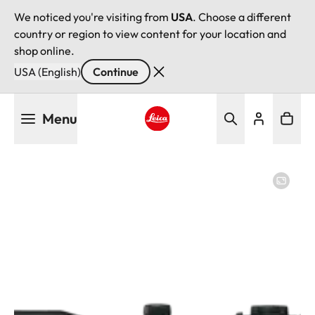
We noticed you're visiting from
USA
. Choose a different
country or region to view content for your location and
shop online.
USA (English)
Continue
Skip
Menu
to
main
Leica logo - Home
content