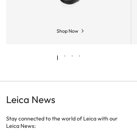
Shop Now
Leica News
Stay connected to the world of Leica with our
Leica News: