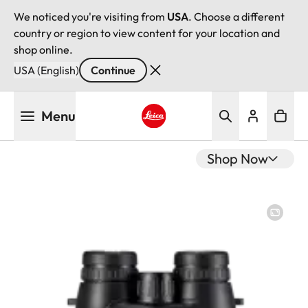
We noticed you're visiting from
USA
. Choose a different
country or region to view content for your location and
shop online.
USA (English)
Continue
Skip
Menu
to
main
Leica logo - Home
content
Shop Now