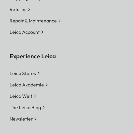
Returns
Repair & Maintenance
Leica Account
Experience Leica
Leica Stores
Leica Akademie
Leica Welt
The Leica Blog
Newsletter