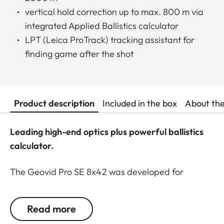
vertical hold correction up to max. 800 m via
integrated Applied Ballistics calculator
LPT (Leica ProTrack) tracking assistant for
finding game after the shot
Product description
Included in the box
About th
Leading high-end optics plus powerful ballistics
calculator.
The Geovid Pro SE 8x42 was developed for
hunting at all distances, during the day and into
the twilight hours. This universal glass smartly
Read more
combines everything a hunter needs for an ethical