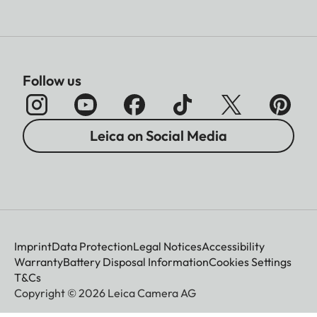
Follow us
Leica on Social Media
Imprint
Data Protection
Legal Notices
Accessibility
Warranty
Battery Disposal Information
Cookies Settings
T&Cs
Copyright © 2026 Leica Camera AG