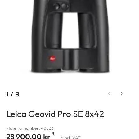
1
/
8
Leica Geovid Pro SE 8x42
Material number: 40823
*
28 900,00 kr
* incl. VAT