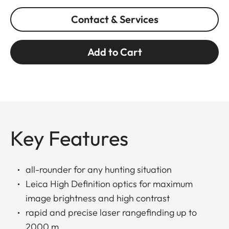
Contact & Services
Add to Cart
Key Features
all-rounder for any hunting situation
Leica High Definition optics for maximum
image brightness and high contrast
rapid and precise laser rangefinding up to
2000 m