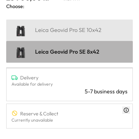
Choose:
Leica Geovid Pro SE 10x42
Leica Geovid Pro SE 8x42
Delivery
Available for delivery
5-7 business days
Reserve & Collect
Currently unavailable