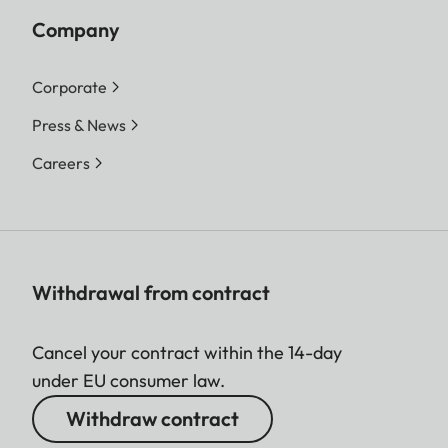
Company
Corporate
Press & News
Careers
Withdrawal from contract
Cancel your contract within the 14-day
under EU consumer law.
Withdraw contract