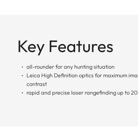
Key Features
all-rounder for any hunting situation
Leica High Definition optics for maximum ima
contrast
rapid and precise laser rangefinding up to 