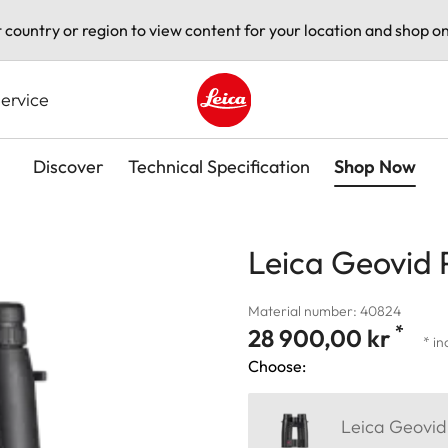
t country or region to view content for your location and shop on
ervice
Leica logo - Home
Discover
Technical Specification
Shop Now
Leica Geovid 
Material number: 40824
*
28 900,00 kr
* in
Choose:
Leica Geovid