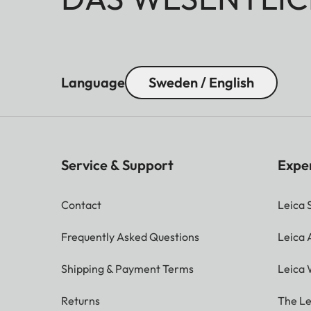
Language
Sweden / English
Service & Support
Expe
Contact
Leica 
Frequently Asked Questions
Leica
Shipping & Payment Terms
Leica 
Returns
The Le