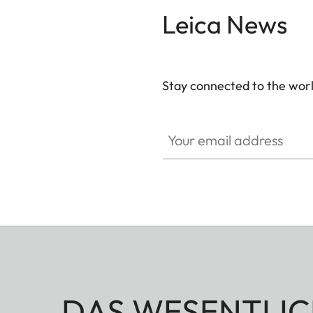
vast savannah or in the mountains, and whether w
Leica News
are utterly reliable companions for the ethical hun
Stay connected to the worl
Your email address
DAS WESENTLIC