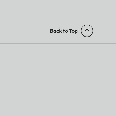
Back to Top