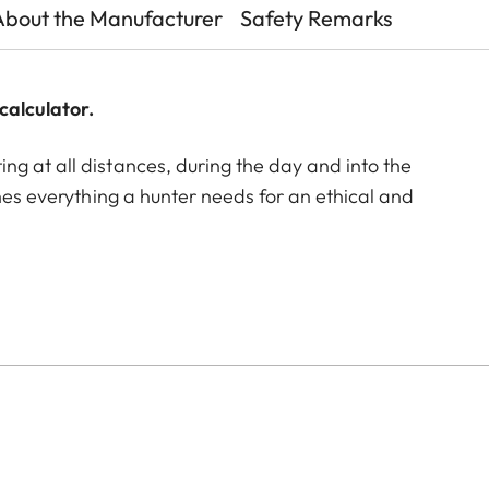
About the Manufacturer
Safety Remarks
calculator.
g at all distances, during the day and into the
ines everything a hunter needs for an ethical and
g ballistics rangefinder. Over 30 years of experience
. Their optical performance is achieved by the unique
n, color neutrality, excellent contrast and image
identifying game. In addition, the rangefinder with
p to 2000 m within fractions of a second, and provides
t the touch of a button. The ergonomic design with the
atigue-free observation, while the large exit pupil
 of game. The Geovid Pro SE 10x42 is the specialist
. Whether stalking in the local forest, hunting in the