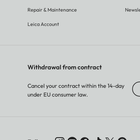
Repair & Maintenance
Newsle
Leica Account
Withdrawal from contract
Cancel your contract within the 14-day
under EU consumer law.