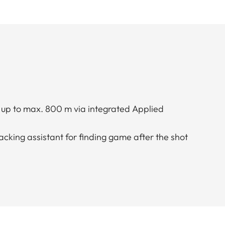
n up to max. 800 m via integrated Applied
acking assistant for finding game after the shot