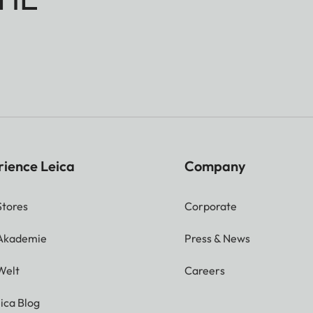
rience Leica
Company
Stores
Corporate
 Akademie
Press & News
Welt
Careers
ica Blog