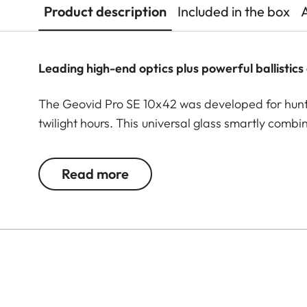
Product description
Included in the box
Leading high-end optics plus powerful ballistics 
The Geovid Pro SE 10x42 was developed for huntin
twilight hours. This universal glass smartly comb
successful hunt: premium binoculars plus a leadin
are incorporated in these rangefinder binoculars
Read more
Perger-Porro prism system. High light transmissio
sharpness are indispensable when observing and 
its class 1 laser delivers precise measurements u
vertical hold correction values for up to 800 m a
practical reach-through bridge enables long and f
ensures comfortable handling for rapid detection
for highly detailed observation at longer distances