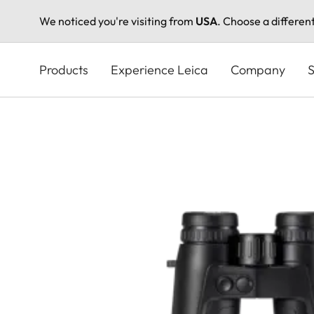
We noticed you're visiting from
USA
. Choose a differen
Skip
to
Products
Experience Leica
Company
S
main
content