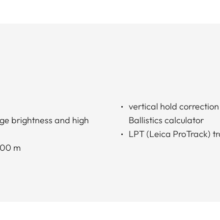
vertical hold correctio
ge brightness and high
Ballistics calculator
LPT (Leica ProTrack) tr
2000 m