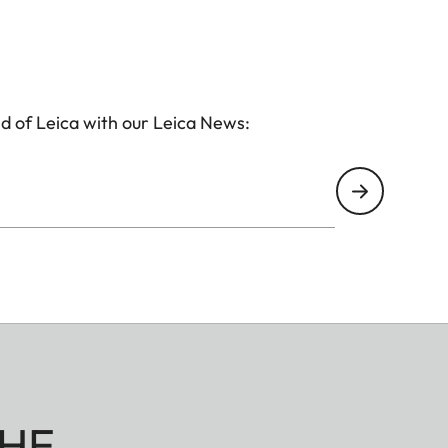
ith a rifle or with a bow – the Geovid Pro SE models
t.
d of Leica with our Leica News:
HE