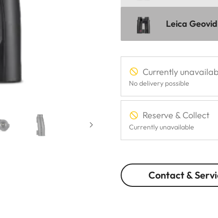
Leica Geovid
Currently unavailab
No delivery possible
Reserve & Collect
Currently unavailable
Contact & Servi