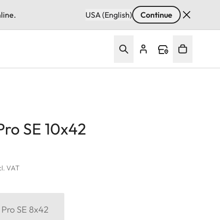
line.
USA (English)
Continue
Pro SE 10x42
cl. VAT
 Pro SE 8x42