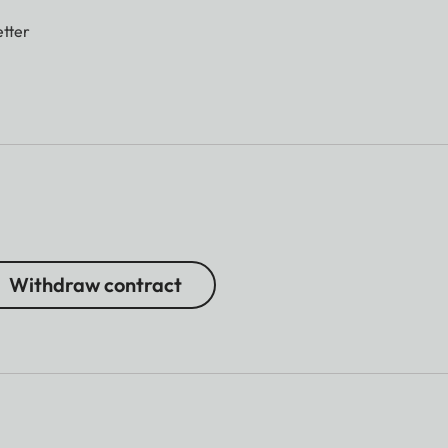
tter
Withdraw contract