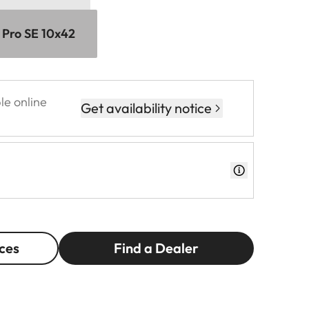
 Pro SE 10x42
le online
Get availability notice
ces
Find a Dealer