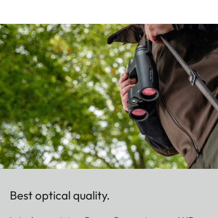
Best optical quality.