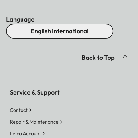
Language
English international
Back to Top
Service & Support
Contact
Repair & Maintenance
Leica Account