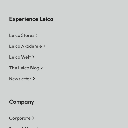
Experience Leica
Leica Stores
Leica Akademie
Leica Welt
The Leica Blog
Newsletter
Company
Corporate