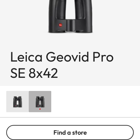
Leica Geovid Pro
SE 8x42
Find a store