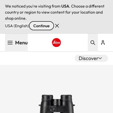
We noticed you're visiting from
USA
. Choose a different
country or region to view content for your location and
shop online.
USA (English)
Continue
Skip
Menu
to
main
Leica logo - Home
content
Discover