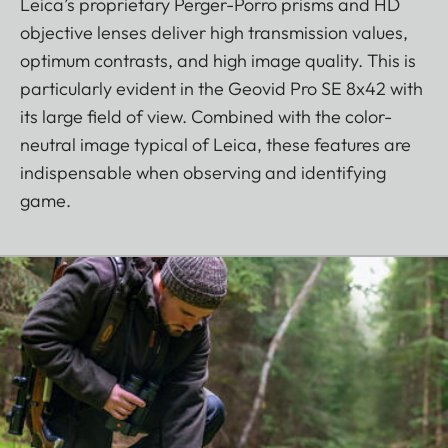
Leica’s proprietary Perger-Porro prisms and HD
objective lenses deliver high transmission values,
optimum contrasts, and high image quality. This is
particularly evident in the Geovid Pro SE 8x42 with
its large field of view. Combined with the color-
neutral image typical of Leica, these features are
indispensable when observing and identifying
game.