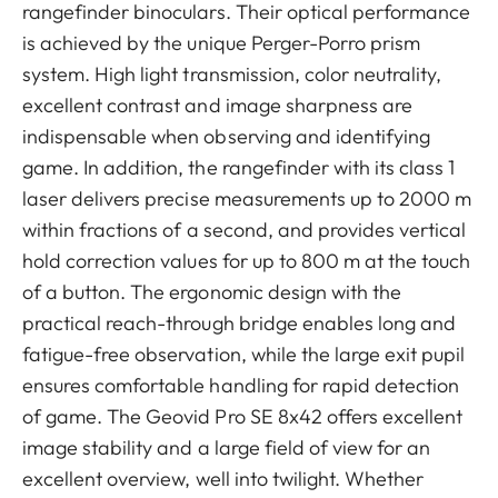
rangefinder binoculars. Their optical performance
is achieved by the unique Perger-Porro prism
system. High light transmission, color neutrality,
excellent contrast and image sharpness are
indispensable when observing and identifying
game. In addition, the rangefinder with its class 1
laser delivers precise measurements up to 2000 m
within fractions of a second, and provides vertical
hold correction values for up to 800 m at the touch
of a button. The ergonomic design with the
practical reach-through bridge enables long and
fatigue-free observation, while the large exit pupil
ensures comfortable handling for rapid detection
of game. The Geovid Pro SE 8x42 offers excellent
image stability and a large field of view for an
excellent overview, well into twilight. Whether