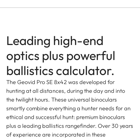
Leading high-end
optics plus powerful
ballistics calculator.
The Geovid Pro SE 8x42 was developed for
hunting at all distances, during the day and into
the twilight hours. These universal binoculars
smartly combine everything a hunter needs for an
ethical and successful hunt: premium binoculars
plus a leading ballistics rangefinder. Over 30 years
of experience are incorporated in these