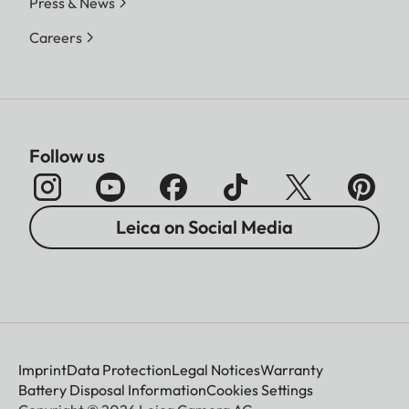
Press & News
Careers
Follow us
Leica on Social Media
Imprint
Data Protection
Legal Notices
Warranty
Battery Disposal Information
Cookies Settings