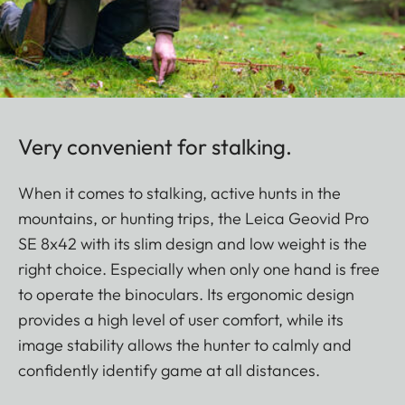
Very convenient for stalking.
When it comes to stalking, active hunts in the
mountains, or hunting trips, the Leica Geovid Pro
SE 8x42 with its slim design and low weight is the
right choice. Especially when only one hand is free
to operate the binoculars. Its ergonomic design
provides a high level of user comfort, while its
image stability allows the hunter to calmly and
confidently identify game at all distances.