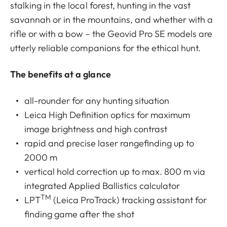
stalking in the local forest, hunting in the vast
savannah or in the mountains, and whether with a
rifle or with a bow – the Geovid Pro SE models are
utterly reliable companions for the ethical hunt.
The benefits at a glance
all-rounder for any hunting situation
Leica High Definition optics for maximum
image brightness and high contrast
rapid and precise laser rangefinding up to
2000 m
vertical hold correction up to max. 800 m via
integrated Applied Ballistics calculator
TM
LPT
(Leica ProTrack) tracking assistant for
finding game after the shot