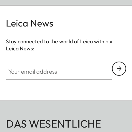
Leica News
Stay connected to the world of Leica with our
Leica News:
Your email address
DAS WESENTLICHE