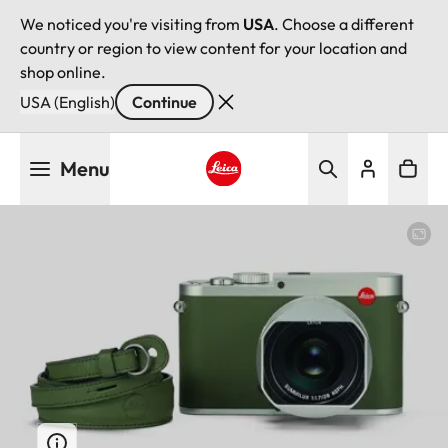
We noticed you're visiting from
USA
. Choose a different
country or region to view content for your location and
shop online.
USA (English)
Continue
Skip
Menu
to
main
Leica logo - Home
content