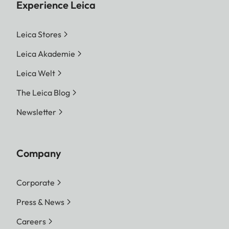
Experience Leica
Leica Stores
Leica Akademie
Leica Welt
The Leica Blog
Newsletter
Company
Corporate
Press & News
Careers