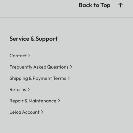
Back to Top
Service & Support
Contact
Frequently Asked Questions
Shipping & Payment Terms
Returns
Repair & Maintenance
Leica Account