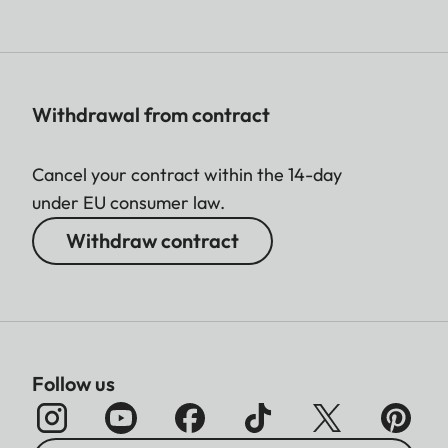
Withdrawal from contract
Cancel your contract within the 14-day
under EU consumer law.
Withdraw contract
Follow us