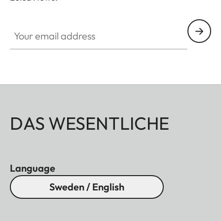
Your email address
DAS WESENTLICHE
Language
Sweden / English