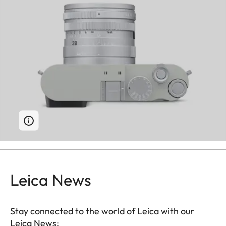
Leica News
Stay connected to the world of Leica with our
Leica News: