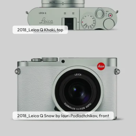
2018_Leica Q Khaki, top
2018_Leica Q Snow by Iouri Podladtchikov, front