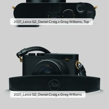
2021_Leica Q2_Daniel Craig x Greg Williams, Top
2021_Leica Q2_Daniel Craig x Greg Williams