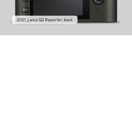
2021_Leica Q2 Reporter, back