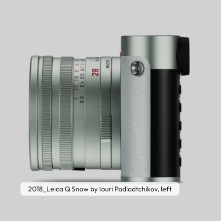
2018_Leica Q Snow by Iouri Podladtchikov, left