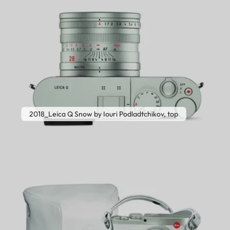
2018_Leica Q Snow by Iouri Podladtchikov, top