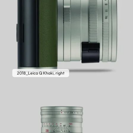
2018_Leica Q Khaki, right