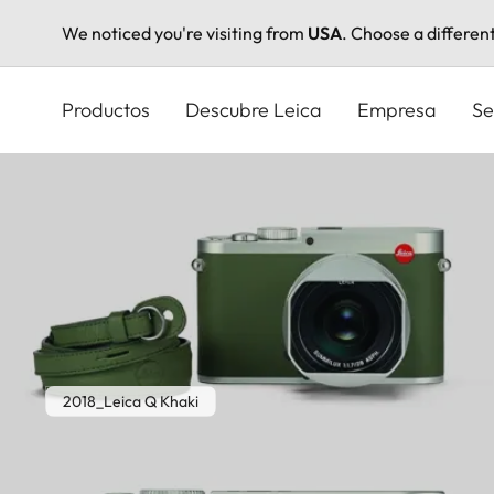
We noticed you're visiting from
USA
. Choose a differen
Pasar
al
Productos
Descubre Leica
Empresa
Se
contenido
principal
2018_Leica Q Khaki