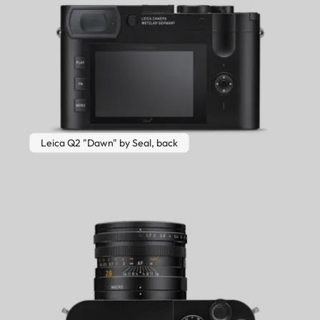
Leica Q2 "Dawn" by Seal, back