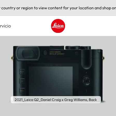
t country or region to view content for your location and shop on
rvicio
Leica logo - Home
2021_Leica Q2_Daniel Craig x Greg Williams, Back