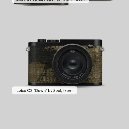
Leica Q2 "Dawn" by Seal, front