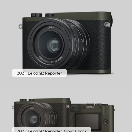
2021_Leica Q2 Reporter
2021_Leica Q2 Reporter, front + back