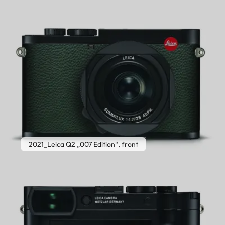
2021_Leica Q2 „007 Edition“, front