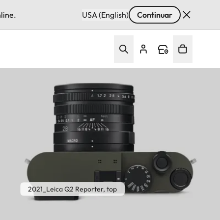
line.
USA (English)
Continuar
2021_Leica Q2 Reporter, top