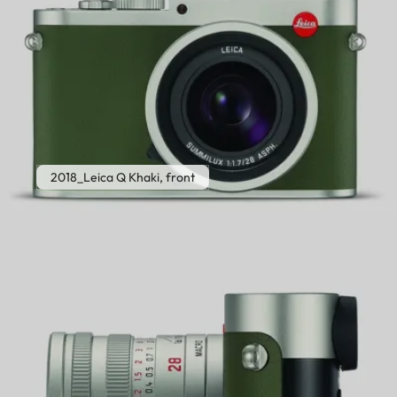
2018_Leica Q Khaki, front