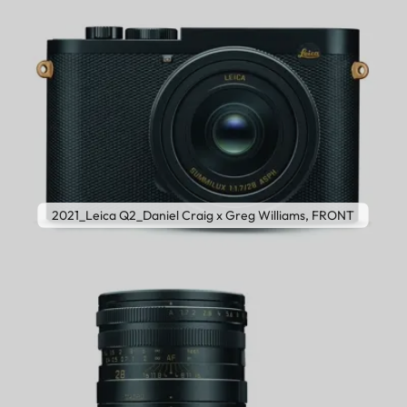
2021_Leica Q2_Daniel Craig x Greg Williams, FRONT