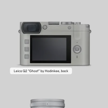
Leica Q2 "Ghost" by Hodinkee, back