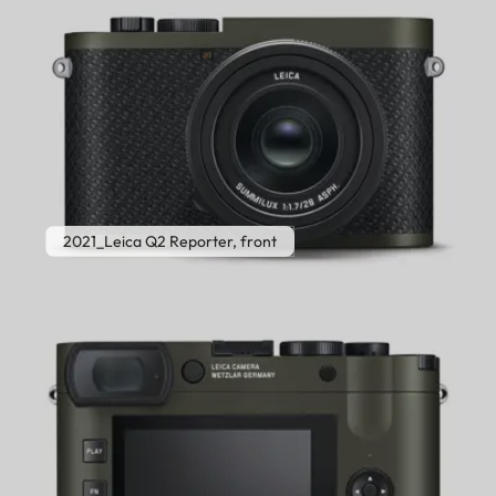
2021_Leica Q2 Reporter, front