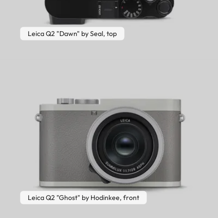
Leica Q2 "Dawn" by Seal, top
Leica Q2 "Ghost" by Hodinkee, front