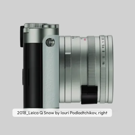
2018_Leica Q Snow by Iouri Podladtchikov, right