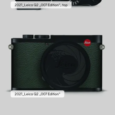
2021_Leica Q2 „007 Edition“, top
2021_Leica Q2 „007 Edition“