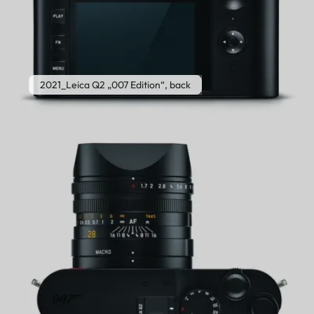
2021_Leica Q2 „007 Edition“, back