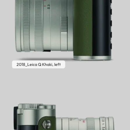
2018_Leica Q Khaki, left