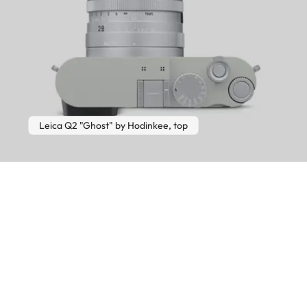
Leica Q2 "Ghost" by Hodinkee, top