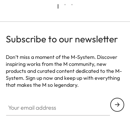
Subscribe to our newsletter
Don’t miss a moment of the M-System. Discover
inspiring works from the M community, new
products and curated content dedicated to the M-
System. Sign up now and keep up with everything
that makes the M so legendary.
HQ_GEN_M
Your email address