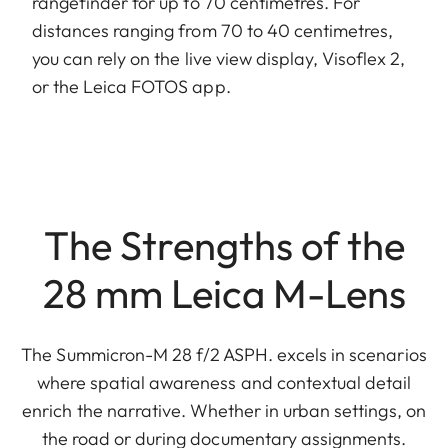
rangefinder for up to 70 centimetres. For
distances ranging from 70 to 40 centimetres,
you can rely on the live view display, Visoflex 2,
or the Leica FOTOS app.
The Strengths of the
28 mm Leica M-Lens
The Summicron-M 28 f/2 ASPH. excels in scenarios
where spatial awareness and contextual detail
enrich the narrative. Whether in urban settings, on
the road or during documentary assignments.