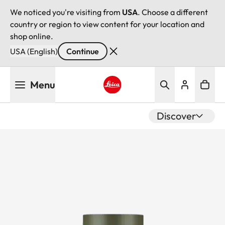
We noticed you're visiting from
USA
. Choose a different
country or region to view content for your location and
shop online.
USA (English)
Continue
Skip
Menu
to
main
Leica logo - Home
content
Discover