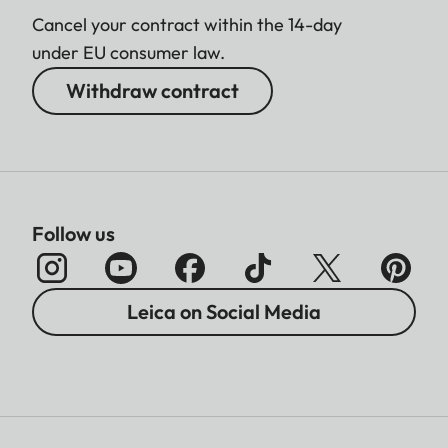
Cancel your contract within the 14-day
under EU consumer law.
Withdraw contract
Follow us
Leica on Social Media