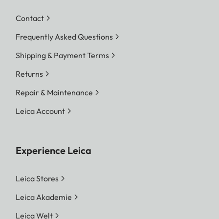
Contact
Frequently Asked Questions
Shipping & Payment Terms
Returns
Repair & Maintenance
Leica Account
Experience Leica
Leica Stores
Leica Akademie
Leica Welt