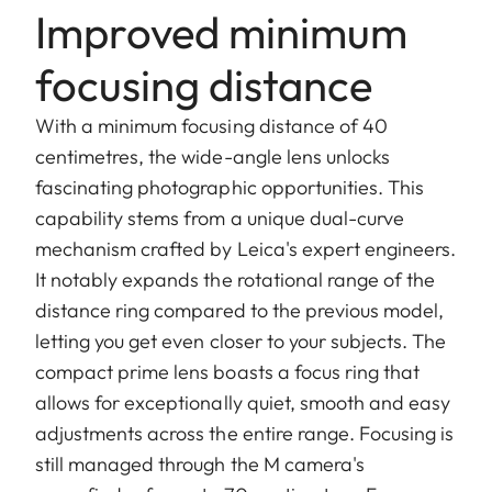
Improved minimum
focusing distance
With a minimum focusing distance of 40
centimetres, the wide-angle lens unlocks
fascinating photographic opportunities. This
capability stems from a unique dual-curve
mechanism crafted by Leica's expert engineers.
It notably expands the rotational range of the
distance ring compared to the previous model,
letting you get even closer to your subjects. The
compact prime lens boasts a focus ring that
allows for exceptionally quiet, smooth and easy
adjustments across the entire range. Focusing is
still managed through the M camera's