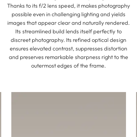
Thanks to its f/2 lens speed, it makes photography
possible even in challenging lighting and yields
images that appear clear and naturally rendered.
Its streamlined build lends itself perfectly to
discreet photography. Its refined optical design
ensures elevated contrast, suppresses distortion
and preserves remarkable sharpness right to the
outermost edges of the frame.