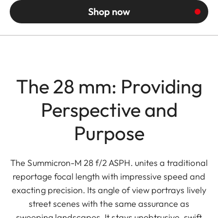
Shop now
The 28 mm: Providing
Perspective and
Purpose
The Summicron-M 28 f/2 ASPH. unites a traditional
reportage focal length with impressive speed and
exacting precision. Its angle of view portrays lively
street scenes with the same assurance as
sweeping landscapes. It stays unobtrusive, swift