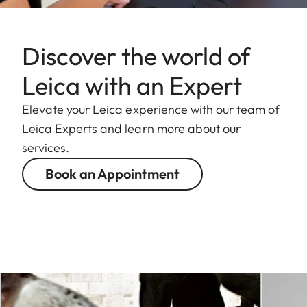
Discover the world of
Leica with an Expert
Elevate your Leica experience with our team of
Leica Experts and learn more about our
services.
Book an Appointment