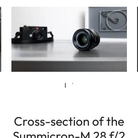
Cross-section of the
Summicron-M 28 f/2