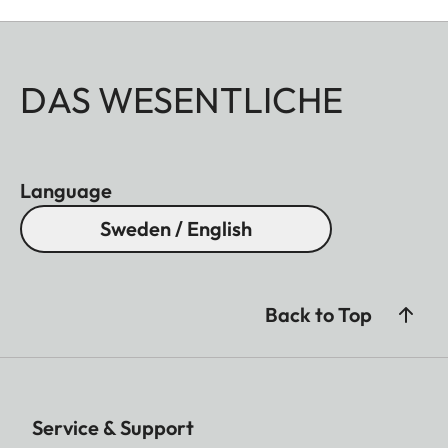
DAS WESENTLICHE
Language
Sweden / English
Back to Top
Service & Support