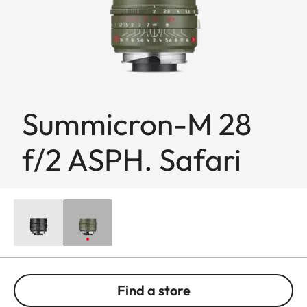
Summicron-M 28
f/2 ASPH. Safari
Find a store