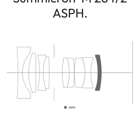
ASPH.