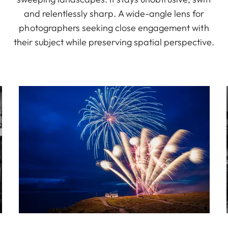
and relentlessly sharp. A wide-angle lens for
photographers seeking close engagement with
their subject while preserving spatial perspective.