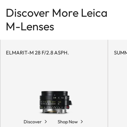
Discover More Leica
M-Lenses
ELMARIT-M 28 F/2.8 ASPH.
SUMM
Discover
Shop Now