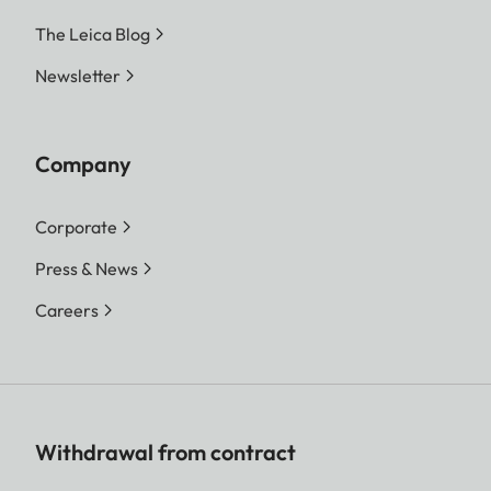
The Leica Blog
Newsletter
Company
Corporate
Press & News
Careers
Withdrawal from contract