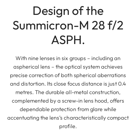
Design of the
Summicron-M 28 f/2
ASPH.
With nine lenses in six groups – including an
aspherical lens – the optical system achieves
precise correction of both spherical aberrations
and distortion. Its close focus distance is just 0.4
metres. The durable all-metal construction,
complemented by a screw-in lens hood, offers
dependable protection from glare while
accentuating the lens’s characteristically compact
profile.