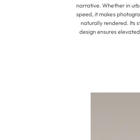
narrative. Whether in urb
speed, it makes photograp
naturally rendered. Its s
design ensures elevated