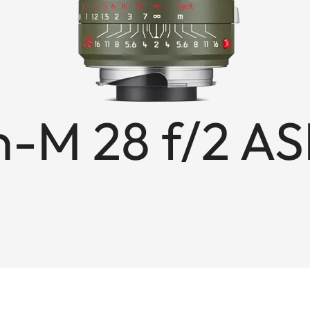
-M 28 f/2 AS