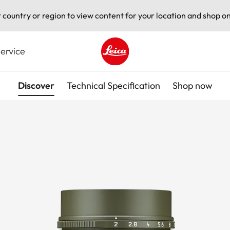
t country or region to view content for your location and shop on
ervice
Leica logo - Home
Discover
Technical Specification
Shop now