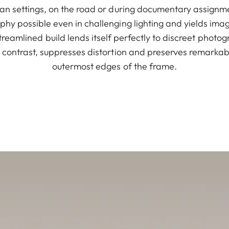
an settings, on the road or during documentary assignmen
hy possible even in challenging lighting and yields im
treamlined build lends itself perfectly to discreet photog
 contrast, suppresses distortion and preserves remarkabl
outermost edges of the frame.