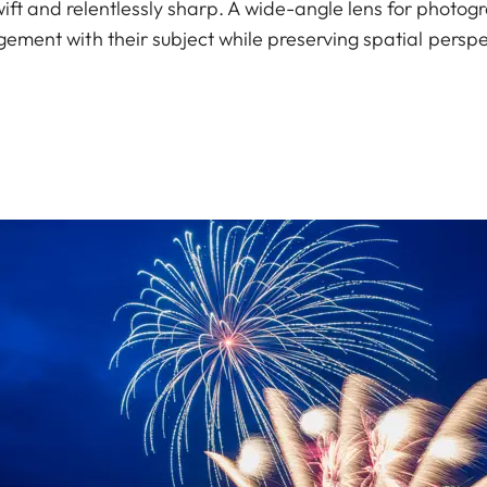
wift and relentlessly sharp. A wide-angle lens for photog
ement with their subject while preserving spatial perspe