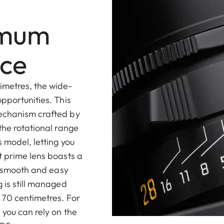
imum
nce
imetres, the wide-
pportunities. This
mechanism crafted by
the rotational range
 model, letting you
t prime lens boasts a
t, smooth and easy
 is still managed
 70 centimetres. For
 you can rely on the