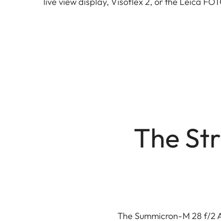
live view display, Visoflex 2, or the Leica F
The Str
The Summicron-M 28 f/2 AS