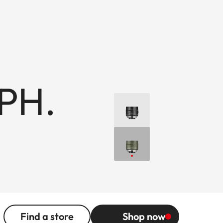
PH.
Find a store
Shop now