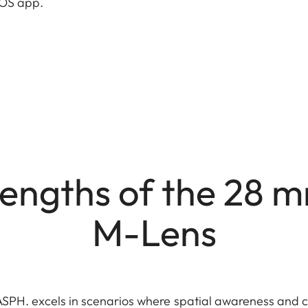
OTOS app.
engths of the 28 
M-Lens
PH. excels in scenarios where spatial awareness and co