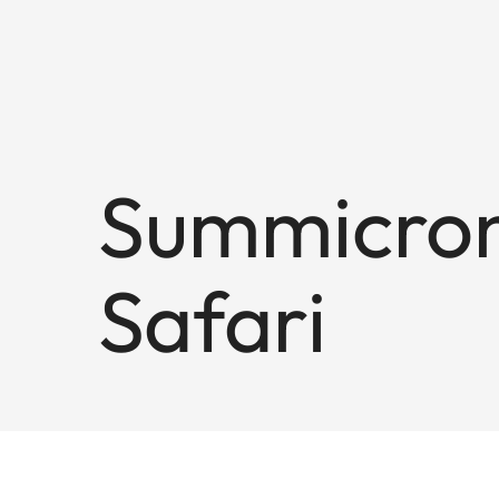
Summicron
Safari