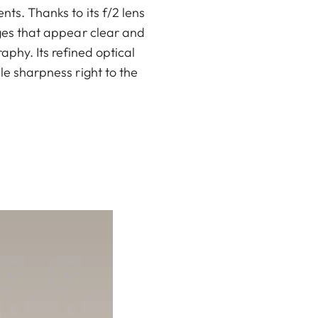
ts. Thanks to its f/2 lens
ages that appear clear and
raphy. Its refined optical
e sharpness right to the