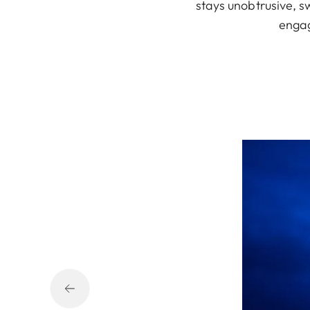
stays unobtrusive, s
engag