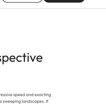
spective
pressive speed and exacting
 as sweeping landscapes. It