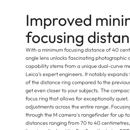
Improved min
focusing dista
With a minimum focusing distance of 40 cent
angle lens unlocks fascinating photographic o
capability stems from a unique dual-curve 
Leica's expert engineers. It notably expands 
of the distance ring compared to the previous
get even closer to your subjects. The compac
focus ring that allows for exceptionally quie
adjustments across the entire range. Focusing
through the M camera's rangefinder for up to
distances ranging from 70 to 40 centimetres,