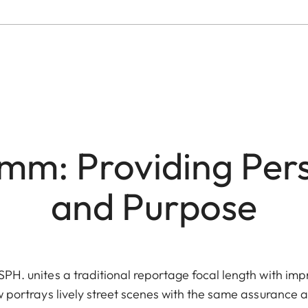
mm: Providing Per
and Purpose
H. unites a traditional reportage focal length with im
ew portrays lively street scenes with the same assurance