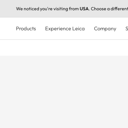
We noticed you're visiting from
USA
. Choose a differen
Skip
to
Products
Experience Leica
Company
S
main
content