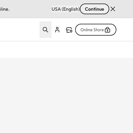
line.
USA (English)
Continue
Online Store