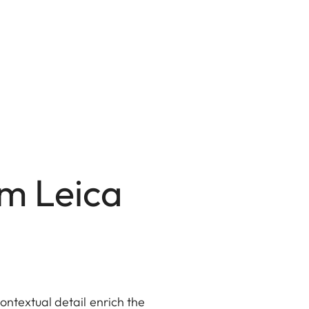
mm Leica
ntextual detail enrich the