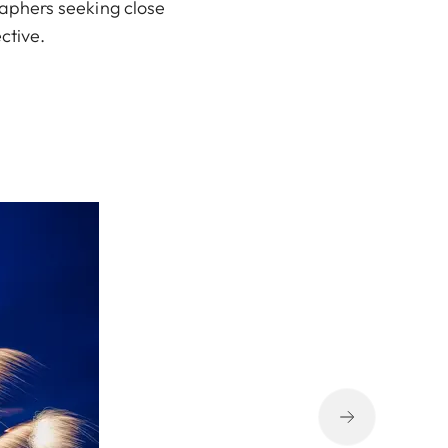
raphers seeking close
ctive.