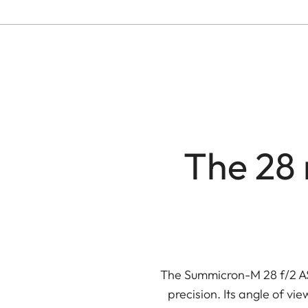
The 28 
The Summicron-M 28 f/2 ASP
precision. Its angle of vi