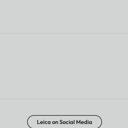
Leica on Social Media