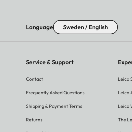
Language
Sweden / English
Service & Support
Expe
Contact
Leica 
Frequently Asked Questions
Leica
Shipping & Payment Terms
Leica 
Returns
The Le