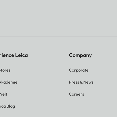
rience Leica
Company
Stores
Corporate
 Akademie
Press & News
Welt
Careers
ica Blog