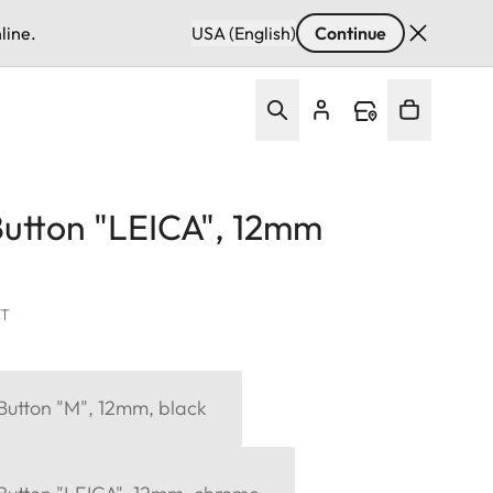
line.
USA (English)
Continue
Button "LEICA", 12mm
AT
Button "M", 12mm, black