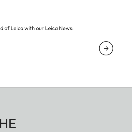
d of Leica with our Leica News:
HE