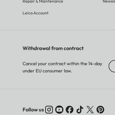
Repair & Maintenance
Newsle
Leica Account
Withdrawal from contract
Cancel your contract within the 14-day
under EU consumer law.
Follow us