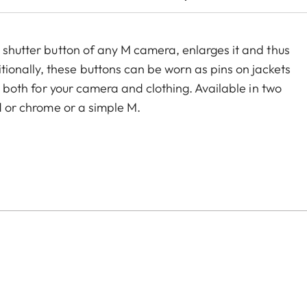
e shutter button of any M camera, enlarges it and thus
onally, these buttons can be worn as pins on jackets
ry both for your camera and clothing. Available in two
ed or chrome or a simple M.