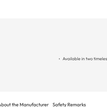
Available in two timele
About the Manufacturer
Safety Remarks