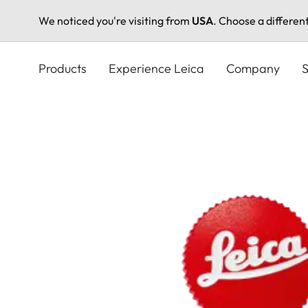
We noticed you're visiting from
USA
. Choose a differen
Skip
to
Products
Experience Leica
Company
S
main
content