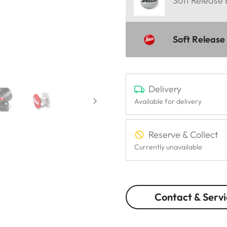
Soft Release
Soft Release
Delivery
Available for delivery
Reserve & Collect
Currently unavailable
Contact & Servi