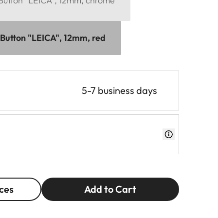
 Button "LEICA", 12mm, chrome
 Button "LEICA", 12mm, red
5-7 business days
ces
Add to Cart