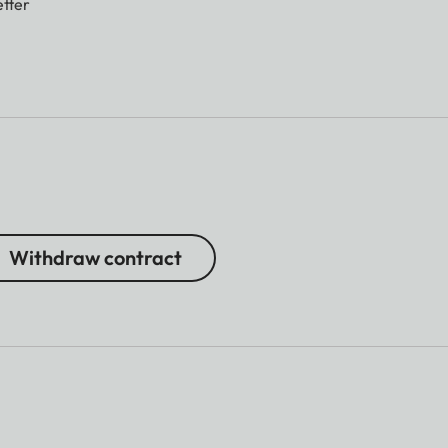
tter
Withdraw contract