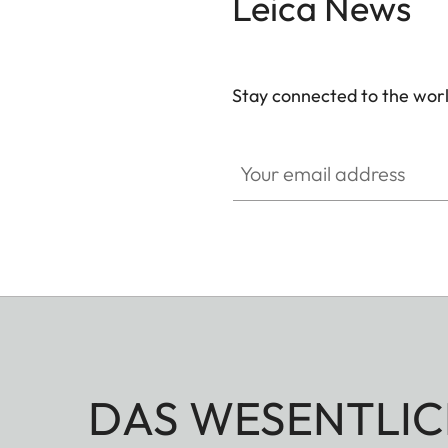
Leica News
Stay connected to the worl
Your email address
DAS WESENTLIC