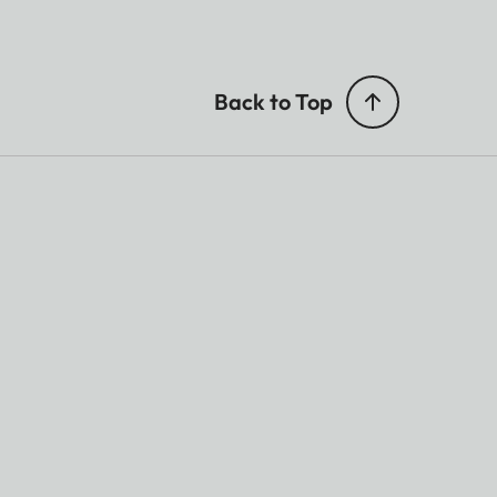
Back to Top