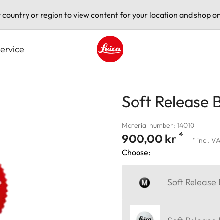
t country or region to view content for your location and shop on
ervice
Leica logo - Home
Soft Release 
Material number: 14010
*
900,00 kr
* incl. V
Choose:
Soft Release 