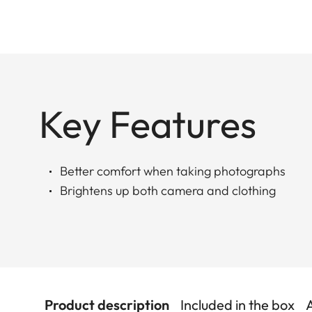
Key Features
Better comfort when taking photographs
Brightens up both camera and clothing
Product description
Included in the box