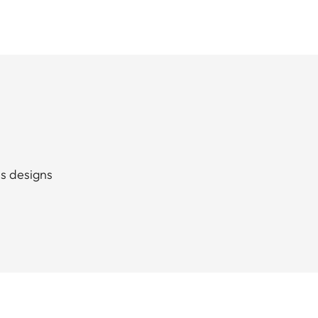
ss designs