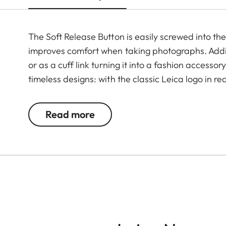
The Soft Release Button is easily screwed into th
improves comfort when taking photographs. Additi
or as a cuff link turning it into a fashion accesso
timeless designs: with the classic Leica logo in r
Read more