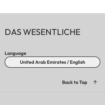
DAS WESENTLICHE
Language
United Arab Emirates / English
Back to Top