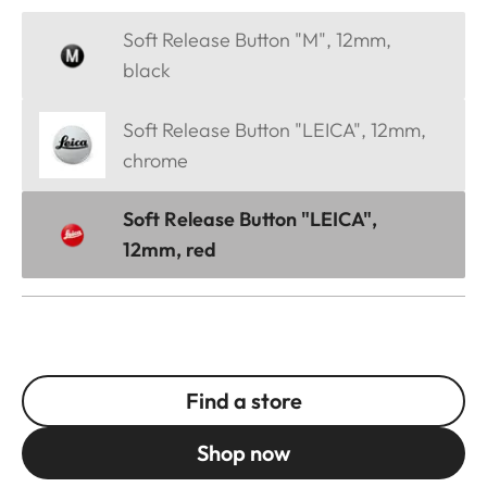
Soft Release Button "M", 12mm,
black
Soft Release Button "LEICA", 12mm,
chrome
Soft Release Button "LEICA",
12mm, red
Find a store
Shop now