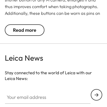
thus improves comfort when taking photographs.
Additionally, these buttons can be worn as pins on
jackets or as a cuff link turning it into a fashion
accessory both for your camera and clothing.
Read more
Available in two timeless designs: with the classic
Leica logo in red or chrome or a simple M.
Leica News
Stay connected to the world of Leica with our
Leica News:
Your email address