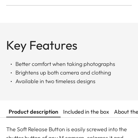
Key Features
Better comfort when taking photographs
Brightens up both camera and clothing
Available in two timeless designs
Product description
Included in the box
About th
The Soft Release Button is easily screwed into the
shutter button of any M camera, enlarges it and