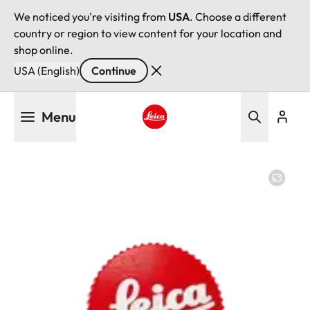
We noticed you're visiting from
USA
. Choose a different
country or region to view content for your location and
shop online.
USA (English)
Continue
Skip
Menu
to
main
Leica logo - Home
content