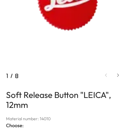
1
/
8
Soft Release Button "LEICA",
12mm
Material number: 14010
Choose: