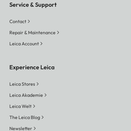
Service & Support
Contact
Repair & Maintenance
Leica Account
Experience Leica
Leica Stores
Leica Akademie
Leica Welt
The Leica Blog
Newsletter