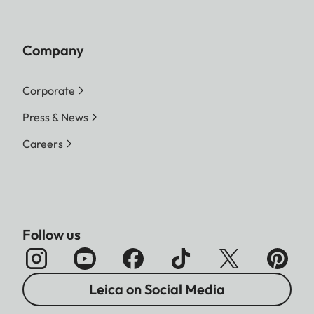
Company
Corporate
Press & News
Careers
Follow us
Leica on Social Media