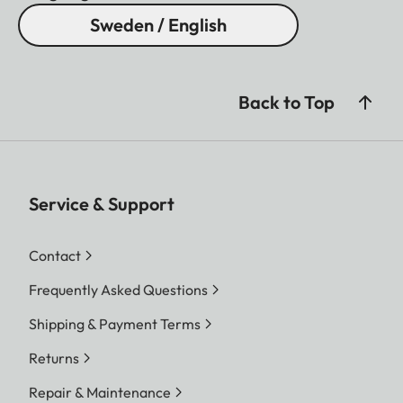
Sweden / English
Back to Top
Service & Support
Contact
Frequently Asked Questions
Shipping & Payment Terms
Returns
Repair & Maintenance