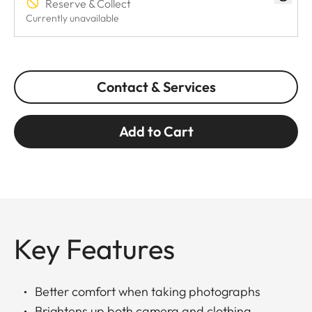
Reserve & Collect
Currently unavailable
Contact & Services
Add to Cart
Key Features
Better comfort when taking photographs
Brightens up both camera and clothing