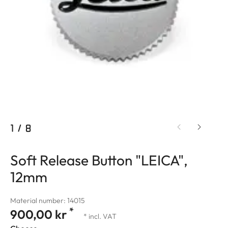
1
/
8
Soft Release Button "LEICA",
12mm
Material number: 14015
*
900,00 kr
* incl. VAT