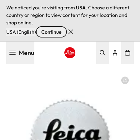
We noticed you're visiting from
USA
. Choose a different
country or region to view content for your location and
shop online.
USA (English)
Continue
Skip
Menu
to
main
Leica logo - Home
content