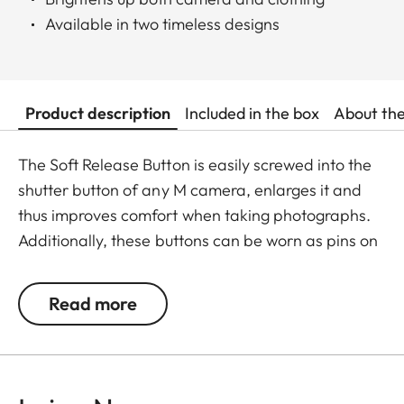
Available in two timeless designs
Product description
Included in the box
About th
The Soft Release Button is easily screwed into the
shutter button of any M camera, enlarges it and
thus improves comfort when taking photographs.
Additionally, these buttons can be worn as pins on
jackets or as a cuff link turning it into a fashion
accessory both for your camera and clothing.
Read more
Available in two timeless designs: with the classic
Leica logo in red or chrome or a simple M.