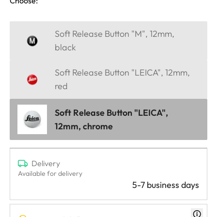
Choose:
Soft Release Button "M", 12mm,
black
Soft Release Button "LEICA", 12mm,
red
Soft Release Button "LEICA",
12mm, chrome
Delivery
Available for delivery
5-7 business days