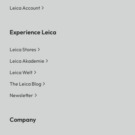
Leica Account
Experience Leica
Leica Stores
Leica Akademie
Leica Welt
The Leica Blog
Newsletter
Company