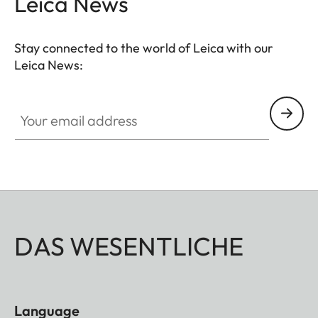
Leica News
Stay connected to the world of Leica with our
Leica News:
Your email address
DAS WESENTLICHE
Language