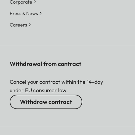
Corporate
Press & News
Careers
Withdrawal from contract
Cancel your contract within the 14-day
under EU consumer law.
Withdraw contract