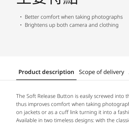
Better comfort when taking photographs
Brightens up both camera and clothing
Product description
Scope of delivery
The Soft Release Button is easily screwed into 
thus improves comfort when taking photographs
on jackets or as a cuff link turning it into a f
Available in two timeless designs: with the clas