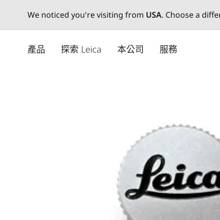
We noticed you're visiting from
USA
. Choose a diff
Skip
to
產品
探索 Leica
本公司
服務
main
content