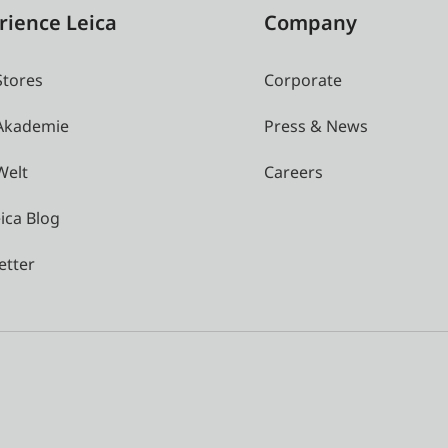
rience Leica
Company
Stores
Corporate
 Akademie
Press & News
Welt
Careers
ica Blog
etter