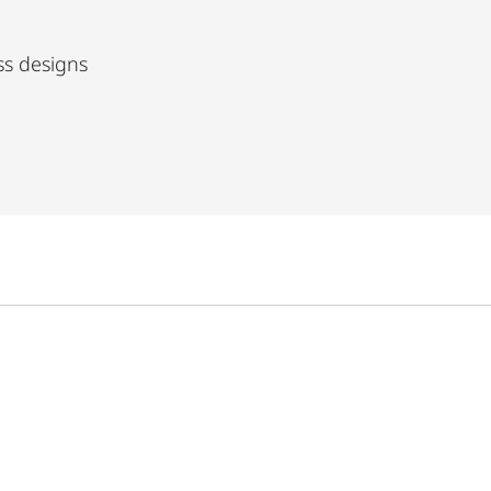
ss designs