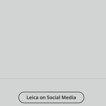
Leica on Social Media