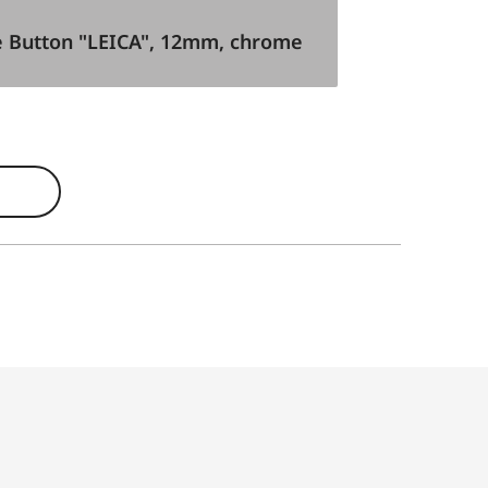
e Button "LEICA", 12mm, chrome