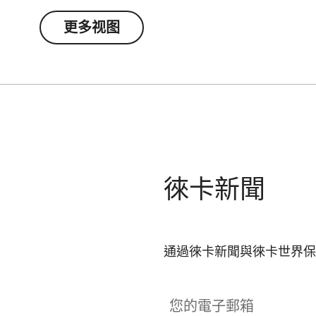
更多视图
徠卡新聞
通過徠卡新聞與徠卡世界保
您的電子郵箱