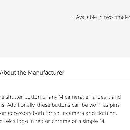
Available in two timele
About the Manufacturer
the shutter button of any M camera, enlarges it and
. Additionally, these buttons can be worn as pins
ashion accessory both for your camera and clothing.
sic Leica logo in red or chrome or a simple M.