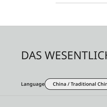
DAS WESENTLIC
Language
China / Traditional Chi