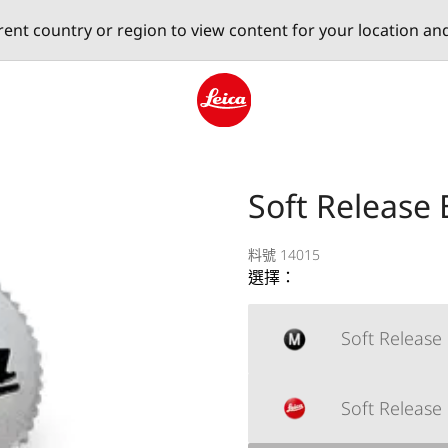
erent country or region to view content for your location an
Leica logo - Home
Soft Release
料號 14015
選擇：
Soft Release
Soft Release