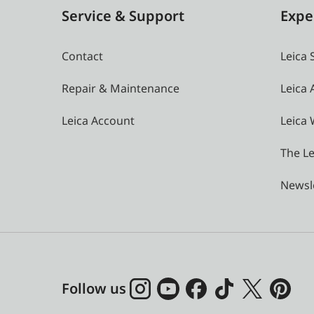
Service & Support
Expe
Contact
Leica 
Repair & Maintenance
Leica
Leica Account
Leica 
The Le
Newsl
Follow us