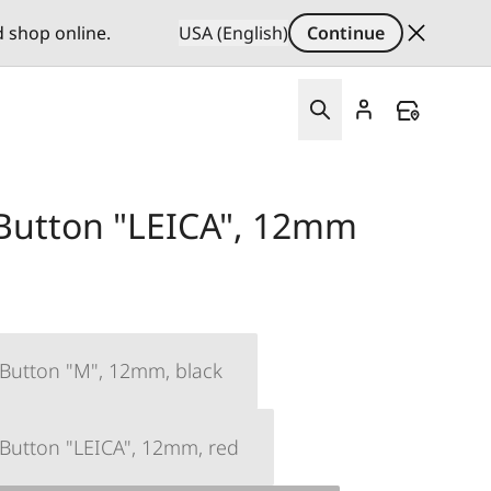
d shop online.
USA (English)
Continue
 Button "LEICA", 12mm
 Button "M", 12mm, black
 Button "LEICA", 12mm, red