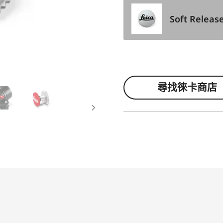
Soft Releas
尋找徠卡商店