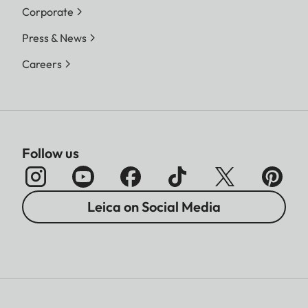
Corporate
Press & News
Careers
Follow us
Leica on Social Media