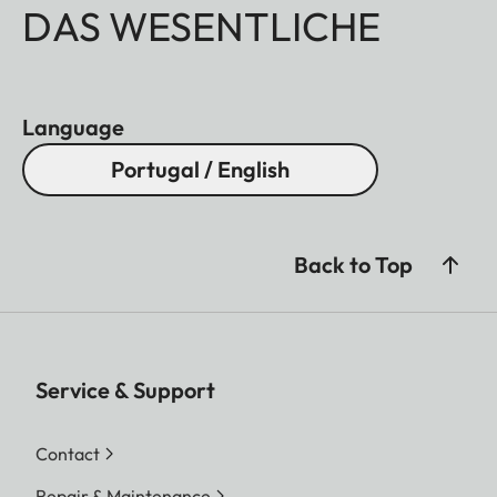
DAS WESENTLICHE
Language
Portugal / English
Back to Top
Service & Support
Contact
Repair & Maintenance