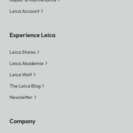
Leica Account
Experience Leica
Leica Stores
Leica Akademie
Leica Welt
The Leica Blog
Newsletter
Company