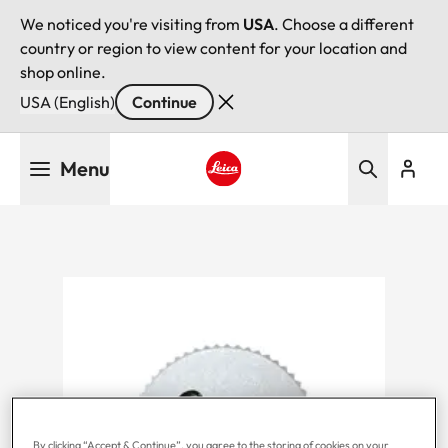
We noticed you're visiting from
USA
. Choose a different
country or region to view content for your location and
shop online.
USA (English)
Continue
Skip
Menu
to
main
Leica logo - Home
content
By clicking “Accept & Continue”, you agree to the storing of cookies on your