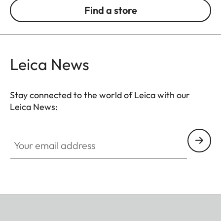
Find a store
Leica News
Stay connected to the world of Leica with our
Leica News:
Your email address