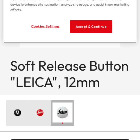
device to enhance site navigation, analyze site usage, and assist in our marketing
efforts.
Cookies Settings
Accept & Continue
Soft Release Button
"LEICA", 12mm