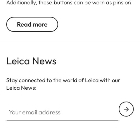
Additionally, these buttons can be worn as pins on
jackets or as a cuff link turning it into a fashion
accessory both for your camera and clothing.
Read more
Available in two timeless designs: with the classic
Leica logo in red or chrome or a simple M.
Leica News
Stay connected to the world of Leica with our
Leica News:
Your email address