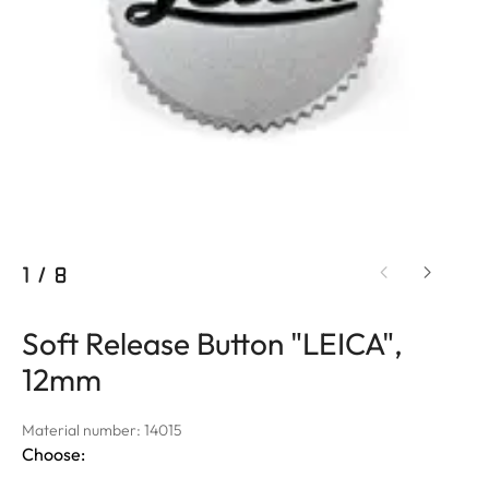
1
/
8
Soft Release Button "LEICA",
12mm
Material number: 14015
Choose: