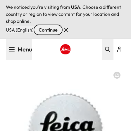
We noticed you're visiting from
USA
. Choose a different
country or region to view content for your location and
shop online.
USA (English)
Continue
Skip
Menu
to
main
Leica logo - Home
content