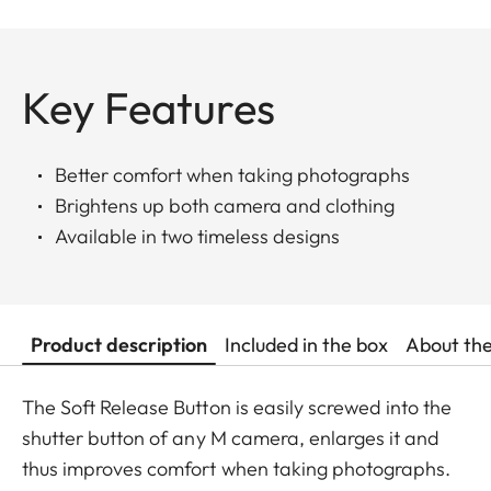
Key Features
Better comfort when taking photographs
Brightens up both camera and clothing
Available in two timeless designs
Product description
Included in the box
About th
The Soft Release Button is easily screwed into the
shutter button of any M camera, enlarges it and
thus improves comfort when taking photographs.