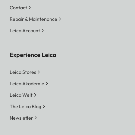
Contact
Repair & Maintenance
Leica Account
Experience Leica
Leica Stores
Leica Akademie
Leica Welt
The Leica Blog
Newsletter