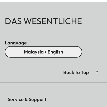
DAS WESENTLICHE
Language
Malaysia / English
Back to Top
Service & Support