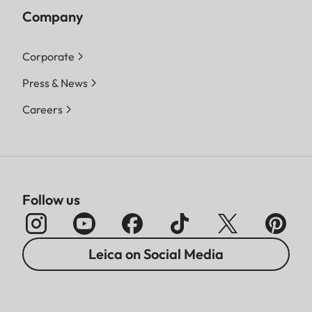
Company
Corporate
Press & News
Careers
Follow us
Leica on Social Media