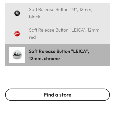
Soft Release Button "M", 12mm,
black
Soft Release Button "LEICA", 12mm,
red
Soft Release Button "LEICA",
12mm, chrome
Find a store