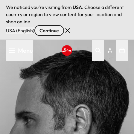
We noticed you're visiting from
USA
. Choose a different
country or region to view content for your location and
shop online.
USA (English)
Continue
Skip
Menu
to
main
Leica logo - Home
content