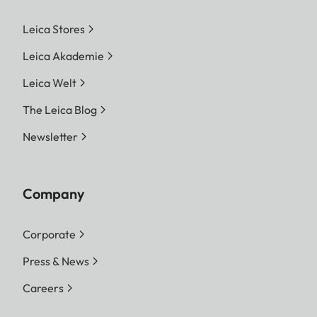
Leica Stores
Leica Akademie
Leica Welt
The Leica Blog
Newsletter
Company
Corporate
Press & News
Careers