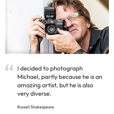
I decided to photograph
Michael, partly because he is an
amazing artist, but he is also
very diverse.
Russell Shakespeare