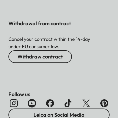
Withdrawal from contract
Cancel your contract within the 14-day
under EU consumer law.
Withdraw contract
Follow us
Leica on Social Media