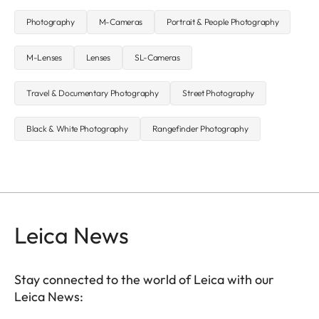
Photography
M-Cameras
Portrait & People Photography
M-Lenses
Lenses
SL-Cameras
Travel & Documentary Photography
Street Photography
Black & White Photography
Rangefinder Photography
Leica News
Stay connected to the world of Leica with our
Leica News: