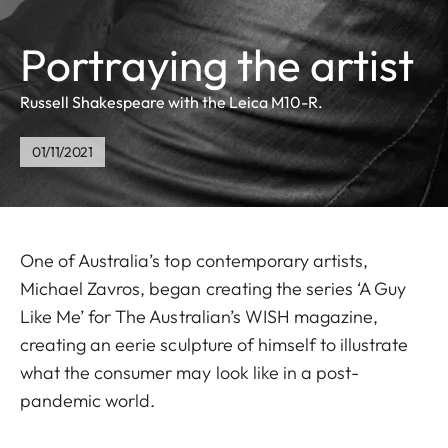
Portraying the artist
Russell Shakespeare with the Leica M10-R.
01/11/2021
One of Australia’s top contemporary artists,
Michael Zavros, began creating the series ‘A Guy
Like Me’ for The Australian’s WISH magazine,
creating an eerie sculpture of himself to illustrate
what the consumer may look like in a post-
pandemic world.