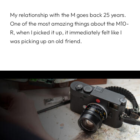
My relationship with the M goes back 25 years.
One of the most amazing things about the M10-
R, when I picked it up, it immediately felt like I
was picking up an old friend.