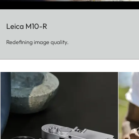
Leica M10-R
Redefining image quality.