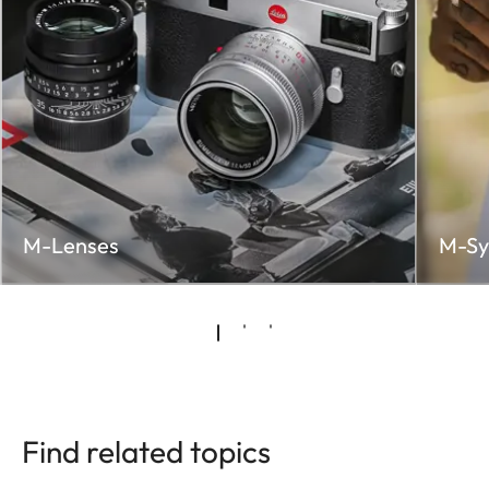
M-Lenses
M-Sy
Find related topics