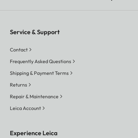
Service & Support
Contact
Frequently Asked Questions
Shipping & Payment Terms
Returns
Repair & Maintenance
Leica Account
Experience Leica