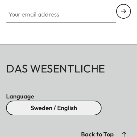
Your email address
DAS WESENTLICHE
Language
Sweden / English
Back to Top