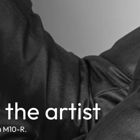
the artist
a M10-R.