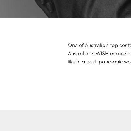
One of Australia’s top cont
Australian’s WISH magazine,
like in a post-pandemic wo