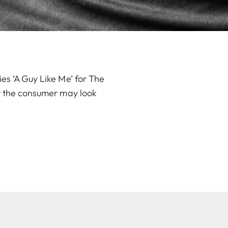
es ‘A Guy Like Me’ for The
at the consumer may look