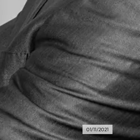
01/11/2021