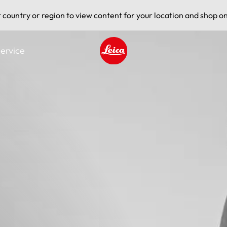
t country or region to view content for your location and shop on
ervice
Leica logo - Home