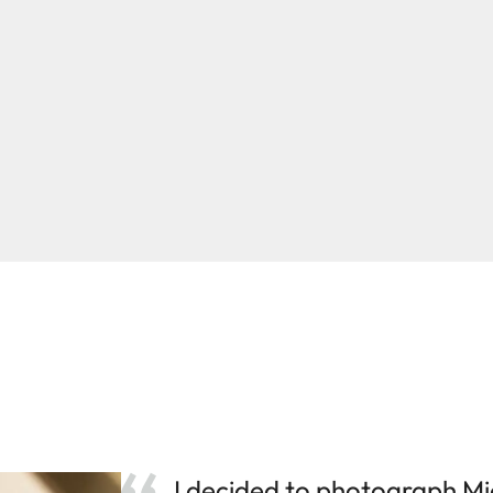
I decided to photograph Mi