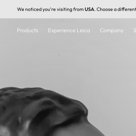
We noticed you're visiting from
USA
. Choose a differen
Skip
to
Products
Experience Leica
Company
S
main
content