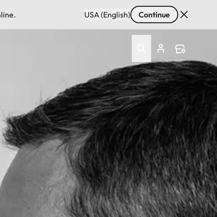
line.
USA (English)
Continue