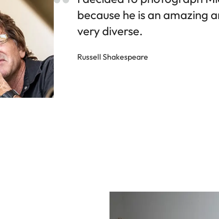
because he is an amazing art
very diverse.
Russell Shakespeare