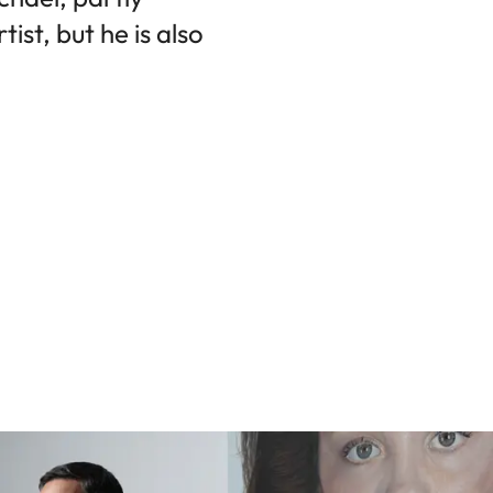
ist, but he is also