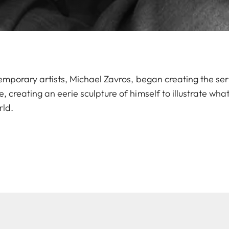
emporary artists, Michael Zavros, began creating the seri
 creating an eerie sculpture of himself to illustrate wh
rld.