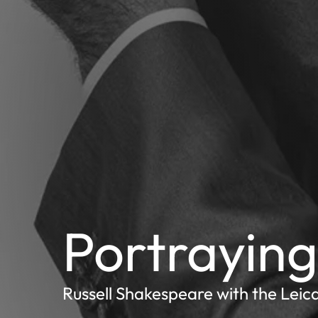
Portraying 
Russell Shakespeare with the Leic