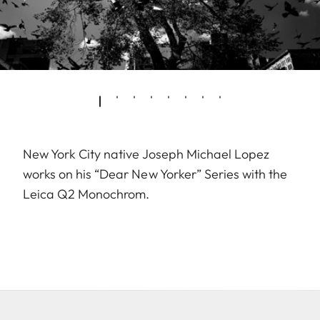
New York City native Joseph Michael Lopez
works on his “Dear New Yorker” Series with the
Leica Q2 Monochrom.