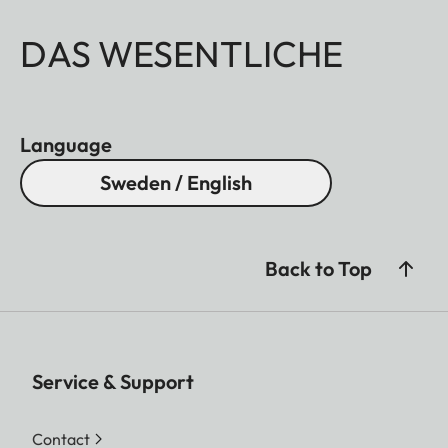
DAS WESENTLICHE
Language
Sweden / English
Back to Top
Service & Support
Contact