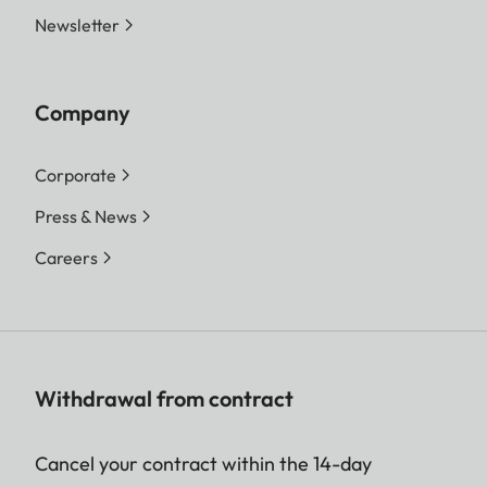
Newsletter
Company
Corporate
Press & News
Careers
Withdrawal from contract
Cancel your contract within the 14-day