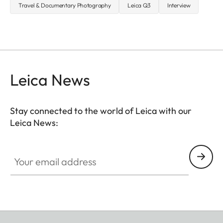
Travel & Documentary Photography
Leica Q3
Interview
Leica News
Stay connected to the world of Leica with our
Leica News:
Your email address