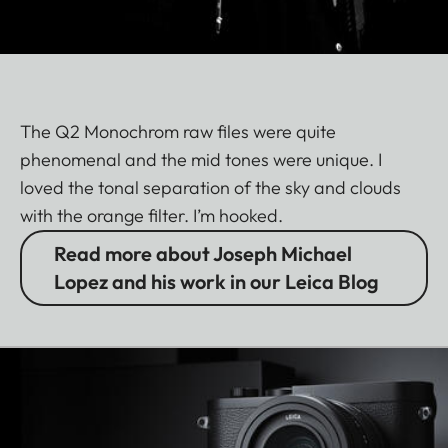
The Q2 Monochrom raw files were quite
phenomenal and the mid tones were unique. I
loved the tonal separation of the sky and clouds
with the orange filter. I’m hooked.
Read more about Joseph Michael
Lopez and his work in our Leica Blog