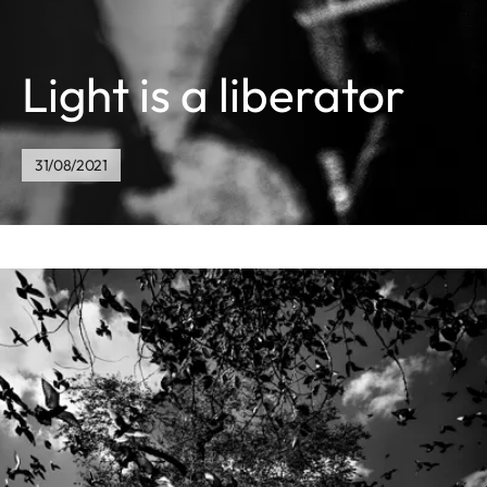
Light is a liberator
31/08/2021