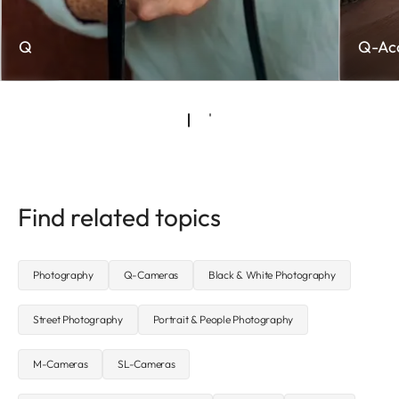
Q
Q-Acc
Find related topics
Photography
Q-Cameras
Black & White Photography
Street Photography
Portrait & People Photography
M-Cameras
SL-Cameras