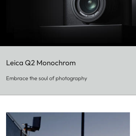
Leica Q2 Monochrom
Embrace the soul of photography