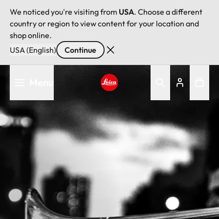
We noticed you're visiting from
USA
. Choose a different
country or region to view content for your location and
shop online.
USA (English)
Continue
Skip
Menu
to
main
Leica logo - Home
content