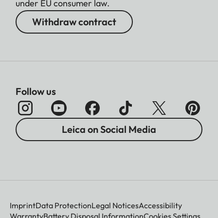
under EU consumer law.
Withdraw contract
Follow us
Leica on Social Media
Imprint
Data Protection
Legal Notices
Accessibility
Warranty
Battery Disposal Information
Cookies Settings