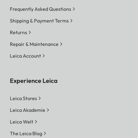
Frequently Asked Questions
Shipping & Payment Terms
Returns
Repair & Maintenance
Leica Account
Experience Leica
Leica Stores
Leica Akademie
Leica Welt
The Leica Blog