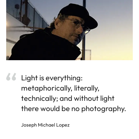
Light is everything:
metaphorically, literally,
technically; and without light
there would be no photography.
Joseph Michael Lopez