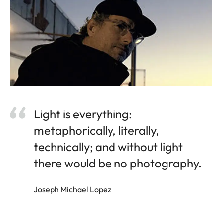
Light is everything:
metaphorically, literally,
technically; and without light
there would be no photography.
Joseph Michael Lopez