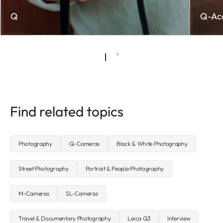
Q
Q-Acc
Find related topics
Photography
Q-Cameras
Black & White Photography
Street Photography
Portrait & People Photography
M-Cameras
SL-Cameras
Travel & Documentary Photography
Leica Q3
Interview