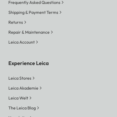
Frequently Asked Questions
Shipping & Payment Terms
Returns
Repair & Maintenance
Leica Account
Experience Leica
Leica Stores
Leica Akademie
Leica Welt
The Leica Blog