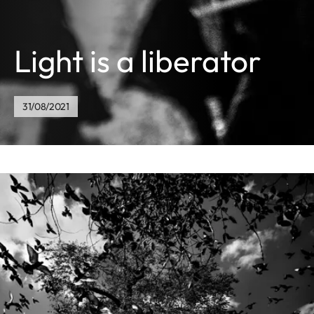
Light is a liberator
31/08/2021