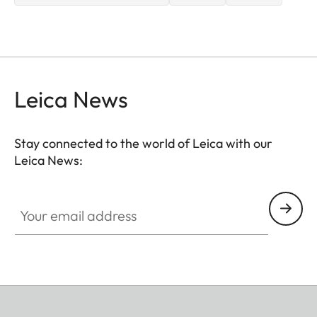
Leica News
Stay connected to the world of Leica with our
Leica News:
Your email address