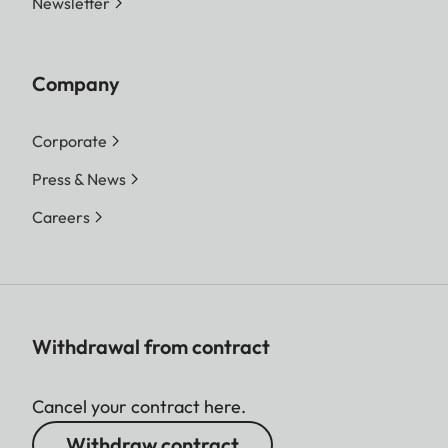
Newsletter
Company
Corporate
Press & News
Careers
Withdrawal from contract
Cancel your contract here.
Withdraw contract