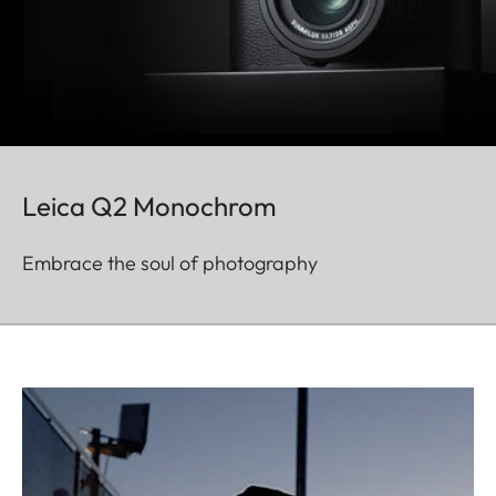
Leica Q2 Monochrom
Embrace the soul of photography