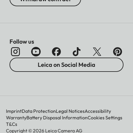
Follow us
Leica on Social Media
Imprint
Data Protection
Legal Notices
Accessibility
Warranty
Battery Disposal Information
Cookies Settings
T&Cs
Copyright © 2026 Leica Camera AG