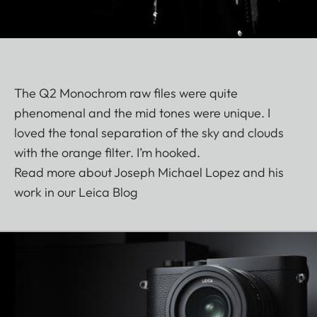
The Q2 Monochrom raw files were quite
phenomenal and the mid tones were unique. I
loved the tonal separation of the sky and clouds
with the orange filter. I’m hooked.
Read more about Joseph Michael Lopez and his
work in our Leica Blog