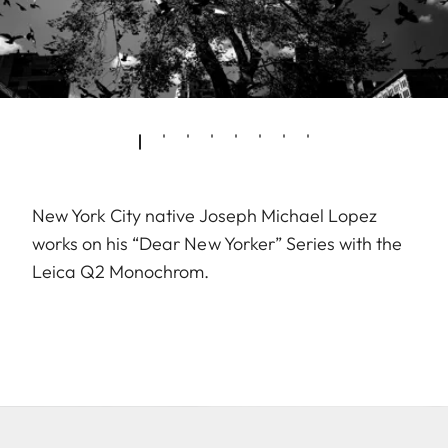
New York City native Joseph Michael Lopez
works on his “Dear New Yorker” Series with the
Leica Q2 Monochrom.