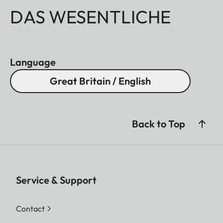
DAS WESENTLICHE
Language
Great Britain / English
Back to Top
Service & Support
Contact