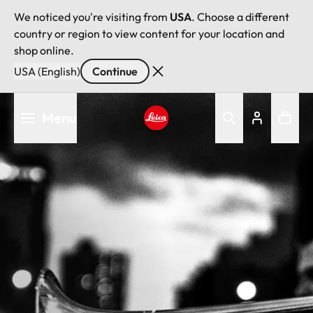
We noticed you're visiting from
USA
. Choose a different
country or region to view content for your location and
shop online.
USA (English)
Continue
Skip
Menu
to
main
Leica logo - Home
content