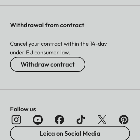
Withdrawal from contract
Cancel your contract within the 14-day
under EU consumer law.
Withdraw contract
Follow us
Leica on Social Media