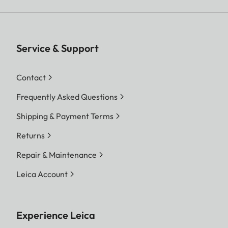
Service & Support
Contact
Frequently Asked Questions
Shipping & Payment Terms
Returns
Repair & Maintenance
Leica Account
Experience Leica