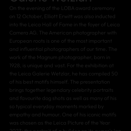
On the evening of the LOBA award ceremony
on 12 October, Elliott Erwitt was also inducted
into the Leica Hall of Fame in the foyer of Leica
Camera AG. The American photographer with
European roots is one of the most important
and influential photographers of our time. The
work of the Magnum photographer, born in
1928, is unique and vast. For the exhibition at
the Leica Galerie Wetzlar, he has compiled 50
of his best motifs himself. The presentation
brings together legendary celebrity portraits
and favourite dog shots as well as many of his
so typical everyday moments marked by
empathy and humour. One of his iconic motifs
was chosen as the Leica Picture of the Year
2023: the portrait of a bulldog on its owner's lap