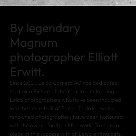
By legendary
Magnum
photographer Elliott
Erwitt.
Since 2021, Leica Camera AG has dedicated
the Leica Picture of the Year to outstanding
Leica photographers who have been inducted
into the Leica Hall of Fame. To date, twelve
renowned photographers have been honoured
with the award for their life's work. To share a
piece of this success with all Leica enthusiasts,