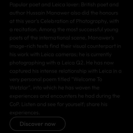
Popular poet and Leica lover: British poet and
author Hussain Manawer also did the honours
at this year’s Celebration of Photography, with
a recitation. Among the most successful young
poets of the international scene, Manawer’s
image-rich texts find their visual counterpart in
his work with Leica cameras; he is currently
photographing with a Leica Q2. He has now
captured his intense relationship with Leica in a
very personal poem titled “Welcome To
Wetzlar”, into which he has woven the
experiences and encounters he had during the
CoP. Listen and see for yourself; share his
experiences.
Discover now