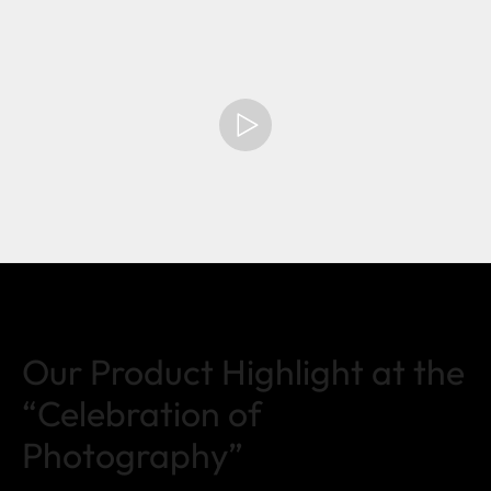
Our Product Highlight at the
“Celebration of
Photography”