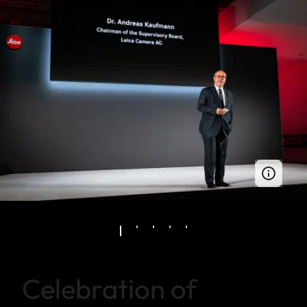
Celebration of