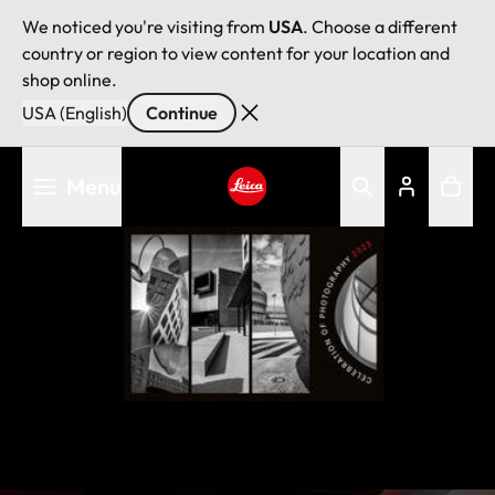
We noticed you're visiting from
USA
. Choose a different
country or region to view content for your location and
shop online.
USA (English)
Continue
Skip
Menu
to
main
Leica logo - Home
content