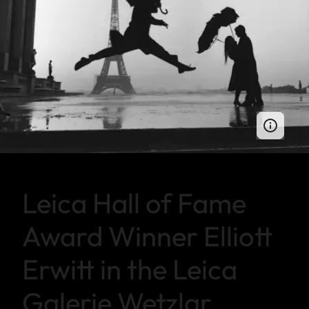
Leica Hall of Fame
Award Winner Elliott
Erwitt in the Leica
Galerie Wetzlar.