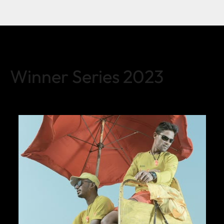
Winner Series 2023