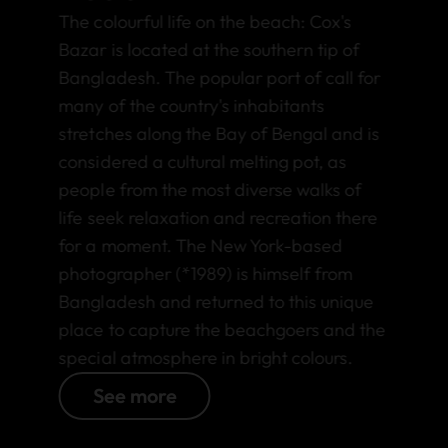
The colourful life on the beach: Cox's
Bazar is located at the southern tip of
Bangladesh. The popular port of call for
many of the country's inhabitants
stretches along the Bay of Bengal and is
considered a cultural melting pot, as
people from the most diverse walks of
life seek relaxation and recreation there
for a moment. The New York-based
photographer (*1989) is himself from
Bangladesh and returned to this unique
place to capture the beachgoers and the
special atmosphere in bright colours.
See more