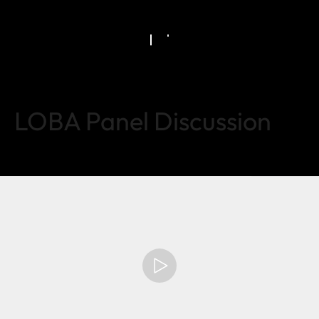
LOBA Panel Discussion