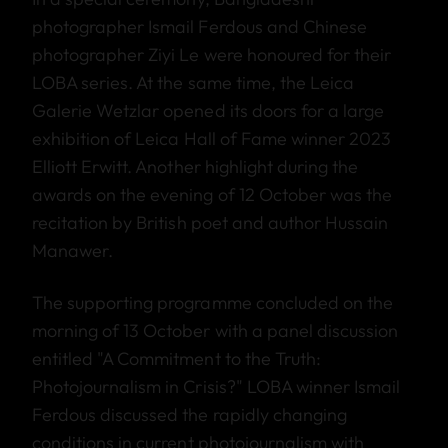
photographer Ismail Ferdous and Chinese
photographer Ziyi Le were honoured for their
LOBA series. At the same time, the Leica
Galerie Wetzlar opened its doors for a large
exhibition of Leica Hall of Fame winner 2023
Elliott Erwitt. Another highlight during the
awards on the evening of 12 October was the
recitation by British poet and author Hussain
Manawer.
The supporting programme concluded on the
morning of 13 October with a panel discussion
entitled "A Commitment to the Truth:
Photojournalism in Crisis?" LOBA winner Ismail
Ferdous discussed the rapidly changing
conditions in current photojournalism with