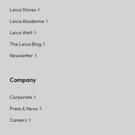
Leica Stores
Leica Akademie
Leica Welt
The Leica Blog
Newsletter
Company
Corporate
Press & News
Careers