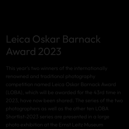
Leica Oskar Barnack
Award 2023
This year's two winners of the internationally
renowned and traditional photography
competition named Leica Oskar Barnack Award
(LOBA), which will be awarded for the 43rd time in
2023, have now been shared. The series of the two
photographers as well as the other ten LOBA
Shortlist-2023 series are presented in a large
photo exhibition at the Ernst Leitz Museum