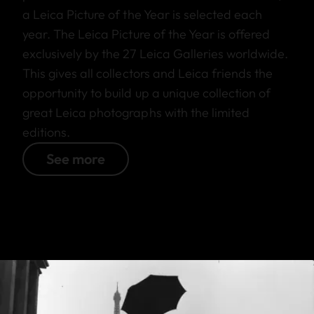
a Leica Picture of the Year is selected each
year. The Leica Picture of the Year is offered
exclusively by the 27 Leica Galleries worldwide.
This gives all collectors and Leica friends the
opportunity to build up a unique collection of
great Leica photographs with the limited
editions.
See more