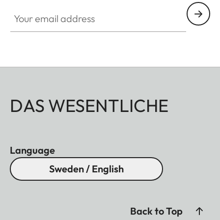
Your email address
DAS WESENTLICHE
Language
Sweden / English
Back to Top