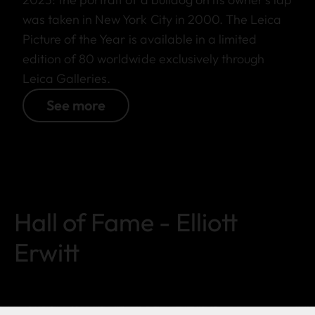
was taken in New York City in 2000. The Leica
Picture of the Year is available in a limited
edition of 80 worldwide exclusively through
Leica Galleries.
See more
Hall of Fame - Elliott
Erwitt