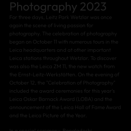
Photography 2023
For three days, Leitz Park Wetzlar was once
again the scene of living passion for
photography. The celebration of photography
began on October 11 with numerous tours in the
Leica headquarters and at other important
Leica stations throughout Wetzlar. To discover
was also the Leica ZM 11, the new watch from
the Ernst-Leitz-Werkstätten. On the evening of
October 12, the "Celebration of Photography"
included the award ceremonies for this year's
Leica Oskar Barnack Award (LOBA) and the
announcement of the Leica Hall of Fame Award
and the Leica Picture of the Year.
In a special ceremony, Bangladeshi