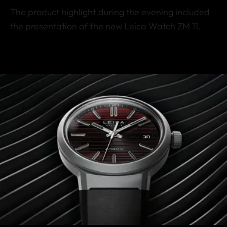
The product highlight during the evening included
the presentation of the new Leica Watch ZM 11.