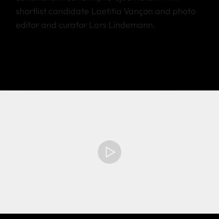
shortlist candidate Laetitia Vançon and photo
editor and curator Lars Lindemann.