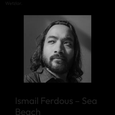
Wetzlar.
Ismail Ferdous – Sea
Beach