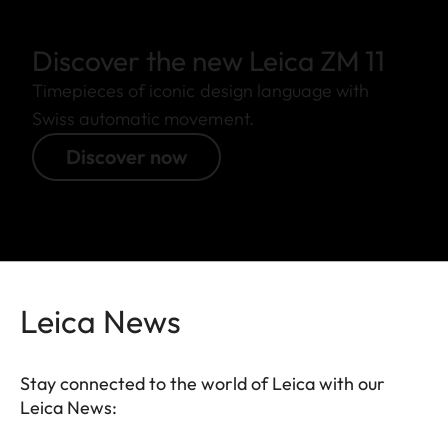
Discover the new Leica ZM 11
Timepieces of iconic design language with
Swiss automatic movement.
Discover now
Leica News
Stay connected to the world of Leica with our
Leica News: