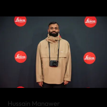
Hussain Manawer