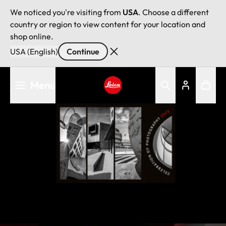
We noticed you're visiting from
USA
. Choose a different
country or region to view content for your location and
shop online.
USA (English)
Continue
Skip
Menu
to
main
Leica logo - Home
content