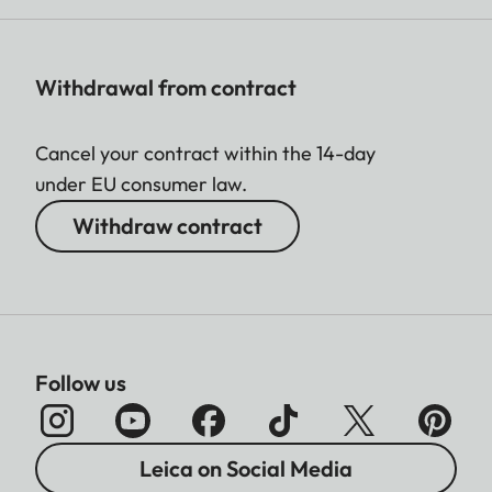
Withdrawal from contract
Cancel your contract within the 14-day
under EU consumer law.
Withdraw contract
Follow us
Leica on Social Media