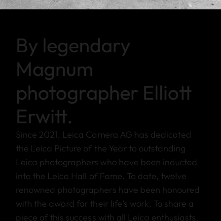
By legendary
Magnum
photographer Elliott
Erwitt.
Since 2021, Leica Camera AG has dedicated
the Leica Picture of the Year to outstanding
Leica photographers who have been inducted
into the Leica Hall of Fame. To date, twelve
renowned photographers have been honoured
with the award for their life's work. To share a
piece of this success with all Leica enthusiasts,