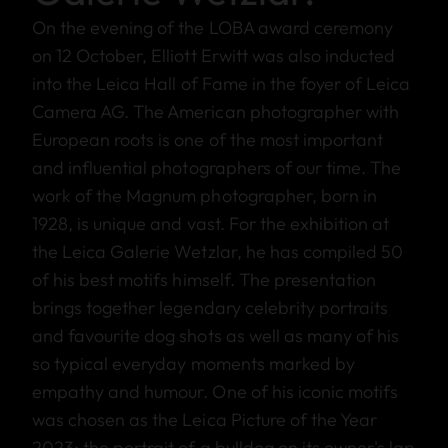
On the evening of the LOBA award ceremony
on 12 October, Elliott Erwitt was also inducted
into the Leica Hall of Fame in the foyer of Leica
Camera AG. The American photographer with
European roots is one of the most important
and influential photographers of our time. The
work of the Magnum photographer, born in
1928, is unique and vast. For the exhibition at
the Leica Galerie Wetzlar, he has compiled 50
of his best motifs himself. The presentation
brings together legendary celebrity portraits
and favourite dog shots as well as many of his
so typical everyday moments marked by
empathy and humour. One of his iconic motifs
was chosen as the Leica Picture of the Year
2023: the portrait of a bulldog on its owner's lap