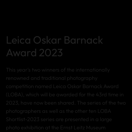
Leica Oskar Barnack
Award 2023
This year's two winners of the internationally
renowned and traditional photography
competition named Leica Oskar Barnack Award
(LOBA), which will be awarded for the 43rd time in
2023, have now been shared. The series of the two
photographers as well as the other ten LOBA
Shortlist-2023 series are presented in a large
photo exhibition at the Ernst Leitz Museum