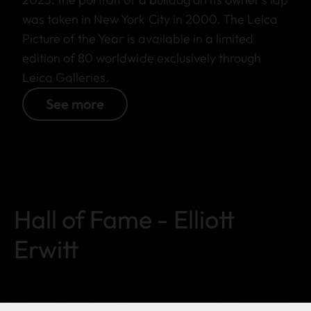
was taken in New York City in 2000. The Leica
Picture of the Year is available in a limited
edition of 80 worldwide exclusively through
Leica Galleries.
See more
Hall of Fame - Elliott
Erwitt