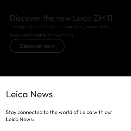
Discover the new Leica ZM 11
Timepieces of iconic design language with
Swiss automatic movement.
Discover now
Leica News
Stay connected to the world of Leica with our
Leica News: