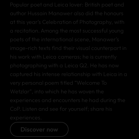
Popular poet and Leica lover: British poet and
author Hussain Manawer also did the honours
at this year’s Celebration of Photography, with
a recitation. Among the most successful young
poets of the international scene, Manawer’s
image-rich texts find their visual counterpart in
his work with Leica cameras; he is currently
photographing with a Leica Q2. He has now
captured his intense relationship with Leica in a
very personal poem titled “Welcome To
Wetzlar”, into which he has woven the
experiences and encounters he had during the
CoP. Listen and see for yourself; share his
experiences.
Discover now