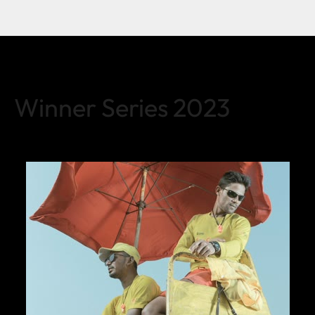
Winner Series 2023