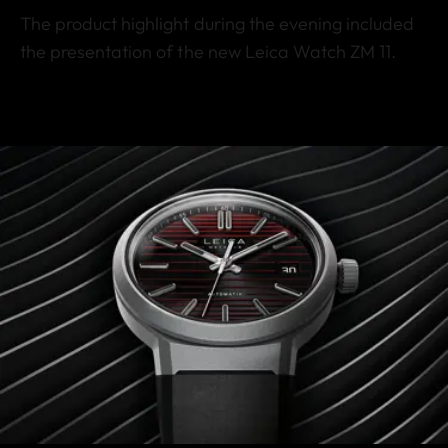
The product highlight during the evening included
the presentation of the new Leica Watch ZM 11.