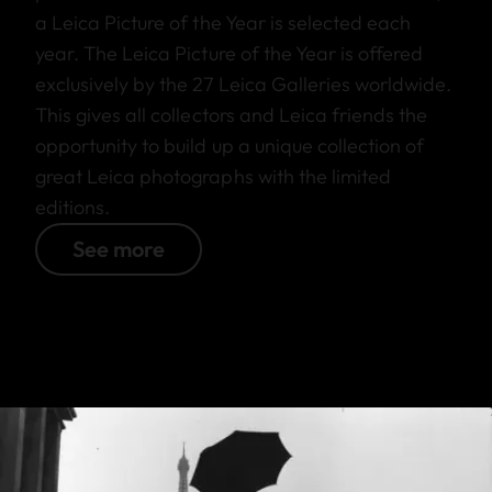
a Leica Picture of the Year is selected each
year. The Leica Picture of the Year is offered
exclusively by the 27 Leica Galleries worldwide.
This gives all collectors and Leica friends the
opportunity to build up a unique collection of
great Leica photographs with the limited
editions.
See more