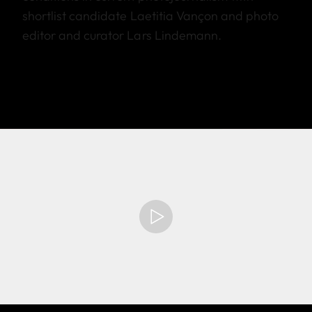
shortlist candidate Laetitia Vançon and photo
editor and curator Lars Lindemann.