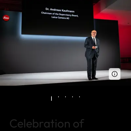
Celebration of