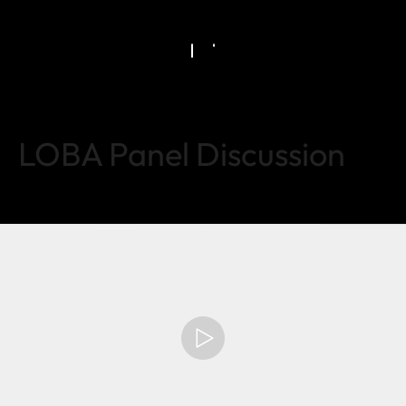
LOBA Panel Discussion