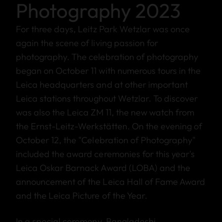
Photography 2023
For three days, Leitz Park Wetzlar was once
again the scene of living passion for
photography. The celebration of photography
began on October 11 with numerous tours in the
Leica headquarters and at other important
Leica stations throughout Wetzlar. To discover
was also the Leica ZM 11, the new watch from
the Ernst-Leitz-Werkstätten. On the evening of
October 12, the "Celebration of Photography"
included the award ceremonies for this year's
Leica Oskar Barnack Award (LOBA) and the
announcement of the Leica Hall of Fame Award
and the Leica Picture of the Year.
In a special ceremony, Bangladeshi