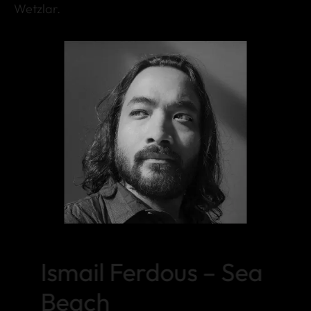
Wetzlar.
Ismail Ferdous – Sea
Beach