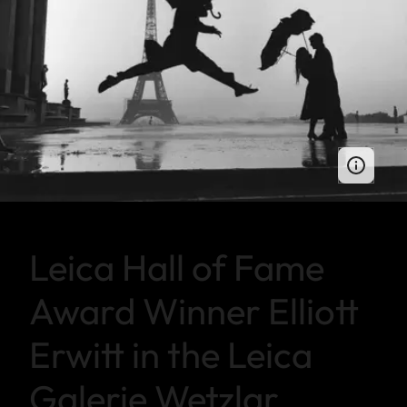
Leica Hall of Fame
Award Winner Elliott
Erwitt in the Leica
Galerie Wetzlar.