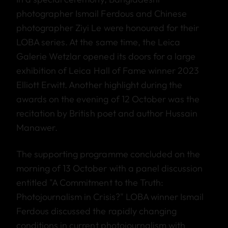
photographer Ismail Ferdous and Chinese
photographer Ziyi Le were honoured for their
LOBA series. At the same time, the Leica
Galerie Wetzlar opened its doors for a large
exhibition of Leica Hall of Fame winner 2023
Elliott Erwitt. Another highlight during the
awards on the evening of 12 October was the
recitation by British poet and author Hussain
Manawer.
The supporting programme concluded on the
morning of 13 October with a panel discussion
entitled "A Commitment to the Truth:
Photojournalism in Crisis?" LOBA winner Ismail
Ferdous discussed the rapidly changing
conditions in current photojournalism with