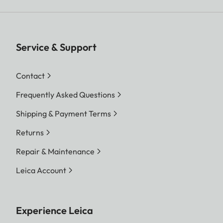
Service & Support
Contact
Frequently Asked Questions
Shipping & Payment Terms
Returns
Repair & Maintenance
Leica Account
Experience Leica