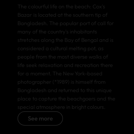
The colourful life on the beach: Cox's
Bazar is located at the southern tip of
Bangladesh. The popular port of call for
many of the country's inhabitants
stretches along the Bay of Bengal and is
considered a cultural melting pot, as
people from the most diverse walks of
life seek relaxation and recreation there
for a moment. The New York-based
photographer (*1989) is himself from
Bangladesh and returned to this unique
place to capture the beachgoers and the
special atmosphere in bright colours.
See more