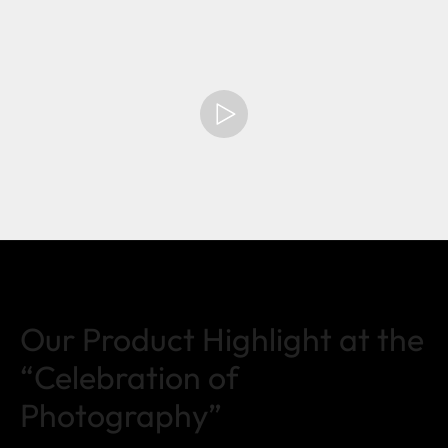
Our Product Highlight at the
“Celebration of
Photography”