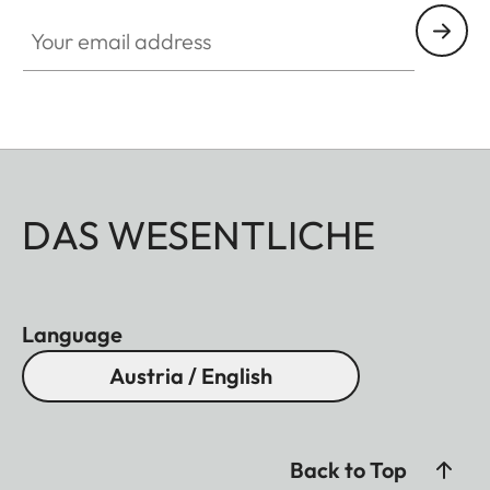
Your email address
DAS WESENTLICHE
Language
Austria / English
Back to Top