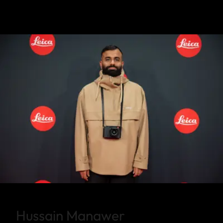
Hussain Manawer