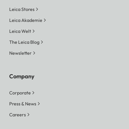
Leica Stores
Leica Akademie
Leica Welt
The Leica Blog
Newsletter
Company
Corporate
Press & News
Careers