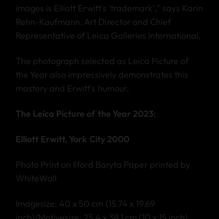
images is Elliott Erwitt's 'trademark'," says Karin
Rehn-Kaufmann, Art Director and Chief
Representative of Leica Galleries International.
The photograph selected as Leica Picture of
the Year also impressively demonstrates this
mastery and Erwitt's humour.
The Leica Picture of the Year 2023:
Elliott Erwitt, York City 2000
Photo Print on Ilford Baryta Paper printed by
WhiteWall
Imagesize: 40 x 50 cm (15.74 x 19.69
inch)/Motivesize: 25,4 x 38,1 cm (10 x 15 inch)