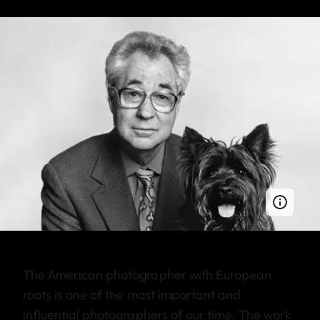
The American photographer with European
roots is one of the most important and
influential photographers of our time. The work