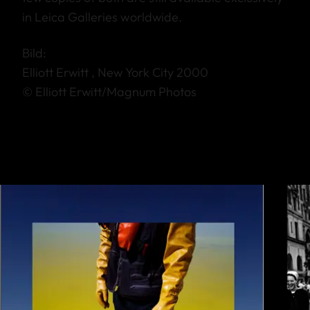
in Leica Galleries worldwide.
Bild:
Elliott Erwitt , New York City 2000
© Elliott Erwitt/Magnum Photos