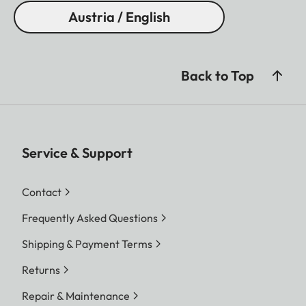
Austria / English
Back to Top
Service & Support
Contact
Frequently Asked Questions
Shipping & Payment Terms
Returns
Repair & Maintenance