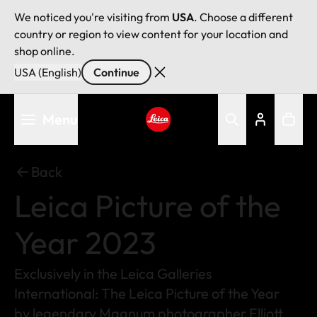
We noticed you're visiting from
USA
. Choose a different
country or region to view content for your location and
shop online.
USA (English)
Continue
Skip
Menu
to
main
Leica logo - Home
content
Back
Leica Picture of the
Year 2023
Exclusively in the Leica Galleries
International: The Leica Picture of the Year
by legendary Magnum photographer Elliott