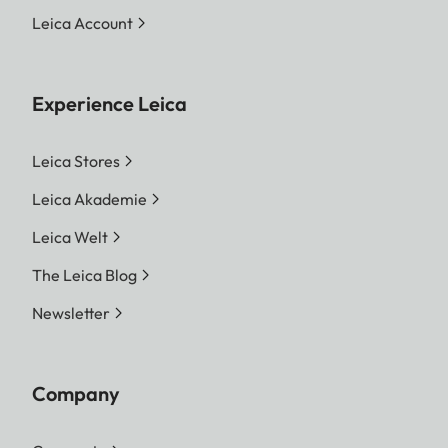
Leica Account
Experience Leica
Leica Stores
Leica Akademie
Leica Welt
The Leica Blog
Newsletter
Company