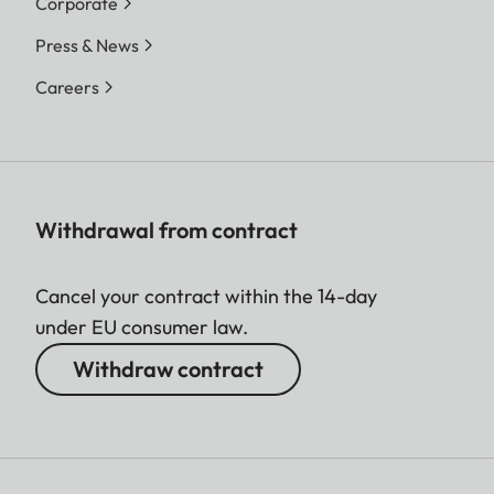
Corporate
Press & News
Careers
Withdrawal from contract
Cancel your contract within the 14-day
under EU consumer law.
Withdraw contract