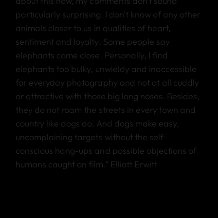
about this now, my comments don’t sound
particularly surprising. I don’t know of any other
animals closer to us in qualities of heart,
sentiment and loyalty. Some people say
elephants come close. Personally, I find
elephants too bulky, unwieldy and inaccessible
for everyday photography and not at all cuddly
or attractive with those big long noses. Besides,
they do not roam the streets in every town and
country like dogs do. And dogs make easy,
uncomplaining targets without the self-
conscious hang-ups and possible objections of
humans caught on film.” Elliott Erwitt