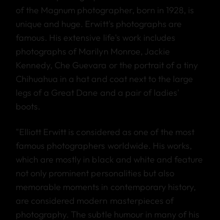
of the Magnum photographer, born in 1928, is
unique and huge. Erwitt's photographs are
famous. His extensive life's work includes
photographs of Marilyn Monroe, Jackie
Kennedy, Che Guevara or the portrait of a tiny
Chihuahua in a hat and coat next to the large
legs of a Great Dane and a pair of ladies'
boots.
"Elliott Erwitt is considered as one of the most
famous photographers worldwide. His works,
which are mostly in black and white and feature
not only prominent personalities but also
memorable moments in contemporary history,
are considered modern masterpieces of
photography. The subtle humour in many of his