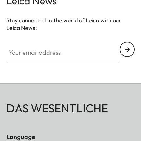
Leica News
Stay connected to the world of Leica with our
Leica News:
Your email address
DAS WESENTLICHE
Language