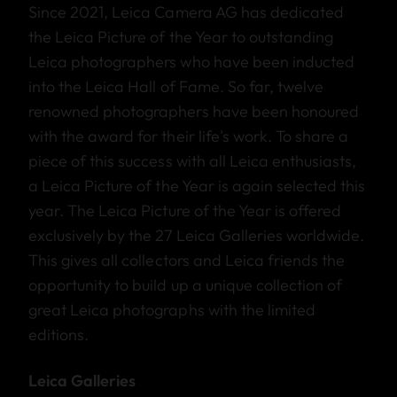
Since 2021, Leica Camera AG has dedicated
the Leica Picture of the Year to outstanding
Leica photographers who have been inducted
into the Leica Hall of Fame. So far, twelve
renowned photographers have been honoured
with the award for their life's work. To share a
piece of this success with all Leica enthusiasts,
a Leica Picture of the Year is again selected this
year. The Leica Picture of the Year is offered
exclusively by the 27 Leica Galleries worldwide.
This gives all collectors and Leica friends the
opportunity to build up a unique collection of
great Leica photographs with the limited
editions.
Leica Galleries