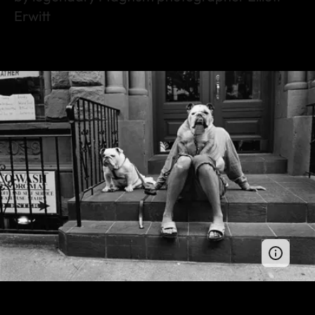
Erwitt