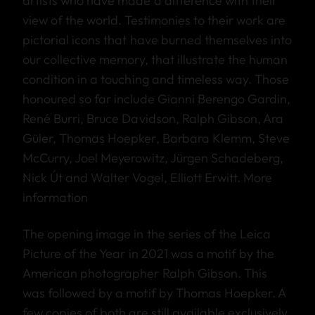
artists who have made a difference with their
view of the world. Testimonies to their work are
pictorial icons that have burned themselves into
our collective memory, that illustrate the human
condition in a touching and timeless way. Those
honoured so far include Gianni Berengo Gardin,
René Burri, Bruce Davidson, Ralph Gibson, Ara
Güler, Thomas Hoepker, Barbara Klemm, Steve
McCurry, Joel Meyerowitz, Jürgen Schadeberg,
Nick Út and Walter Vogel, Elliott Erwitt.
More
information
The opening image in the series of the Leica
Picture of the Year in 2021 was a motif by the
American photographer Ralph Gibson. This
was followed by a motif by Thomas Hoepker. A
few copies of both are still available exclusively