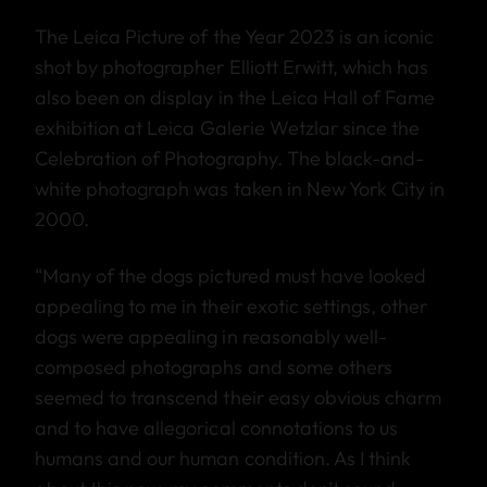
The Leica Picture of the Year 2023 is an iconic
shot by photographer Elliott Erwitt, which has
also been on display in the Leica Hall of Fame
exhibition at Leica Galerie Wetzlar since the
Celebration of Photography. The black-and-
white photograph was taken in New York City in
2000.
“Many of the dogs pictured must have looked
appealing to me in their exotic settings, other
dogs were appealing in reasonably well-
composed photographs and some others
seemed to transcend their easy obvious charm
and to have allegorical connotations to us
humans and our human condition. As I think