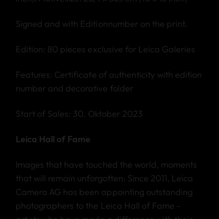
Signed and with Editionnumber on the print.
Edition: 80 pieces exclusive for Leica Galeries
Features: Certificate of authenticity with edition
number and decorative folder
Start of Sales: 30. Oktober 2023
Leica Hall of Fame
Images that have touched the world, moments
that will remain unforgotten: Since 2011, Leica
Camera AG has been appointing outstanding
photographers to the Leica Hall of Fame -