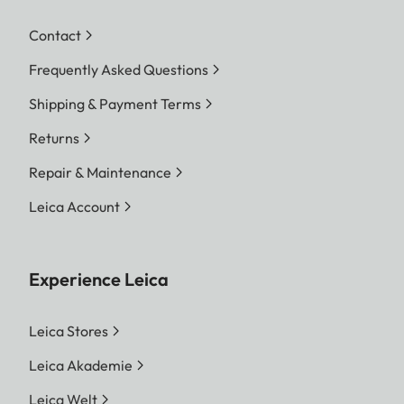
Contact
Frequently Asked Questions
Shipping & Payment Terms
Returns
Repair & Maintenance
Leica Account
Experience Leica
Leica Stores
Leica Akademie
Leica Welt