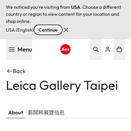
We noticed you're visiting from
USA
. Choose a different
country or region to view content for your location and
shop online.
USA (English)
Continue
Skip
Menu
to
main
Leica logo - Home
content
Back
Leica Gallery Taipei
About
新聞和展覽信息