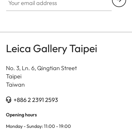
Leica Gallery Taipei
No. 3, Ln. 6, Qingtian Street
Taipei
Taiwan
+886 2 2391 2593
Opening hours
Monday - Sunday: 11:00 - 19:00