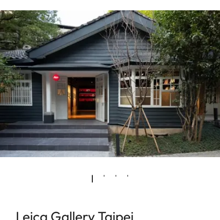
Leica Gallery Taipei