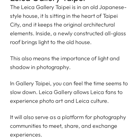
The Leica Gallery Taipei is in an old Japanese-
style house, it Is sitting in the heart of Taipei
City, and it keeps the original architectural
elements. Inside, a newly constructed all-glass
roof brings light to the old house.
This also means the importance of light and
shadow in photography.
In Gallery Taipei, you can feel the time seems to
slow down. Leica Gallery allows Leica fans to
experience photo art and Leica culture.
It will also serve as a platform for photography
communities to meet, share, and exchange
experiences.