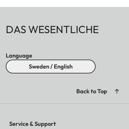
DAS WESENTLICHE
Language
Sweden / English
Back to Top
Service & Support