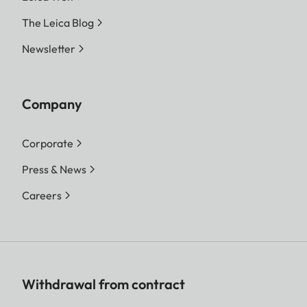
The Leica Blog
Newsletter
Company
Corporate
Press & News
Careers
Withdrawal from contract