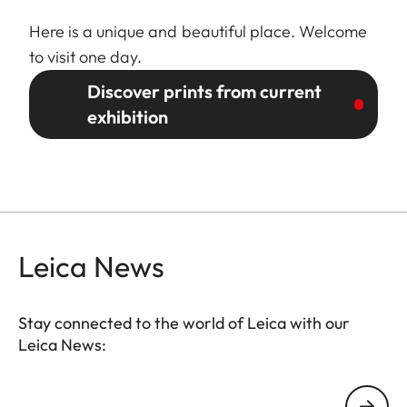
Here is a unique and beautiful place. Welcome
to visit one day.
Discover prints from current
exhibition
Leica News
Stay connected to the world of Leica with our
Leica News:
GAL001
Your email address