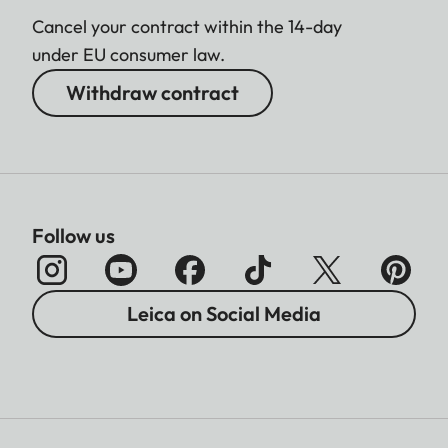
Cancel your contract within the 14-day
under EU consumer law.
Withdraw contract
Follow us
Leica on Social Media