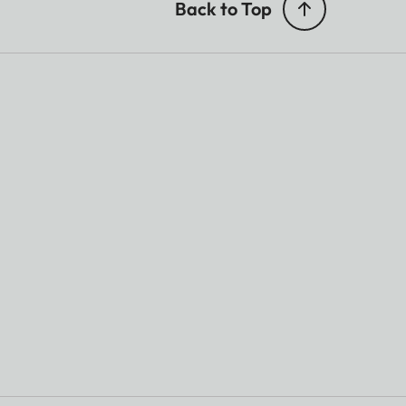
Back to Top