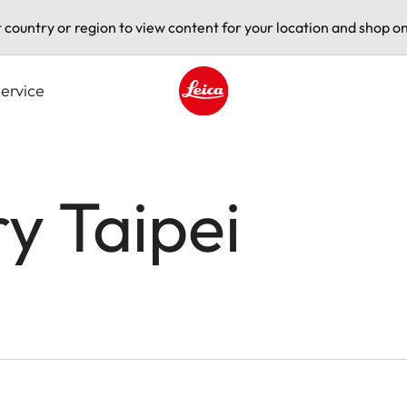
t country or region to view content for your location and shop on
ervice
Leica logo - Home
ry Taipei