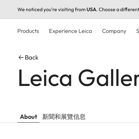
We noticed you're visiting from
USA
. Choose a differen
Skip
to
Products
Experience Leica
Company
S
main
content
Back
Leica Galle
About
新聞和展覽信息