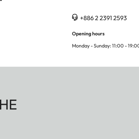
+886 2 2391 2593
Opening hours
Monday - Sunday: 11:00 - 19:0
HE