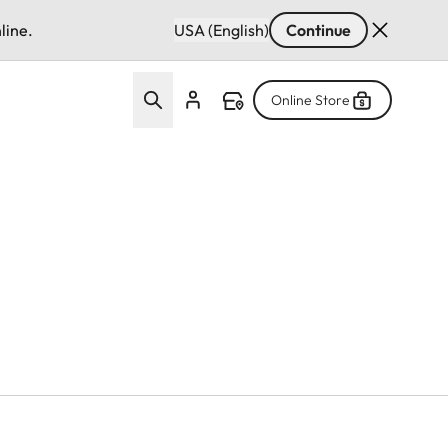
line.
USA (English)
Continue
Online Store