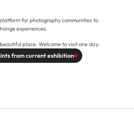
 a platform for photography communities to
change experiences.
beautiful place. Welcome to visit one day.
ints from current exhibition