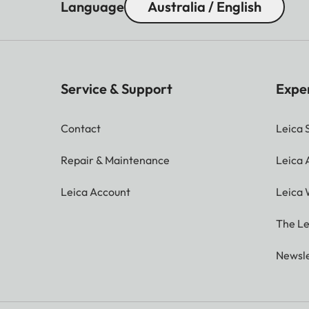
Language
Australia / English
Service & Support
Expe
Contact
Leica 
Repair & Maintenance
Leica
Leica Account
Leica 
The Le
Newsle