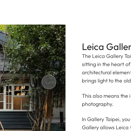
Leica Galler
The Leica Gallery Tai
sitting in the heart of
architectural element
brings light to the ol
This also means the 
photography.
In Gallery Taipei, yo
Gallery allows Leica