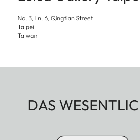
No. 3, Ln. 6, Qingtian Street
Taipei
Taiwan
DAS WESENTLIC