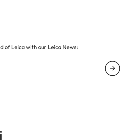
d of Leica with our Leica News:
i