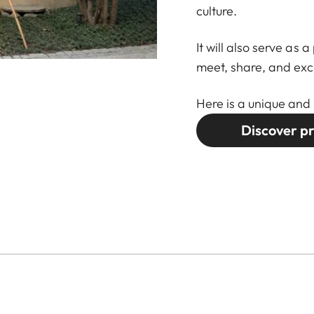
culture.
It will also serve as
meet, share, and ex
Here is a unique and 
Discover pr