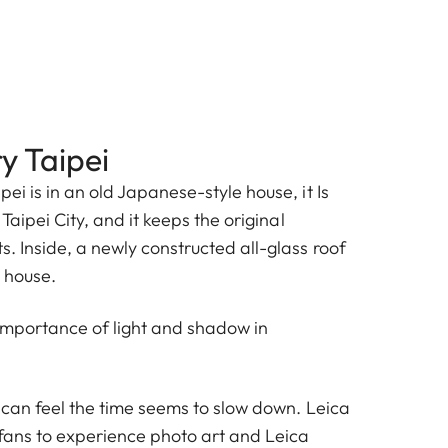
y Taipei
pei is in an old Japanese-style house, it Is
 Taipei City, and it keeps the original
s. Inside, a newly constructed all-glass roof
d house.
importance of light and shadow in
u can feel the time seems to slow down. Leica
 fans to experience photo art and Leica