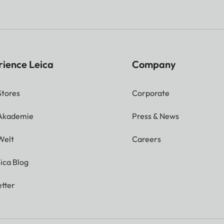
rience Leica
Company
Stores
Corporate
 Akademie
Press & News
Welt
Careers
ica Blog
tter