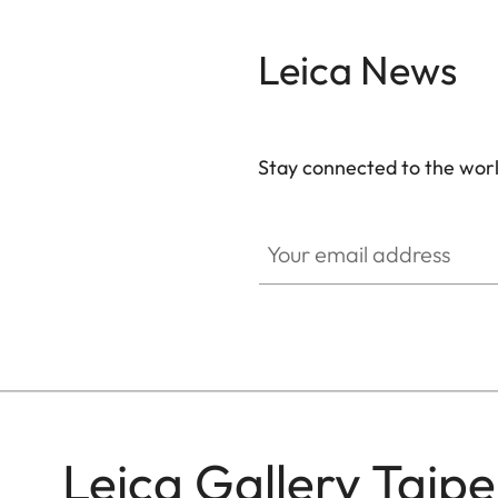
Leica News
Stay connected to the worl
GAL001
Your email address
Leica Gallery Taipe